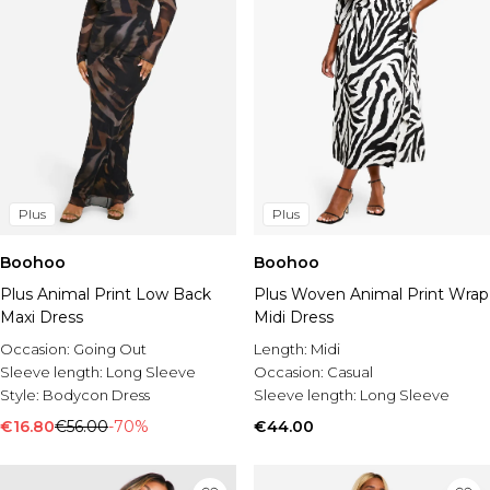
Plus
Plus
Boohoo
Boohoo
Plus Animal Print Low Back
Plus Woven Animal Print Wrap
Maxi Dress
Midi Dress
Occasion:
Going Out
Length:
Midi
Sleeve length:
Long Sleeve
Occasion:
Casual
Style:
Bodycon Dress
Sleeve length:
Long Sleeve
€16.80
€56.00
-70%
€44.00