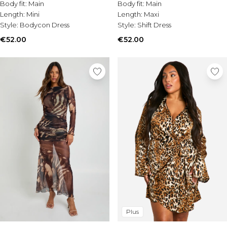
Body fit:
Main
Body fit:
Main
Length:
Mini
Length:
Maxi
Style:
Bodycon Dress
Style:
Shift Dress
€52.00
€52.00
Plus