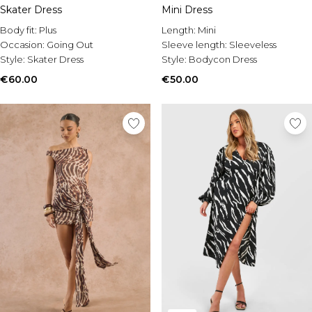
Skater Dress
Mini Dress
Body fit:
Plus
Length:
Mini
Occasion:
Going Out
Sleeve length:
Sleeveless
Style:
Skater Dress
Style:
Bodycon Dress
€60.00
€50.00