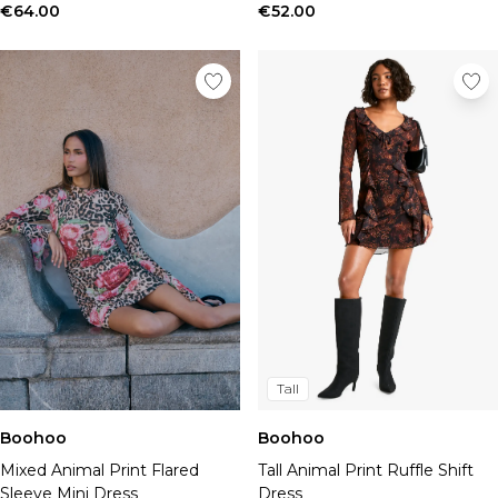
€64.00
€52.00
Tall
Boohoo
Boohoo
Tall Animal Print Ruffle Shift
Mixed Animal Print Flared
Dress
Sleeve Mini Dress