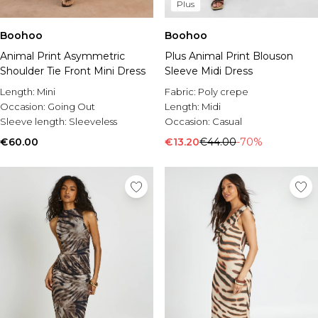
Plus
Boohoo
Boohoo
Animal Print Asymmetric
Plus Animal Print Blouson
Shoulder Tie Front Mini Dress
Sleeve Midi Dress
Length:
Mini
Fabric:
Poly crepe
Occasion:
Going Out
Length:
Midi
Sleeve length:
Sleeveless
Occasion:
Casual
€60.00
€13.20
€44.00
-70%