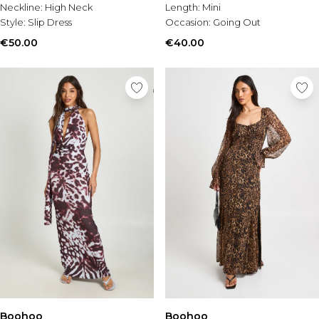
Neckline:
High Neck
Length:
Mini
Style:
Slip Dress
Occasion:
Going Out
€50.00
€40.00
Boohoo
Boohoo