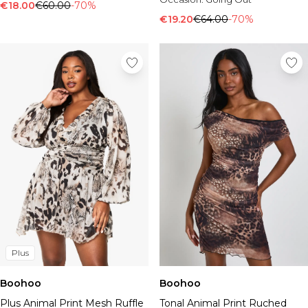
€18.00
€60.00
-70%
€19.20
€64.00
-70%
Plus
Boohoo
Boohoo
Plus Animal Print Mesh Ruffle
Tonal Animal Print Ruched