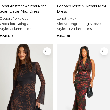
Tonal Abstract Animal Print
Leopard Print Milkmaid Maxi
Scarf Detail Maxi Dress
Dress
Design:
Polka dot
Length:
Maxi
Occasion:
Going Out
Sleeve length:
Long Sleeve
Style:
Column Dress
Style:
Fit & Flare Dress
€56.00
€64.00