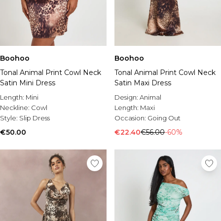
Boohoo
Boohoo
Tonal Animal Print Cowl Neck
Tonal Animal Print Cowl Neck
Satin Mini Dress
Satin Maxi Dress
Length:
Mini
Design:
Animal
Neckline:
Cowl
Length:
Maxi
Style:
Slip Dress
Occasion:
Going Out
€50.00
€22.40
€56.00
-60%