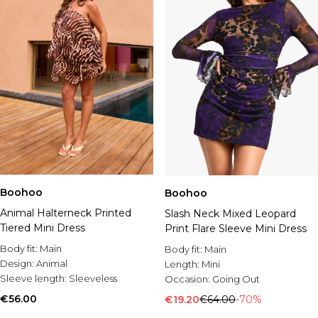
Boohoo
Boohoo
Animal Halterneck Printed
Slash Neck Mixed Leopard
Tiered Mini Dress
Print Flare Sleeve Mini Dress
Body fit:
Main
Body fit:
Main
Design:
Animal
Length:
Mini
Sleeve length:
Sleeveless
Occasion:
Going Out
€56.00
€19.20
€64.00
-70%