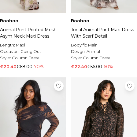
Boohoo
Boohoo
Animal Print Printed Mesh
Tonal Animal Print Maxi Dress
Asym Neck Maxi Dress
With Scarf Detail
Length:
Maxi
Body fit:
Main
Occasion:
Going Out
Design:
Animal
Style:
Column Dress
Style:
Column Dress
€20.40
€68.00
-70%
€22.40
€56.00
-60%