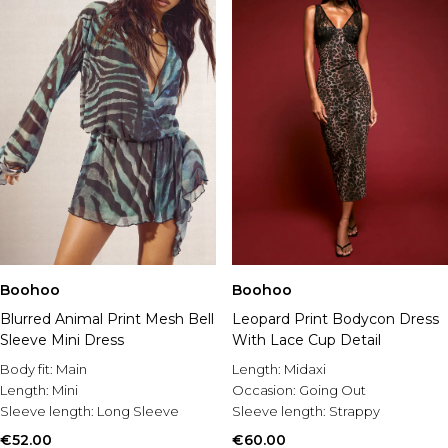
Boohoo
Boohoo
Blurred Animal Print Mesh Bell
Leopard Print Bodycon Dress
Sleeve Mini Dress
With Lace Cup Detail
Body fit:
Main
Length:
Midaxi
Length:
Mini
Occasion:
Going Out
Sleeve length:
Long Sleeve
Sleeve length:
Strappy
€52.00
€60.00