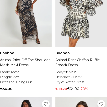
Boohoo
Boohoo
Animal Print Off The Shoulder
Animal Print Chiffon Ruffle
Mesh Maxi Dress
Smock Dress
Fabric:
Mesh
Body fit:
Main
Length:
Maxi
Neckline:
V Neck
Occasion:
Going Out
Style:
Skater Dress
€56.00
€19.20
€64.00
-70%