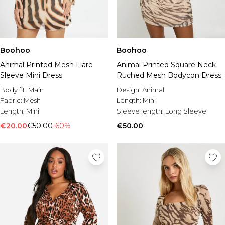
Boohoo
Boohoo
Animal Printed Mesh Flare
Animal Printed Square Neck
Sleeve Mini Dress
Ruched Mesh Bodycon Dress
Body fit:
Main
Design:
Animal
Fabric:
Mesh
Length:
Mini
Length:
Mini
Sleeve length:
Long Sleeve
€20.00
€50.00
-60%
€50.00