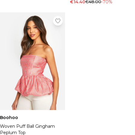
Tall Essential Clothing
€14.40
€48.00
-70%
Tall Knitwear
Mens Shoes
View All Mens Shoes
Trainers & Hi-Tops
Sliders & Slippers
Smart Shoes
Mens Accessories
View All Accessories
Sunglasses
Hats & Caps
Jewellery & Watches
Underwear
Socks
Bags & Wallets
Belts
Boohoo
Brands We Love
Woven Puff Ball Gingham
BOOHOOMAN
Peplum Top