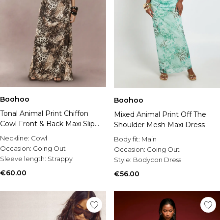
Boohoo
Boohoo
Tonal Animal Print Chiffon
Mixed Animal Print Off The
Cowl Front & Back Maxi Slip
Shoulder Mesh Maxi Dress
Dress
Neckline:
Cowl
Body fit:
Main
Occasion:
Going Out
Occasion:
Going Out
Sleeve length:
Strappy
Style:
Bodycon Dress
€60.00
€56.00