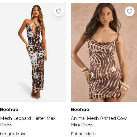
Boohoo
Boohoo
Mesh Leopard Halter Maxi
Animal Mesh Printed Cowl
Dress
Mini Dress
Length:
Maxi
Fabric:
Mesh