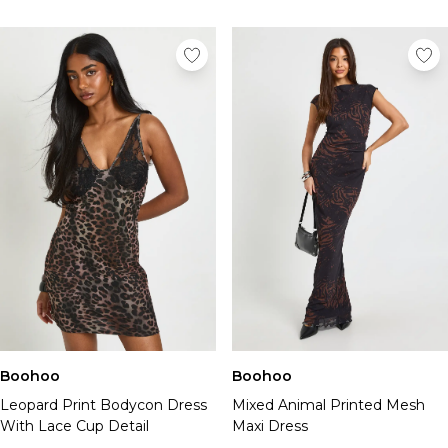
Boohoo
Boohoo
Leopard Print Bodycon Dress
Mixed Animal Printed Mesh
With Lace Cup Detail
Maxi Dress