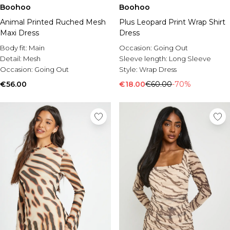
Boohoo
Boohoo
Animal Printed Ruched Mesh
Plus Leopard Print Wrap Shirt
Maxi Dress
Dress
Body fit:
Main
Occasion:
Going Out
Detail:
Mesh
Sleeve length:
Long Sleeve
Occasion:
Going Out
Style:
Wrap Dress
€56.00
€18.00
€60.00
-70%