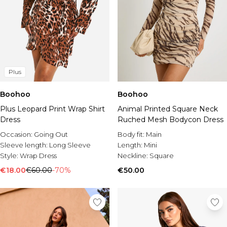
Plus
Boohoo
Boohoo
Plus Leopard Print Wrap Shirt
Animal Printed Square Neck
Dress
Ruched Mesh Bodycon Dress
Occasion:
Going Out
Body fit:
Main
Sleeve length:
Long Sleeve
Length:
Mini
Style:
Wrap Dress
Neckline:
Square
€18.00
€60.00
-70%
€50.00