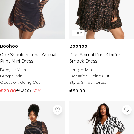
Plus
Boohoo
Boohoo
One Shoulder Tonal Animal
Plus Animal Print Chiffon
Print Mini Dress
Smock Dress
Body fit:
Main
Length:
Mini
Length:
Mini
Occasion:
Going Out
Occasion:
Going Out
Style:
Smock Dress
€20.80
€52.00
-60%
€50.00