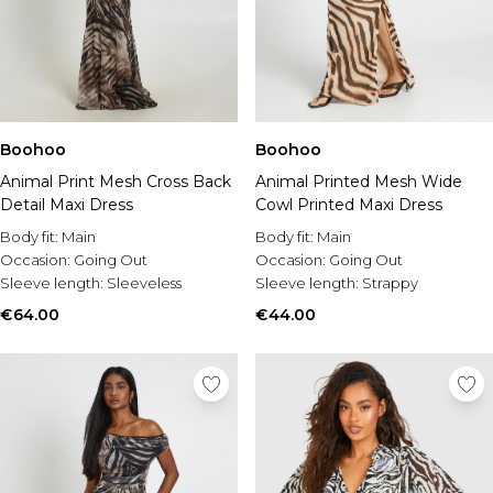
Boohoo
Boohoo
Animal Print Mesh Cross Back
Animal Printed Mesh Wide
Detail Maxi Dress
Cowl Printed Maxi Dress
Body fit:
Main
Body fit:
Main
Occasion:
Going Out
Occasion:
Going Out
Sleeve length:
Sleeveless
Sleeve length:
Strappy
€64.00
€44.00