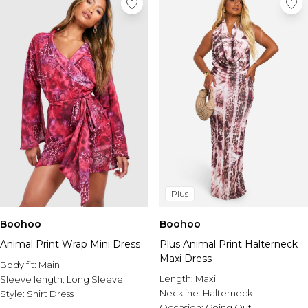
Plus
Boohoo
Boohoo
Animal Print Wrap Mini Dress
Plus Animal Print Halterneck
Maxi Dress
Body fit:
Main
Length:
Maxi
Sleeve length:
Long Sleeve
Neckline:
Halterneck
Style:
Shirt Dress
Occasion:
Going Out