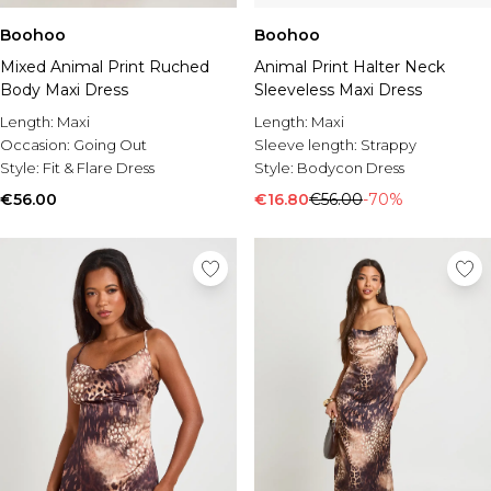
Boohoo
Boohoo
Mixed Animal Print Ruched
Animal Print Halter Neck
Body Maxi Dress
Sleeveless Maxi Dress
Length:
Maxi
Length:
Maxi
Occasion:
Going Out
Sleeve length:
Strappy
Style:
Fit & Flare Dress
Style:
Bodycon Dress
€56.00
€16.80
€56.00
-70%