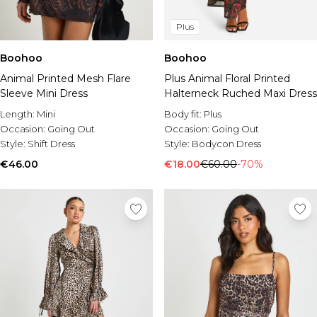
Plus
Boohoo
Boohoo
Animal Printed Mesh Flare
Plus Animal Floral Printed
Sleeve Mini Dress
Halterneck Ruched Maxi Dress
Length:
Mini
Body fit:
Plus
Occasion:
Going Out
Occasion:
Going Out
Style:
Shift Dress
Style:
Bodycon Dress
€46.00
€18.00
€60.00
-70%