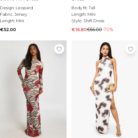
Body fit:
Tall
Design:
Leopard
Length:
Mini
Fabric:
Jersey
Style:
Shift Dress
Length:
Mini
€16.80
€56.00
-70%
€52.00