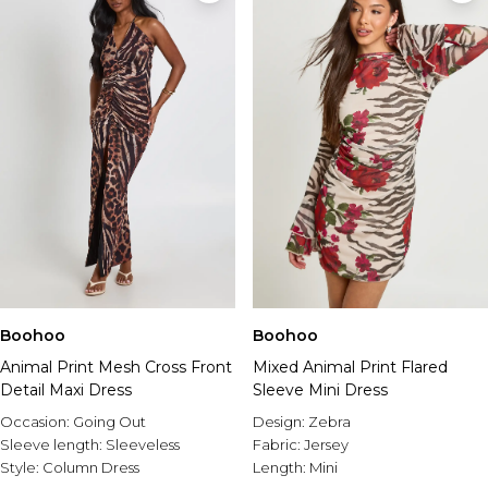
Boohoo
Boohoo
Animal Print Mesh Cross Front
Mixed Animal Print Flared
Detail Maxi Dress
Sleeve Mini Dress
Occasion:
Going Out
Design:
Zebra
Sleeve length:
Sleeveless
Fabric:
Jersey
Style:
Column Dress
Length:
Mini