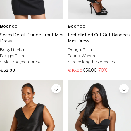
Boohoo
Boohoo
Seam Detail Plunge Front Mini
Embellished Cut Out Bandeau
Dress
Mini Dress
Body fit:
Main
Design:
Plain
Design:
Plain
Fabric:
Woven
Style:
Bodycon Dress
Sleeve length:
Sleeveless
€52.00
€16.80
€56.00
-70%