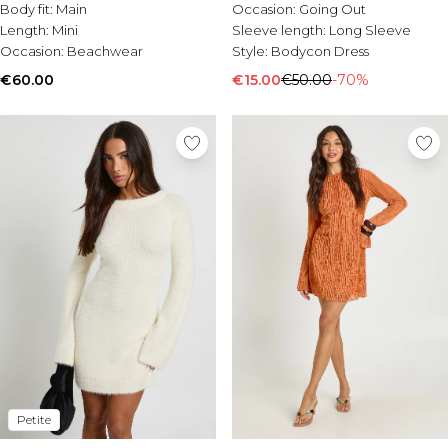
Body fit:
Main
Occasion:
Going Out
Length:
Mini
Sleeve length:
Long Sleeve
Occasion:
Beachwear
Style:
Bodycon Dress
€60.00
€15.00
€50.00
-70%
Petite