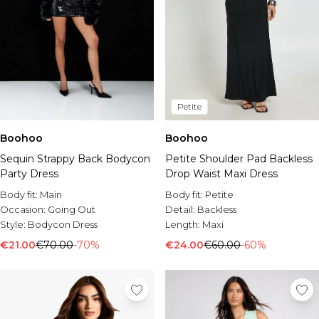
Petite
Boohoo
Boohoo
Sequin Strappy Back Bodycon
Petite Shoulder Pad Backless
Party Dress
Drop Waist Maxi Dress
Body fit:
Main
Body fit:
Petite
Occasion:
Going Out
Detail:
Backless
Style:
Bodycon Dress
Length:
Maxi
€21.00
€70.00
-70%
€24.00
€60.00
-60%