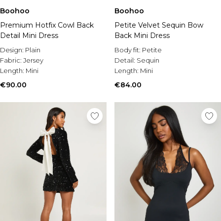
Boohoo
Boohoo
Premium Hotfix Cowl Back
Petite Velvet Sequin Bow
Detail Mini Dress
Back Mini Dress
Design:
Plain
Body fit:
Petite
Fabric:
Jersey
Detail:
Sequin
Length:
Mini
Length:
Mini
€90.00
€84.00