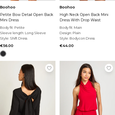
Boohoo
Boohoo
Petite Bow Detail Open Back
High Neck Open Back Mini
Mini Dress
Dress With Drop Waist
Body fit:
Petite
Body fit:
Main
Sleeve length:
Long Sleeve
Design:
Plain
Style:
Shift Dress
Style:
Bodycon Dress
€56.00
€44.00