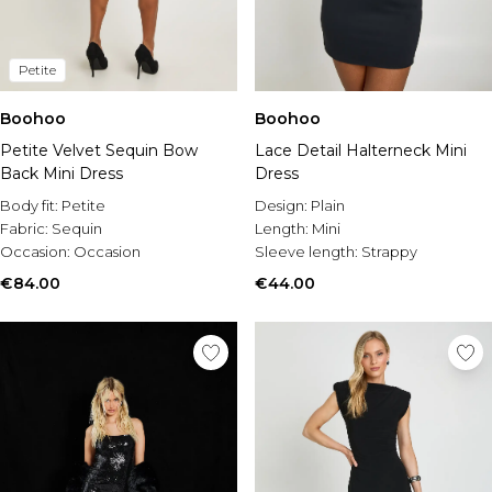
Petite
Boohoo
Boohoo
Petite Velvet Sequin Bow
Lace Detail Halterneck Mini
Back Mini Dress
Dress
Body fit:
Petite
Design:
Plain
Fabric:
Sequin
Length:
Mini
Occasion:
Occasion
Sleeve length:
Strappy
€84.00
€44.00