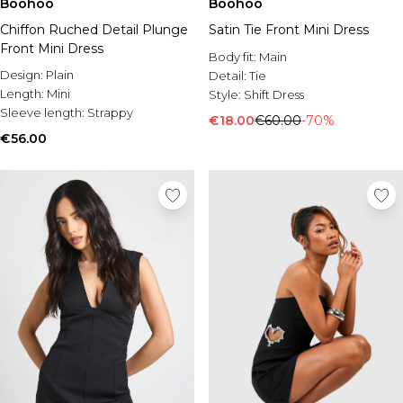
Boohoo
Boohoo
Chiffon Ruched Detail Plunge
Satin Tie Front Mini Dress
Front Mini Dress
Body fit:
Main
Design:
Plain
Detail:
Tie
Length:
Mini
Style:
Shift Dress
Sleeve length:
Strappy
€18.00
€60.00
-70%
€56.00