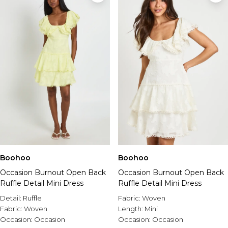
Boohoo
Boohoo
Occasion Burnout Open Back
Occasion Burnout Open Back
Ruffle Detail Mini Dress
Ruffle Detail Mini Dress
Detail:
Ruffle
Fabric:
Woven
Fabric:
Woven
Length:
Mini
Occasion:
Occasion
Occasion:
Occasion