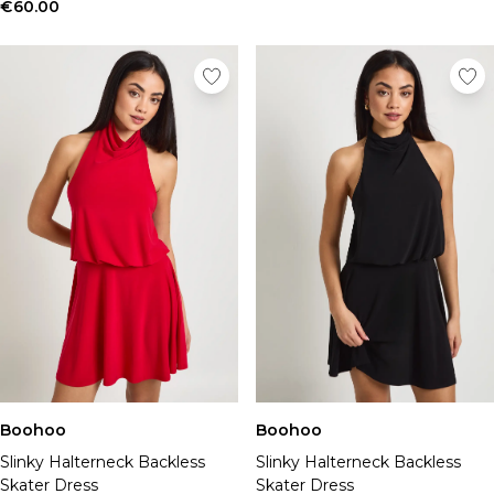
Tall Essential Clothing
€60.00
Tall Knitwear
Mens Shoes
View All Mens Shoes
Trainers & Hi-Tops
Sliders & Slippers
Smart Shoes
Mens Accessories
View All Accessories
Sunglasses
Hats & Caps
Jewellery & Watches
Underwear
Socks
Bags & Wallets
Belts
Boohoo
Boohoo
Brands We Love
Slinky Halterneck Backless
Slinky Halterneck Backless
BOOHOOMAN
Skater Dress
Skater Dress