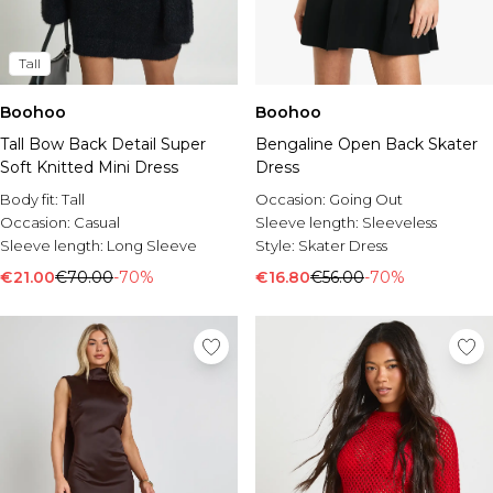
Tall
Boohoo
Boohoo
Tall Bow Back Detail Super
Bengaline Open Back Skater
Soft Knitted Mini Dress
Dress
Body fit:
Tall
Occasion:
Going Out
Occasion:
Casual
Sleeve length:
Sleeveless
Sleeve length:
Long Sleeve
Style:
Skater Dress
€21.00
€70.00
-70%
€16.80
€56.00
-70%