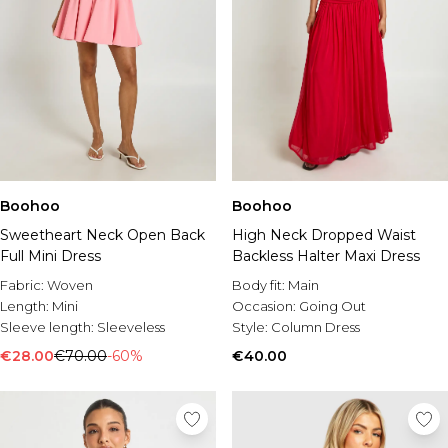
Boohoo
Boohoo
Sweetheart Neck Open Back
High Neck Dropped Waist
Full Mini Dress
Backless Halter Maxi Dress
Fabric:
Woven
Body fit:
Main
Length:
Mini
Occasion:
Going Out
Sleeve length:
Sleeveless
Style:
Column Dress
€28.00
€70.00
-60%
€40.00