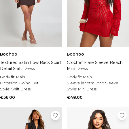
Boohoo
Boohoo
Textured Satin Low Back Scarf
Crochet Flare Sleeve Beach
Detail Shift Dress
Mini Dress
Body fit:
Main
Body fit:
Main
Occasion:
Going Out
Sleeve length:
Long Sleeve
Style:
Shift Dress
Style:
Mini Dress
€56.00
€48.00