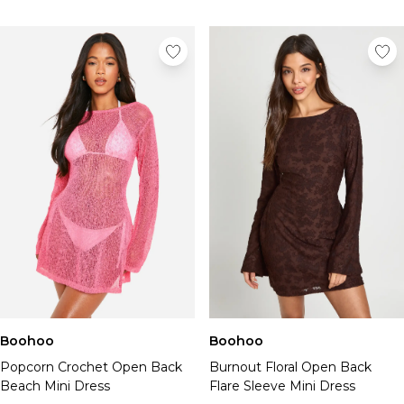
Boohoo
Boohoo
Popcorn Crochet Open Back
Burnout Floral Open Back
Beach Mini Dress
Flare Sleeve Mini Dress