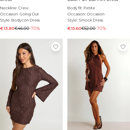
Neckline:
Crew
Body fit:
Petite
Occasion:
Going Out
Occasion:
Occasion
Style:
Bodycon Dress
Style:
Smock Dress
€13.80
€46.00
-70%
€15.60
€52.00
-70%