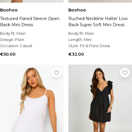
Boohoo
Boohoo
Textured Flared Sleeve Open
Ruched Neckline Halter Low
Back Mini Dress
Back Super Soft Mini Dress
Body fit:
Main
Body fit:
Main
Design:
Plain
Length:
Mini
Occasion:
Casual
Style:
Fit & Flare Dress
€50.00
€32.00