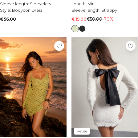
Sleeve length:
Sleeveless
Length:
Mini
Style:
Bodycon Dress
Sleeve length:
Strappy
€56.00
€15.00
€50.00
-70%
Petite