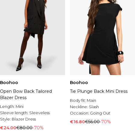
Boohoo
Boohoo
Open Bow Back Tailored
Tie Plunge Back Mini Dress
Blazer Dress
Body fit:
Main
Length:
Mini
Neckline:
Slash
Sleeve length:
Sleeveless
Occasion:
Going Out
Style:
Blazer Dress
€16.80
€56.00
-70%
€24.00
€80.00
-70%