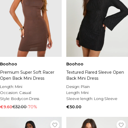
Boohoo
Boohoo
Premium Super Soft Racer
Textured Flared Sleeve Open
Open Back Mini Dress
Back Mini Dress
Length:
Mini
Design:
Plain
Occasion:
Casual
Length:
Mini
Style:
Bodycon Dress
Sleeve length:
Long Sleeve
€9.60
€32.00
-70%
€50.00