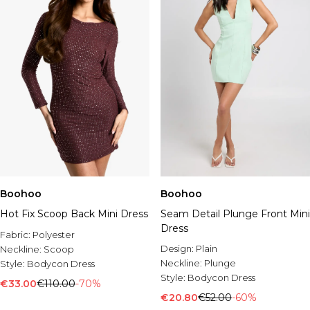
Boohoo
Boohoo
Hot Fix Scoop Back Mini Dress
Seam Detail Plunge Front Mini
Dress
Fabric:
Polyester
Design:
Plain
Neckline:
Scoop
Neckline:
Plunge
Style:
Bodycon Dress
Style:
Bodycon Dress
€33.00
€110.00
-70%
€20.80
€52.00
-60%