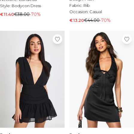
Fabric:
Rib
Style:
Bodycon Dress
Occasion:
Casual
€11.40
€38.00
-70%
€13.20
€44.00
-70%