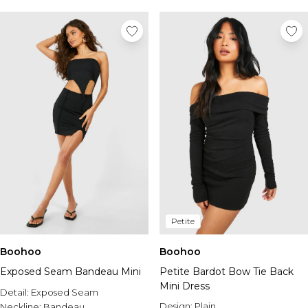
Petite
Boohoo
Boohoo
Exposed Seam Bandeau Mini
Petite Bardot Bow Tie Back
Mini Dress
Detail:
Exposed Seam
Design:
Plain
Neckline:
Bandeau