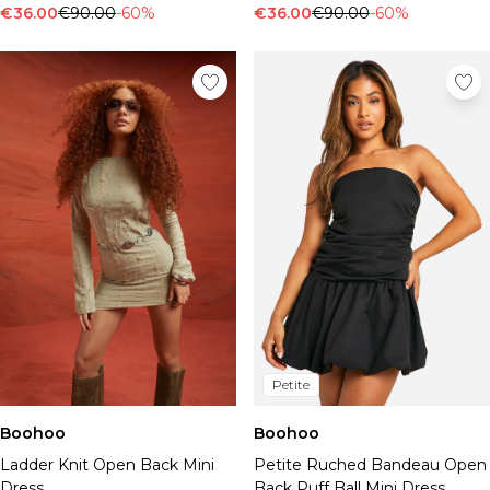
€36.00
€90.00
-60%
€36.00
€90.00
-60%
Petite
Boohoo
Boohoo
Ladder Knit Open Back Mini
Petite Ruched Bandeau Open
Dress
Back Puff Ball Mini Dress