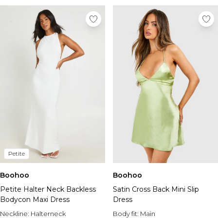
Petite
Boohoo
Boohoo
Petite Halter Neck Backless
Satin Cross Back Mini Slip
Bodycon Maxi Dress
Dress
Neckline:
Halterneck
Body fit:
Main