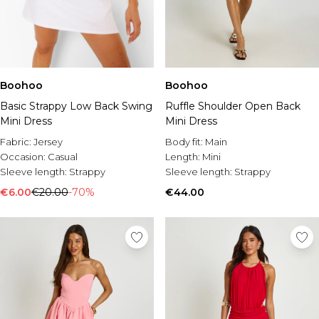
Boohoo
Boohoo
Basic Strappy Low Back Swing
Ruffle Shoulder Open Back
Mini Dress
Mini Dress
Fabric:
Jersey
Body fit:
Main
Occasion:
Casual
Length:
Mini
Sleeve length:
Strappy
Sleeve length:
Strappy
€6.00
€20.00
-70%
€44.00