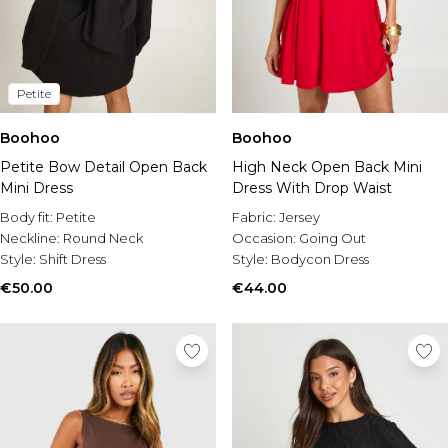
Petite
Boohoo
Boohoo
Petite Bow Detail Open Back
High Neck Open Back Mini
Mini Dress
Dress With Drop Waist
Body fit:
Petite
Fabric:
Jersey
Neckline:
Round Neck
Occasion:
Going Out
Style:
Shift Dress
Style:
Bodycon Dress
€50.00
€44.00