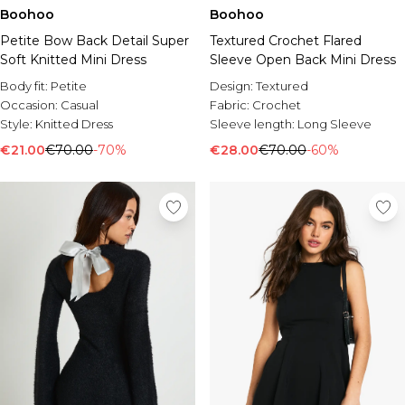
Boohoo
Boohoo
Petite Bow Back Detail Super
Textured Crochet Flared
Soft Knitted Mini Dress
Sleeve Open Back Mini Dress
Body fit:
Petite
Design:
Textured
Occasion:
Casual
Fabric:
Crochet
Style:
Knitted Dress
Sleeve length:
Long Sleeve
€21.00
€70.00
-70%
€28.00
€70.00
-60%