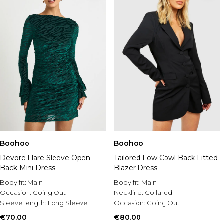
Boohoo
Boohoo
Devore Flare Sleeve Open
Tailored Low Cowl Back Fitted
Back Mini Dress
Blazer Dress
Body fit:
Main
Body fit:
Main
Occasion:
Going Out
Neckline:
Collared
Sleeve length:
Long Sleeve
Occasion:
Going Out
€70.00
€80.00