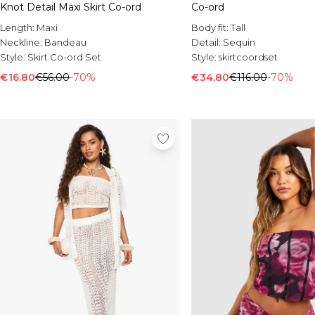
Knot Detail Maxi Skirt Co-ord
Co-ord
Length:
Maxi
Body fit:
Tall
Neckline:
Bandeau
Detail:
Sequin
Style:
Skirt Co-ord Set
Style:
skirtcoordset
€16.80
€56.00
-70%
€34.80
€116.00
-70%