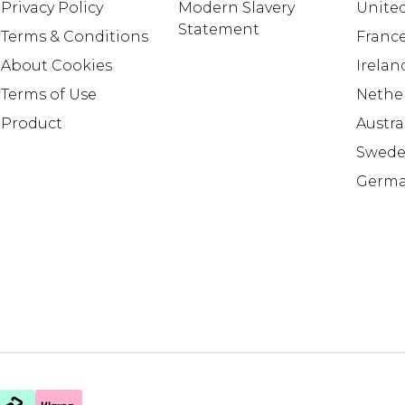
Privacy Policy
Modern Slavery
United
Statement
Terms & Conditions
Franc
About Cookies
Irelan
Terms of Use
Nethe
Product
Austra
Swed
Germ