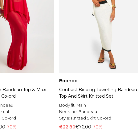
Boohoo
 Bandeau Top & Maxi
Contrast Binding Towelling Bandeau
t Co-ord
Top And Skirt Knitted Set
andeau
Body fit:
Main
asual
Neckline:
Bandeau
 Co-ord
Style:
Knitted Skirt Co-ord
.00
-70%
€22.80
€76.00
-70%