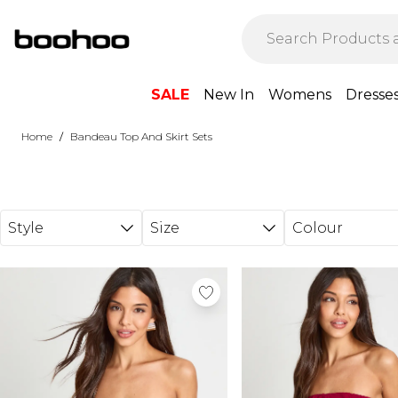
Skip to main content
SALE
New In
Womens
Dresse
/
Home
Bandeau Top And Skirt Sets
Style
Size
Colour