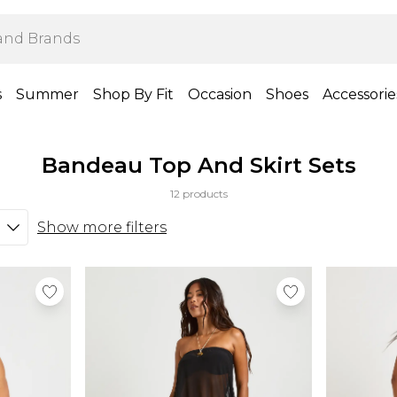
s
Summer
Shop By Fit
Occasion
Shoes
Accessorie
Bandeau Top And Skirt Sets
12 products
Show more filters