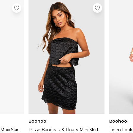
Boohoo
Boohoo
Maxi Skirt
Plisse Bandeau & Floaty Mini Skirt
Linen Look