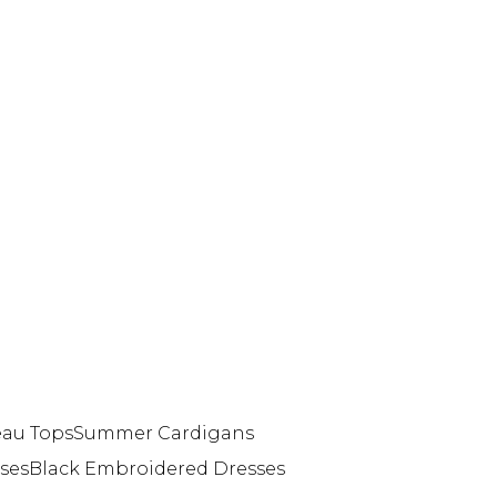
eau Tops
Summer Cardigans
ses
Black Embroidered Dresses