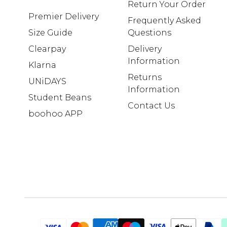
Return Your Order
Premier Delivery
Frequently Asked
Size Guide
Questions
Clearpay
Delivery
Information
Klarna
Returns
UNiDAYS
Information
Student Beans
Contact Us
boohoo APP