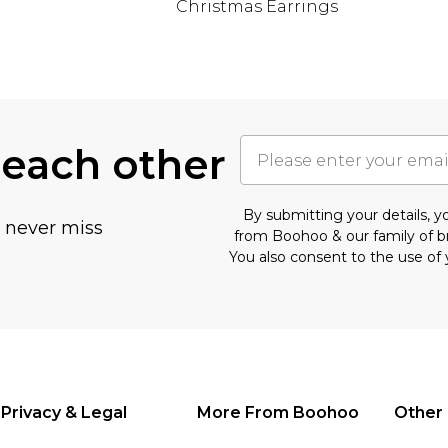
Christmas Earrings
 each other
By submitting your details, 
u never miss
from Boohoo & our
family of 
You also consent to the use of 
Privacy & Legal
More From Boohoo
Other 