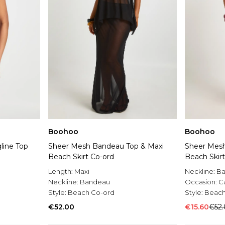
Boohoo
Boohoo
line Top
Sheer Mesh Bandeau Top & Maxi
Sheer Mesh
Beach Skirt Co-ord
Beach Skir
Length:
Maxi
Neckline:
B
Neckline:
Bandeau
Occasion:
C
Style:
Beach Co-ord
Style:
Beach
€52.00
€15.60
€52