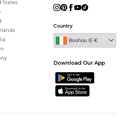
 States
e
d
Country
rlands
lia
en
any
Download Our App