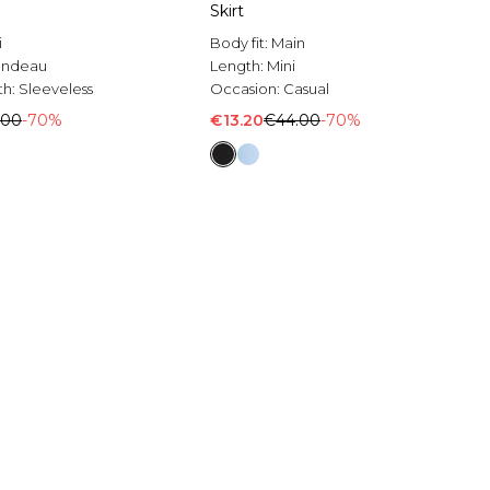
Skirt
i
Body fit:
Main
andeau
Length:
Mini
th:
Sleeveless
Occasion:
Casual
.00
-70%
€13.20
€44.00
-70%