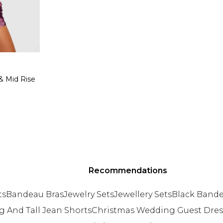
 & Mid Rise
Recommendations
ts
Bandeau Bras
Jewelry Sets
Jewellery Sets
Black Band
g And Tall Jean Shorts
Christmas Wedding Guest Dres