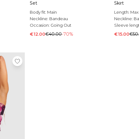
Set
Skirt
Body fit:
Main
Length:
Max
Neckline:
Bandeau
Neckline:
B
Occasion:
Going Out
Sleeve leng
€12.00
€40.00
-70%
€15.00
€50