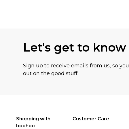
Back to main content
Let's get to know
Sign up to receive emails from us, so yo
out on the good stuff.
Shopping with
Customer Care
boohoo