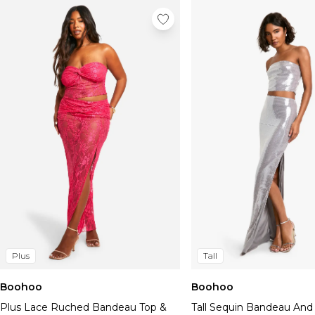
Plus
Tall
Boohoo
Boohoo
Plus Lace Ruched Bandeau Top &
Tall Sequin Bandeau And 