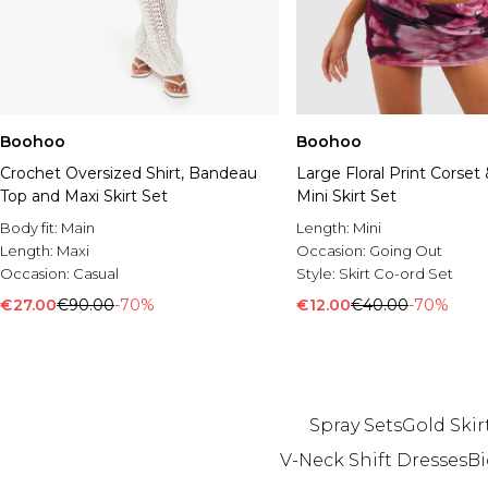
Boohoo
Boohoo
Crochet Oversized Shirt, Bandeau
Large Floral Print Corset
Top and Maxi Skirt Set
Mini Skirt Set
Body fit:
Main
Length:
Mini
Length:
Maxi
Occasion:
Going Out
Occasion:
Casual
Style:
Skirt Co-ord Set
€27.00
€90.00
-70%
€12.00
€40.00
-70%
Spray Sets
Gold Skir
V-Neck Shift Dresses
Bi