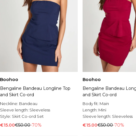
Boohoo
Boohoo
Bengaline Bandeau Longline Top
Bengaline Bandeau Long
and Skirt Co-ord
and Skirt Co-ord
Neckline:
Bandeau
Body fit:
Main
Sleeve length:
Sleeveless
Length:
Mini
Style:
Skirt Co-ord Set
Sleeve length:
Sleeveless
€15.00
€50.00
-70%
€15.00
€50.00
-70%