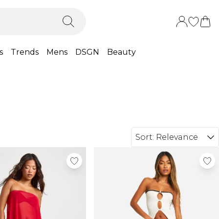
s
Trends
Mens
DSGN
Beauty
Sort:
Relevance