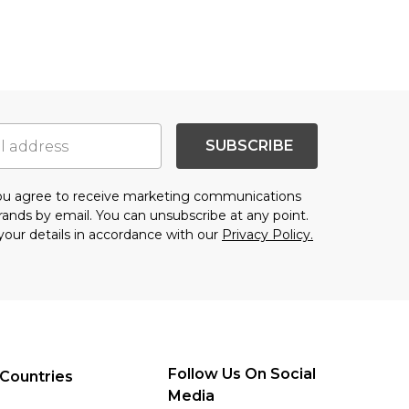
SUBSCRIBE
you agree to receive marketing communications
brands
by email. You can unsubscribe at any point.
your details in accordance with our
Privacy Policy.
Follow Us On Social
Countries
Media