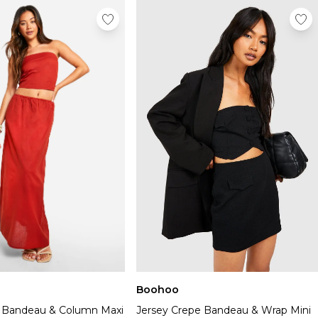
Boohoo
 Bandeau & Column Maxi
Jersey Crepe Bandeau & Wrap Mini