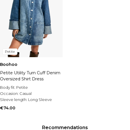
Petite
Boohoo
Petite Utility Turn Cuff Denim
Oversized Shirt Dress
Body fit:
Petite
Occasion:
Casual
Sleeve length:
Long Sleeve
€74.00
Recommendations