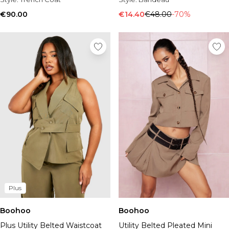
€90.00
€14.40
€48.00
-70%
Plus
Boohoo
Boohoo
Plus Utility Belted Waistcoat
Utility Belted Pleated Mini