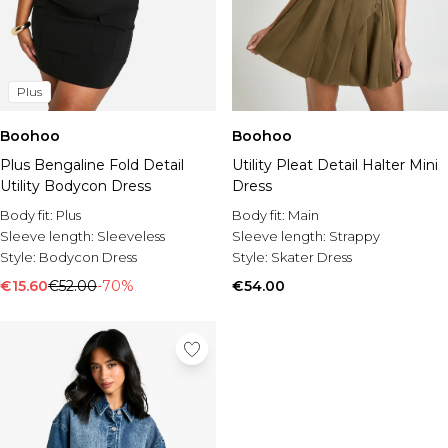
Plus
Boohoo
Boohoo
Plus Bengaline Fold Detail
Utility Pleat Detail Halter Mini
Utility Bodycon Dress
Dress
Body fit:
Plus
Body fit:
Main
Sleeve length:
Sleeveless
Sleeve length:
Strappy
Style:
Bodycon Dress
Style:
Skater Dress
€15.60
€52.00
-70%
€54.00