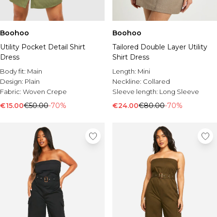
Boohoo
Boohoo
Utility Pocket Detail Shirt
Tailored Double Layer Utility
Dress
Shirt Dress
Body fit:
Main
Length:
Mini
Design:
Plain
Neckline:
Collared
Fabric:
Woven Crepe
Sleeve length:
Long Sleeve
€15.00
€50.00
-70%
€24.00
€80.00
-70%