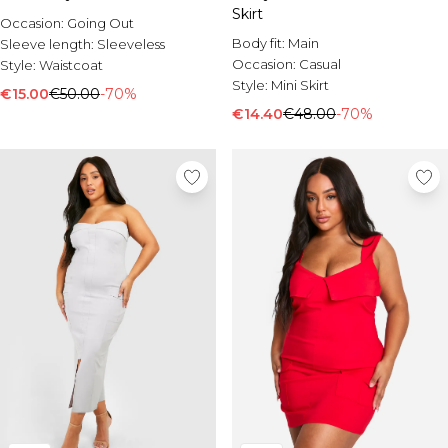
Skirt
Occasion:
Going Out
Body fit:
Main
Sleeve length:
Sleeveless
Occasion:
Casual
Style:
Waistcoat
Style:
Mini Skirt
€15.00
€50.00
-70%
€14.40
€48.00
-70%