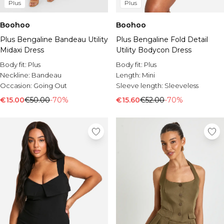
Plus
Plus
Boohoo
Boohoo
Plus Bengaline Bandeau Utility
Plus Bengaline Fold Detail
Midaxi Dress
Utility Bodycon Dress
Body fit:
Plus
Body fit:
Plus
Neckline:
Bandeau
Length:
Mini
Occasion:
Going Out
Sleeve length:
Sleeveless
€15.00
€50.00
-70%
€15.60
€52.00
-70%