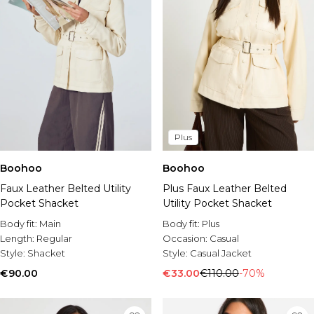
Plus
Boohoo
Boohoo
Plus Faux Leather Belted
Faux Leather Belted Utility
Utility Pocket Shacket
Pocket Shacket
Body fit:
Plus
Body fit:
Main
Occasion:
Casual
Length:
Regular
Style:
Casual Jacket
Style:
Shacket
€33.00
€110.00
-70%
€90.00