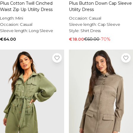
Burton
Plus Cotton Twill Cinched
Plus Button Down Cap Sleeve
Waist Zip Up Utility Dress
Utility Dress
Mens Sale
Length:
Mini
Occasion:
Casual
Shop All Mens Sale
Occasion:
Casual
Sleeve length:
Cap Sleeve
Sale T-Shirts & Vests
Sleeve length:
Long Sleeve
Style:
Shirt Dress
Sale Shorts
€64.00
Sale Shirts
€18.00
€60.00
-70%
Sale Activewear
Sale Tracksuits
Sale Hoodies & Sweatshirts
Sale Joggers & Trousers
Sale Denim
Sale Coats & Jackets
Sale Plus & Tall
Sale Accessories
Sale Suits & Tailoring
Sale Shoes
Sale Knitwear