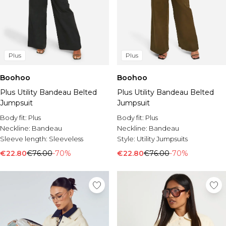
Plus
Plus
Boohoo
Boohoo
Plus Utility Bandeau Belted
Plus Utility Bandeau Belted
Jumpsuit
Jumpsuit
Body fit:
Plus
Body fit:
Plus
Neckline:
Bandeau
Neckline:
Bandeau
Sleeve length:
Sleeveless
Style:
Utility Jumpsuits
€22.80
€76.00
-70%
€22.80
€76.00
-70%