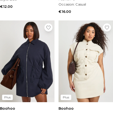
Tall Essential Clothing
Occasion:
Casual
Tall Knitwear
€12.00
€16.00
Mens Shoes
View All Mens Shoes
Trainers & Hi-Tops
Sliders & Slippers
Smart Shoes
Mens Accessories
View All Accessories
Sunglasses
Hats & Caps
Jewellery & Watches
Underwear
Socks
Bags & Wallets
Belts
Plus
Plus
Brands We Love
Boohoo
BOOHOOMAN
Boohoo