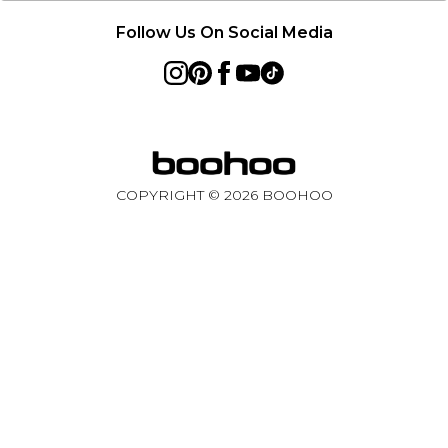
Follow Us On Social Media
COPYRIGHT ©
2026
BOOHOO