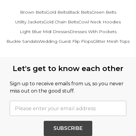
Brown Belts
Gold Belts
Black Belts
Green Belts
Utility Jackets
Gold Chain Belts
Cowl Neck Hoodies
Light Blue Midi Dresses
Dresses With Pockets
Buckle Sandals
Wedding Guest Flip Flops
Glitter Mesh Tops
Back to main content
Let's get to know each other
Sign up to receive emails from us, so you never
miss out on the good stuff.
SUBSCRIBE