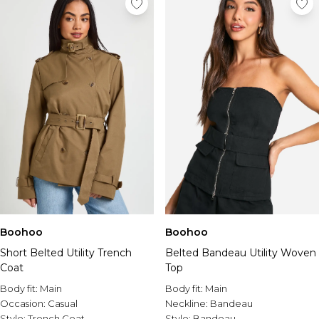
Boohoo
Boohoo
Short Belted Utility Trench
Belted Bandeau Utility Woven
Coat
Top
Body fit:
Main
Body fit:
Main
Occasion:
Casual
Neckline:
Bandeau
Style:
Trench Coat
Style:
Bandeau