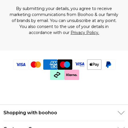
By submitting your details, you agree to receive
marketing communications from Boohoo & our
family
of brands
by email. You can unsubscribe at any point.
You also consent to the use of your details in
accordance with our
Privacy Policy.
Shopping with boohoo
Premier Delivery