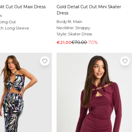
lit Cut Out Maxi Dress
Gold Detail Cut Out Mini Skater
Dress
n
Body fit:
Main
oing Out
Neckline:
Strappy
th:
Long Sleeve
Style:
Skater Dress
€21.00
€70.00
-70%