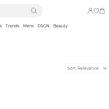
s
Trends
Mens
DSGN
Beauty
Sort:
Relevance