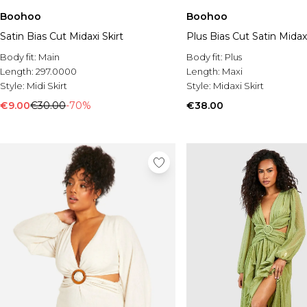
Boohoo
Boohoo
Satin Bias Cut Midaxi Skirt
Plus Bias Cut Satin Midaxi
Body fit:
Main
Body fit:
Plus
Length:
297.0000
Length:
Maxi
Style:
Midi Skirt
Style:
Midaxi Skirt
€9.00
€30.00
-70%
€38.00