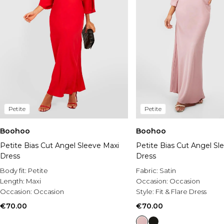
Petite
Petite
Boohoo
Boohoo
Petite Bias Cut Angel Sleeve Maxi
Petite Bias Cut Angel Sl
Dress
Dress
Body fit:
Petite
Fabric:
Satin
Length:
Maxi
Occasion:
Occasion
Occasion:
Occasion
Style:
Fit & Flare Dress
€70.00
€70.00