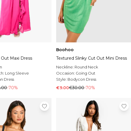
Boohoo
t Out Maxi Dress
Textured Slinky Cut Out Mini Dress
n
Neckline:
Round Neck
th:
Long Sleeve
Occasion:
Going Out
n Dress
Style:
Bodycon Dress
.00
-70%
€9.00
€30.00
-70%