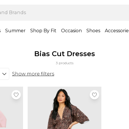
s
Summer
Shop By Fit
Occasion
Shoes
Accessorie
Bias Cut Dresses
3 products
Show more filters