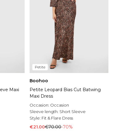
Petite
Boohoo
eeve Maxi
Petite Leopard Bias Cut Batwing
Maxi Dress
Occasion:
Occasion
Sleeve length:
Short Sleeve
Style:
Fit & Flare Dress
€21.00
€70.00
-70%