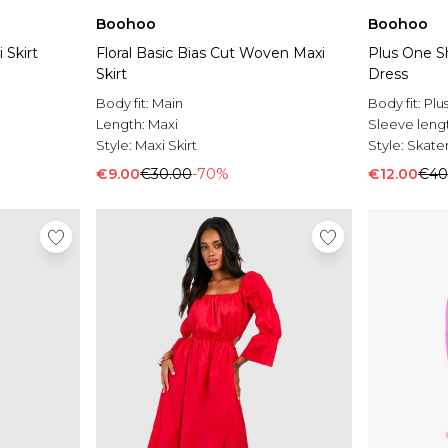
Boohoo
Boohoo
 Skirt
Floral Basic Bias Cut Woven Maxi
Plus One S
Skirt
Dress
Body fit:
Main
Body fit:
Plu
Length:
Maxi
Sleeve leng
Style:
Maxi Skirt
Style:
Skater
€9.00
€30.00
-70%
€12.00
€40