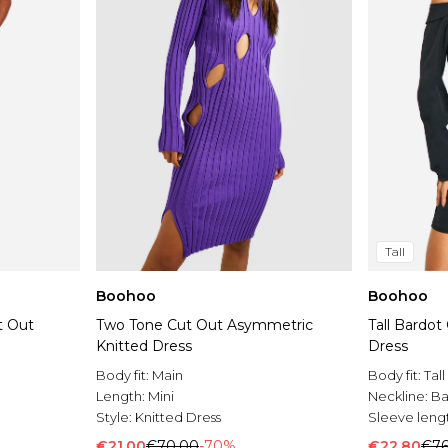
Tall
Boohoo
Boohoo
t Out
Two Tone Cut Out Asymmetric
Tall Bardot
Knitted Dress
Dress
Body fit:
Main
Body fit:
Tall
Length:
Mini
Neckline:
Ba
Style:
Knitted Dress
Sleeve leng
€21.00
€70.00
-70%
€22.80
€76