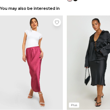
You may also be interested in
Plus