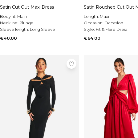
Satin Cut Out Maxi Dress
Satin Rouched Cut Out M
Body fit:
Main
Length:
Maxi
Neckline:
Plunge
Occasion:
Occasion
Sleeve length:
Long Sleeve
Style:
Fit & Flare Dress
€40.00
€64.00