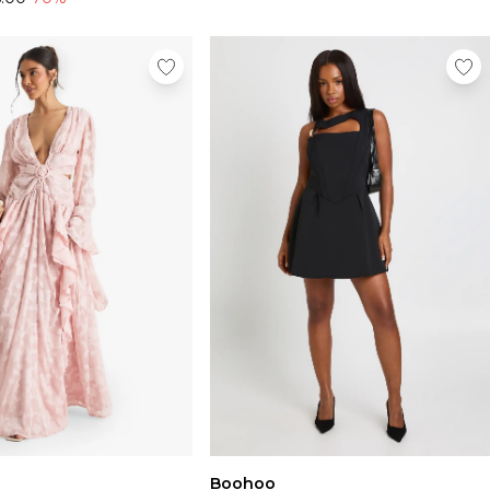
Boohoo