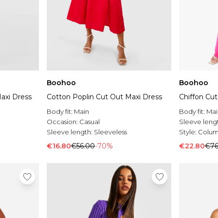
Boohoo
Boohoo
axi Dress
Cotton Poplin Cut Out Maxi Dress
Chiffon Cu
Body fit:
Main
Body fit:
Mai
Occasion:
Casual
Sleeve leng
Sleeve length:
Sleeveless
Style:
Colum
€16.80
€56.00
-70%
€22.80
€76