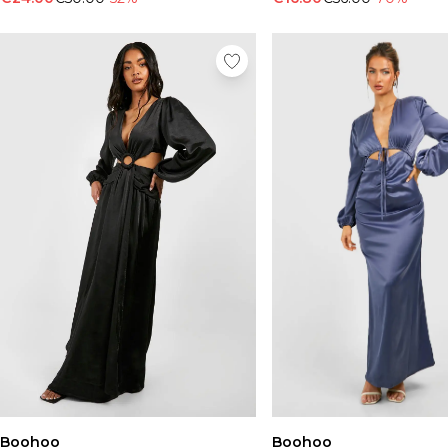
Boohoo
Boohoo