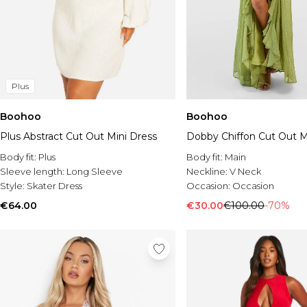
Plus
Boohoo
Boohoo
Plus Abstract Cut Out Mini Dress
Dobby Chiffon Cut Out M
Body fit:
Plus
Body fit:
Main
Sleeve length:
Long Sleeve
Neckline:
V Neck
Style:
Skater Dress
Occasion:
Occasion
€64.00
€30.00
€100.00
-70%