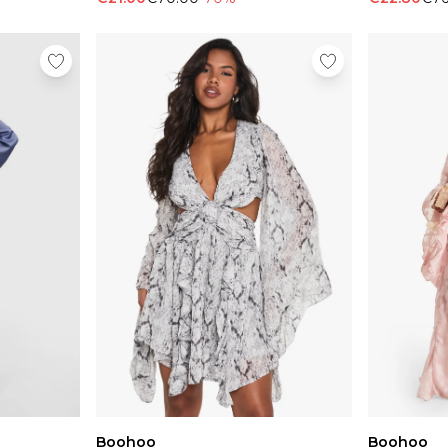
Boohoo
Boohoo