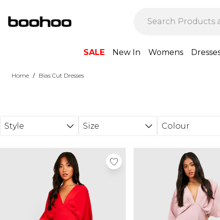
Skip to main content
SALE
New In
Womens
Dresse
/
Home
Bias Cut Dresses
Style
Size
Colour