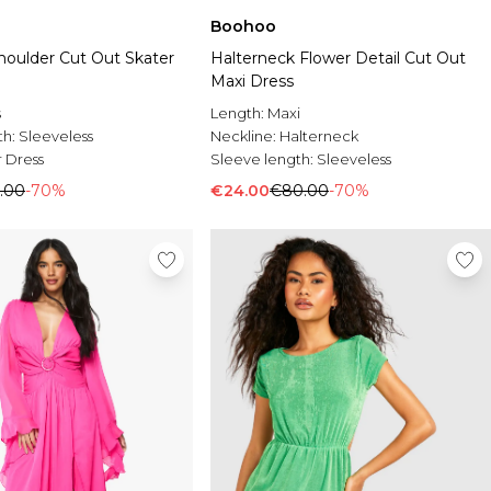
Boohoo
houlder Cut Out Skater
Halterneck Flower Detail Cut Out
Maxi Dress
s
Length:
Maxi
th:
Sleeveless
Neckline:
Halterneck
 Dress
Sleeve length:
Sleeveless
.00
-70%
€24.00
€80.00
-70%