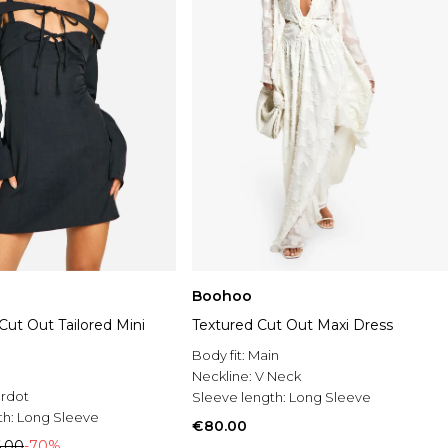
Boohoo
 Cut Out Tailored Mini
Textured Cut Out Maxi Dress
Body fit:
Main
Neckline:
V Neck
rdot
Sleeve length:
Long Sleeve
th:
Long Sleeve
€80.00
.00
-70%