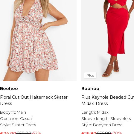
Plus
Boohoo
Boohoo
Floral Cut Out Halterneck Skater
Plus Keyhole Beaded Cu
Dress
Midaxi Dress
Body fit:
Main
Length:
Midaxi
Occasion:
Casual
Sleeve length:
Sleeveless
Style:
Skater Dress
Style:
Bodycon Dress
€24.00
€50.00
-52%
€16.80
€56.00
-70%