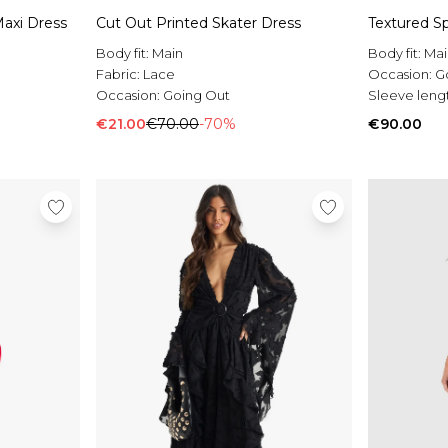
axi Dress
Cut Out Printed Skater Dress
Textured Sp
Body fit:
Main
Body fit:
Mai
Fabric:
Lace
Occasion:
G
Occasion:
Going Out
Sleeve leng
€21.00
€70.00
-70%
€90.00