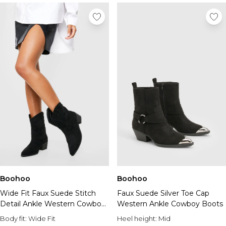
Boohoo
Boohoo
Wide Fit Faux Suede Stitch
Faux Suede Silver Toe Cap
Detail Ankle Western Cowboy
Western Ankle Cowboy Boots
Boots
Body fit:
Wide Fit
Heel height:
Mid