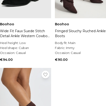
Boohoo
Boohoo
Wide Fit Faux Suede Stitch
Fringed Slouchy Ruched Ankle
Detail Ankle Western Cowboy
Boots
Boots
Heel height:
Low
Body fit:
Main
Heel shape:
Cuban
Fabric:
Immy
Occasion:
Casual
Occasion:
Casual
€94.00
€90.00