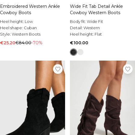
Embroidered Western Ankle
Wide Fit Tab Detail Ankle
Cowboy Boots
Cowboy Western Boots
Heel height:
Low
Body fit:
Wide Fit
Heel shape:
Cuban
Detail:
Western
Style:
Western Boots
Heel height:
Flat
€25.20
€84.00
-70%
€100.00