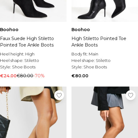
Boohoo
Boohoo
Faux Suede High Stiletto
High Stiletto Pointed Toe
Pointed Toe Ankle Boots
Ankle Boots
Heel height:
High
Body fit:
Main
Heel shape:
Stiletto
Heel shape:
Stiletto
Style:
Shoe Boots
Style:
Shoe Boots
€24.00
€80.00
-70%
€80.00