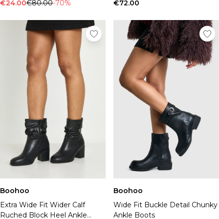
Tall Essential Clothing
€24.00
€80.00
-70%
€72.00
Tall Knitwear
Mens Shoes
View All Mens Shoes
Trainers & Hi-Tops
Sliders & Slippers
Smart Shoes
Mens Accessories
View All Accessories
Sunglasses
Hats & Caps
Jewellery & Watches
Underwear
Socks
Bags & Wallets
Belts
Boohoo
Boohoo
Brands We Love
Extra Wide Fit Wider Calf
Wide Fit Buckle Detail Chunky
BOOHOOMAN
Ruched Block Heel Ankle
Ankle Boots