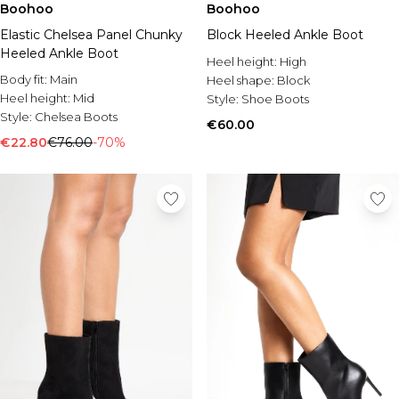
Boohoo
Boohoo
Elastic Chelsea Panel Chunky
Block Heeled Ankle Boot
Heeled Ankle Boot
Heel height:
High
Body fit:
Main
Heel shape:
Block
Heel height:
Mid
Style:
Shoe Boots
Style:
Chelsea Boots
€60.00
€22.80
€76.00
-70%