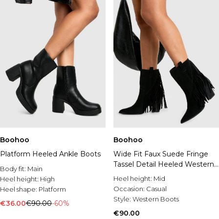
Boohoo
Boohoo
Platform Heeled Ankle Boots
Wide Fit Faux Suede Fringe
Tassel Detail Heeled Western
Body fit:
Main
Ankle Boot
Heel height:
Mid
Heel height:
High
Occasion:
Casual
Heel shape:
Platform
Style:
Western Boots
€36.00
€90.00
-60%
€90.00