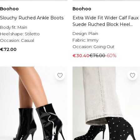
Boohoo
Boohoo
Slouchy Ruched Ankle Boots
Extra Wide Fit Wider Calf Faux
Suede Ruched Block Heel
Body fit:
Main
Ankle Boots
Design:
Plain
Heel shape:
Stiletto
Fabric:
Immy
Occasion:
Casual
Occasion:
Going Out
€72.00
€30.40
€76.00
-60%