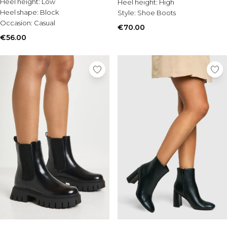
Heel height:
Low
Heel height:
High
Heel shape:
Block
Style:
Shoe Boots
Occasion:
Casual
€70.00
€56.00