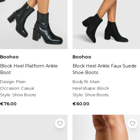
Boohoo
Boohoo
Block Heel Platform Ankle
Block Heel Ankle Faux Suede
Boot
Shoe Boots
Design:
Plain
Body fit:
Main
Occasion:
Casual
Heel shape:
Block
Style:
Shoe Boots
Style:
Shoe Boots
€76.00
€60.00