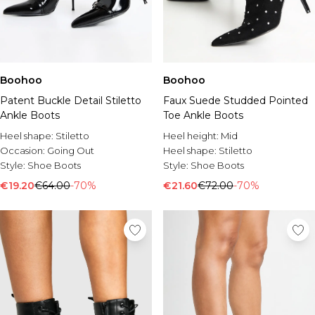
Boohoo
Boohoo
Patent Buckle Detail Stiletto
Faux Suede Studded Pointed
Ankle Boots
Toe Ankle Boots
Heel shape:
Stiletto
Heel height:
Mid
Occasion:
Going Out
Heel shape:
Stiletto
Style:
Shoe Boots
Style:
Shoe Boots
€19.20
€64.00
-70%
€21.60
€72.00
-70%