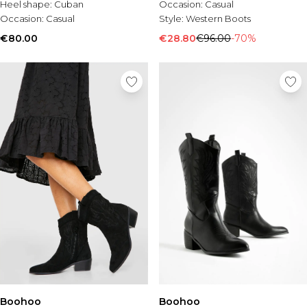
Heel shape:
Cuban
Occasion:
Casual
Occasion:
Casual
Style:
Western Boots
€80.00
€28.80
€96.00
-70%
Boohoo
Boohoo