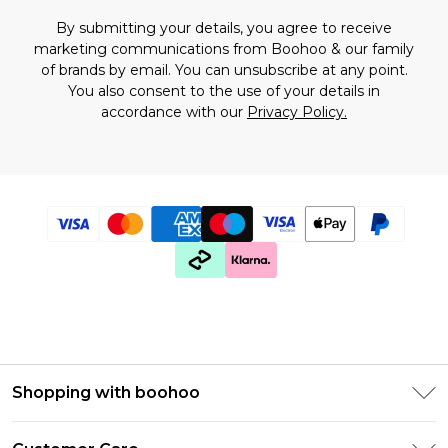
By submitting your details, you agree to receive
marketing communications from Boohoo & our
family
of brands
by email. You can unsubscribe at any point.
You also consent to the use of your details in
accordance with our
Privacy Policy.
Shopping with boohoo
Premier Delivery