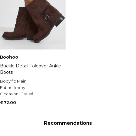
Boohoo
Buckle Detail Foldover Ankle
Boots
Body fit:
Main
Fabric:
Immy
Occasion:
Casual
€72.00
Recommendations