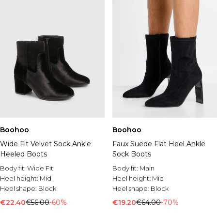
Boohoo
Boohoo
Wide Fit Velvet Sock Ankle
Faux Suede Flat Heel Ankle
Heeled Boots
Sock Boots
Body fit:
Wide Fit
Body fit:
Main
Heel height:
Mid
Heel height:
Mid
Heel shape:
Block
Heel shape:
Block
€22.40
€56.00
-60%
€19.20
€64.00
-70%