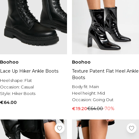
Boohoo
Boohoo
Lace Up Hiker Ankle Boots
Texture Patent Flat Heel Ankle
Boots
Heel shape:
Flat
Body fit:
Main
Occasion:
Casual
Heel height:
Mid
Style:
Hiker Boots
Occasion:
Going Out
€64.00
€19.20
€64.00
-70%