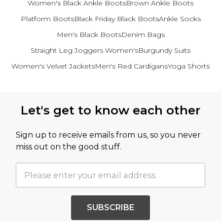
Women's Black Ankle Boots
Brown Ankle Boots
Platform Boots
Black Friday Black Boots
Ankle Socks
Men's Black Boots
Denim Bags
Straight Leg Joggers Women's
Burgundy Suits
Women's Velvet Jackets
Men's Red Cardigans
Yoga Shorts
Back to main content
Let's get to know each other
Sign up to receive emails from us, so you never
miss out on the good stuff.
SUBSCRIBE