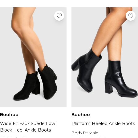
Boohoo
Boohoo
Wide Fit Faux Suede Low
Platform Heeled Ankle Boots
Block Heel Ankle Boots
Body fit:
Main