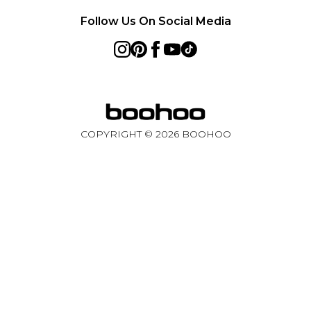
Follow Us On Social Media
COPYRIGHT ©
2026
BOOHOO