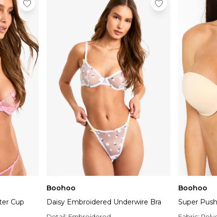
Boohoo
Boohoo
ter Cup
Daisy Embroidered Underwire Bra
Super Push
Detail:
Embroidered
Fabric:
Poly