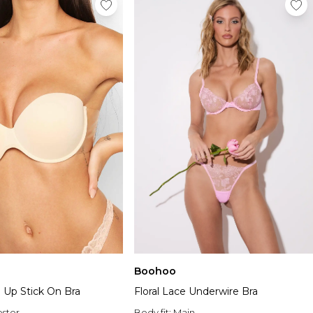
Boohoo
 Up Stick On Bra
Floral Lace Underwire Bra
ester
Body fit:
Main