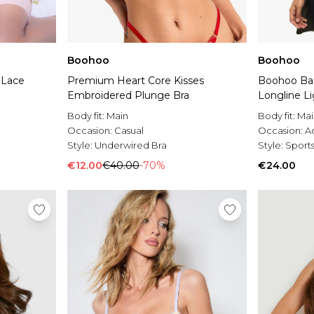
Boohoo
Boohoo
 Lace
Premium Heart Core Kisses
Boohoo Bas
Embroidered Plunge Bra
Longline Li
Body fit:
Main
Body fit:
Mai
Occasion:
Casual
Occasion:
A
Style:
Underwired Bra
Style:
Sports
€12.00
€40.00
-70%
€24.00