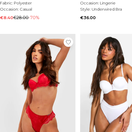
Fabric:
Polyester
Occasion:
Lingerie
Occasion:
Casual
Style:
Underwired Bra
€8.40
€28.00
-70%
€36.00