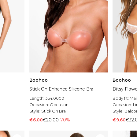
Boohoo
Boohoo
Stick On Enhance Silicone Bra
Ditsy Flowe
Length:
354.0000
Body fit:
Mai
Occasion:
Occasion
Occasion:
L
Style:
Stick On Bra
Style:
Balco
€6.00
€20.00
-70%
€9.60
€32.