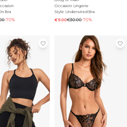
ccasion
Occasion:
Lingerie
On Bra
Style:
Underwired Bra
00
-70%
€9.00
€30.00
-70%