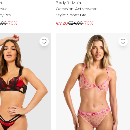
n
Body fit:
Main
asual
Occasion:
Activewear
ny Bra
Style:
Sports Bra
.00
-70%
€7.20
€24.00
-70%