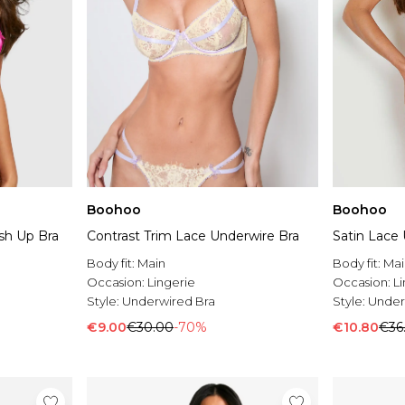
Boohoo
Boohoo
sh Up Bra
Contrast Trim Lace Underwire Bra
Satin Lace
Body fit:
Main
Body fit:
Mai
Occasion:
Lingerie
Occasion:
L
Style:
Underwired Bra
Style:
Under
€9.00
€30.00
-70%
€10.80
€36