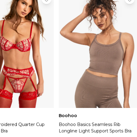
Boohoo
oidered Quarter Cup
Boohoo Basics Seamless Rib
 Bra
Longline Light Support Sports Bra