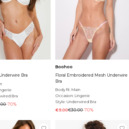
Boohoo
 Underwire Bra
Floral Embroidered Mesh Underwire
Bra
n
Body fit:
Main
ingerie
Occasion:
Lingerie
wired Bra
Style:
Underwired Bra
.00
-70%
€9.00
€30.00
-70%