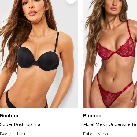
Boohoo
Boohoo
Super Push Up Bra
Floral Mesh Underwire Br
Body fit:
Main
Fabric:
Mesh