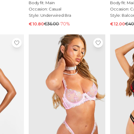
Body fit:
Main
Body fit:
Mai
Occasion:
Casual
Occasion:
C
Style:
Underwired Bra
Style:
Balco
€10.80
€36.00
-70%
€12.00
€40