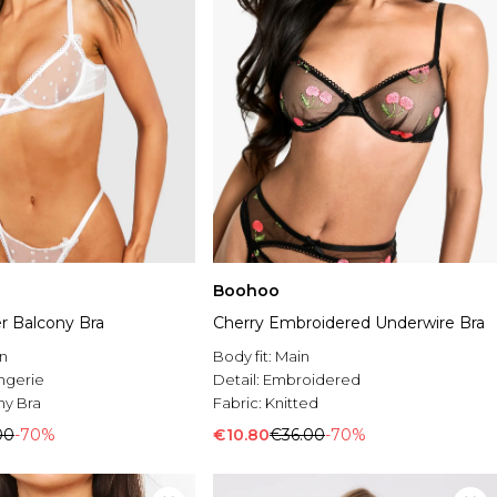
Boohoo
r Balcony Bra
Cherry Embroidered Underwire Bra
n
Body fit:
Main
ingerie
Detail:
Embroidered
ny Bra
Fabric:
Knitted
00
-70%
€10.80
€36.00
-70%