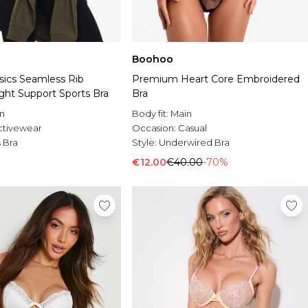
Boohoo
ics Seamless Rib
Premium Heart Core Embroidered
ght Support Sports Bra
Bra
n
Body fit:
Main
ctivewear
Occasion:
Casual
 Bra
Style:
Underwired Bra
€12.00
€40.00
-70%