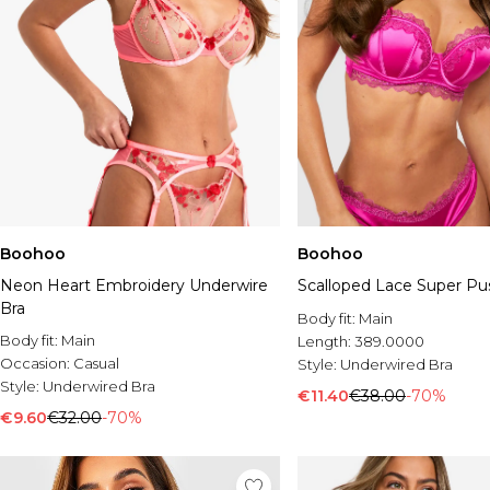
Boohoo
Boohoo
Neon Heart Embroidery Underwire
Scalloped Lace Super Pu
Bra
Body fit:
Main
Body fit:
Main
Length:
389.0000
Occasion:
Casual
Style:
Underwired Bra
Style:
Underwired Bra
€11.40
€38.00
-70%
€9.60
€32.00
-70%