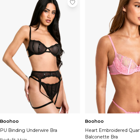
Boohoo
Boohoo
PU Binding Underwire Bra
Heart Embroidered Quar
Balconette Bra
Body fit:
Main