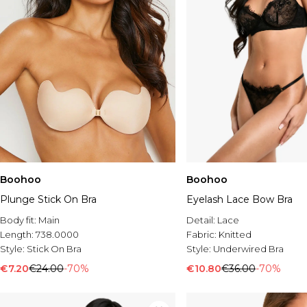
Boohoo
Boohoo
Plunge Stick On Bra
Eyelash Lace Bow Bra
Body fit:
Main
Detail:
Lace
Length:
738.0000
Fabric:
Knitted
Style:
Stick On Bra
Style:
Underwired Bra
€7.20
€24.00
-70%
€10.80
€36.00
-70%