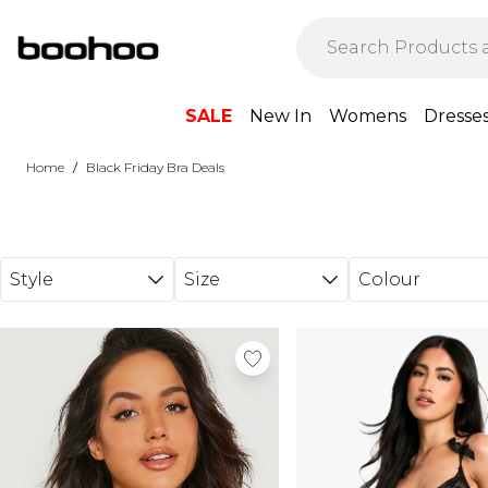
Skip to main content
SALE
New In
Womens
Dresse
/
Home
Black Friday Bra Deals
Style
Size
Colour