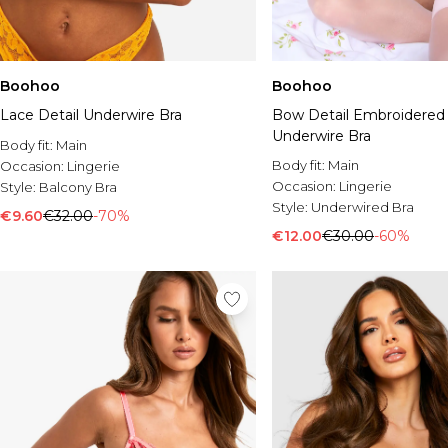
Boohoo
Boohoo
Lace Detail Underwire Bra
Bow Detail Embroidered
Underwire Bra
Body fit:
Main
Body fit:
Main
Occasion:
Lingerie
Occasion:
Lingerie
Style:
Balcony Bra
Style:
Underwired Bra
€9.60
€32.00
-70%
€12.00
€30.00
-60%