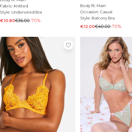
Body fit:
Main
Fabric:
Knitted
Occasion:
Casual
Style:
Underwired Bra
Style:
Balcony Bra
€10.80
€36.00
-70%
€12.00
€40.00
-70%