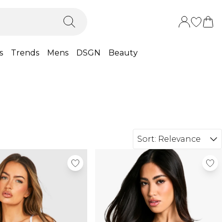
s
Trends
Mens
DSGN
Beauty
Sort:
Relevance