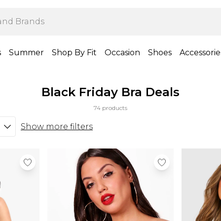
s
Summer
Shop By Fit
Occasion
Shoes
Accessorie
Black Friday Bra Deals
74 products
Show more filters