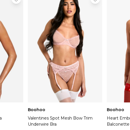
Boohoo
Boohoo
a
Valentines Spot Mesh Bow Trim
Heart Embr
Underwire Bra
Balconette