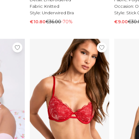
Fabric:
Knitted
Occasion:
O
Style:
Underwired Bra
Style:
Stick 
€10.80
€36.00
-70%
€9.00
€30.