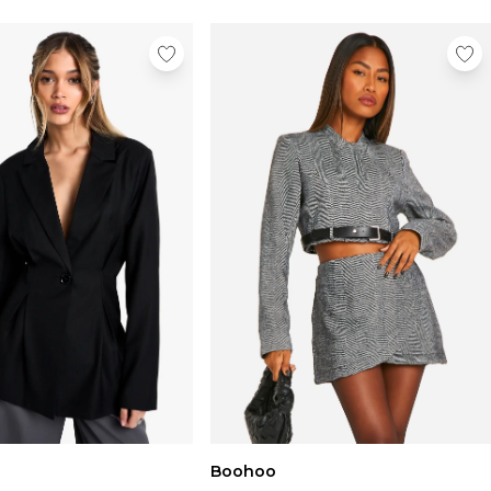
Boohoo