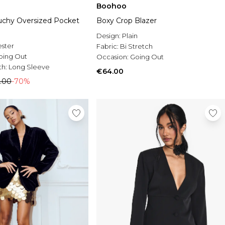
Boohoo
chy Oversized Pocket
Boxy Crop Blazer
Design:
Plain
ester
Fabric:
Bi Stretch
oing Out
Occasion:
Going Out
th:
Long Sleeve
€64.00
.00
-70%