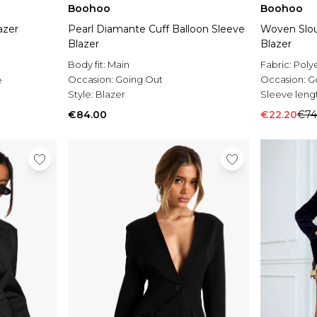
Boohoo
Boohoo
azer
Pearl Diamante Cuff Balloon Sleeve
Woven Slou
Blazer
Blazer
Body fit:
Main
Fabric:
Poly
Occasion:
Going Out
Occasion:
G
e
Style:
Blazer
Sleeve leng
€84.00
€22.20
€74