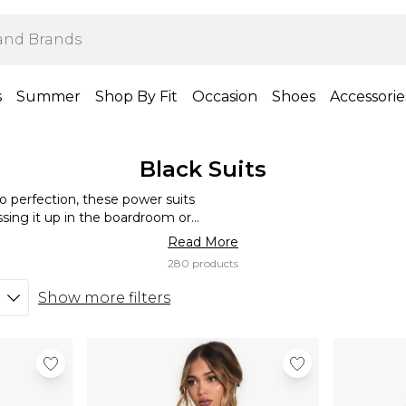
s
Summer
Shop By Fit
Occasion
Shoes
Accessorie
Black Suits
 to perfection, these power suits
ing it up in the boardroom or
 that polished vibe. Style with a
Read More
own the room!
280 products
Show more filters