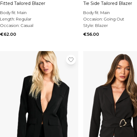
Fitted Tailored Blazer
Tie Side Tailored Blazer
Body fit:
Main
Body fit:
Main
Length:
Regular
Occasion:
Going Out
Occasion:
Casual
Style:
Blazer
€62.00
€56.00