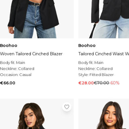
Boohoo
Boohoo
Woven Tailored Cinched Blazer
Tailored Cinched Waist W
Body fit:
Main
Body fit:
Main
Neckline:
Collared
Neckline:
Collared
Occasion:
Casual
Style:
Fitted Blazer
€66.00
€28.00
€70.00
-60%