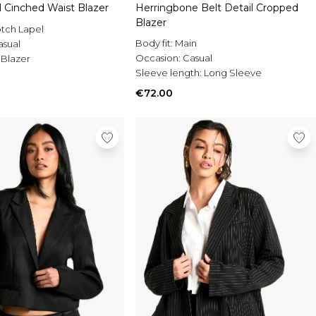
l Cinched Waist Blazer
Herringbone Belt Detail Cropped
Blazer
tch Lapel
Body fit:
Main
asual
Occasion:
Casual
 Blazer
Sleeve length:
Long Sleeve
€72.00