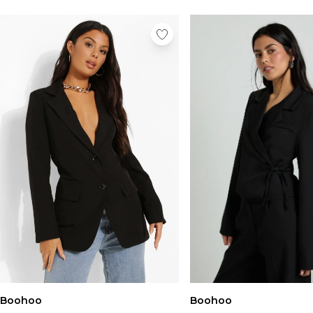
Boohoo
Boohoo