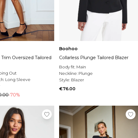
Boohoo
 Trim Oversized Tailored
Collarless Plunge Tailored Blazer
Body fit:
Main
oing Out
Neckline:
Plunge
th:
Long Sleeve
Style:
Blazer
r
€76.00
0.00
-70%