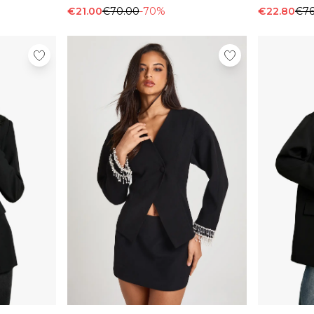
€21.00
€70.00
-70%
€22.80
€76