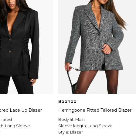
Boohoo
ored Lace Up Blazer
Herringbone Fitted Tailored Blazer
llared
Body fit:
Main
th:
Long Sleeve
Sleeve length:
Long Sleeve
r
Style:
Blazer