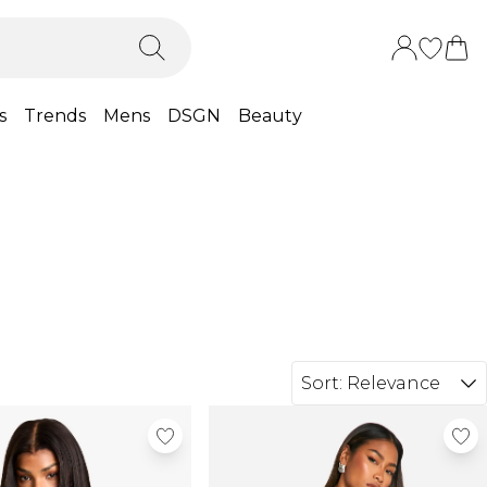
s
Trends
Mens
DSGN
Beauty
Sort:
Relevance