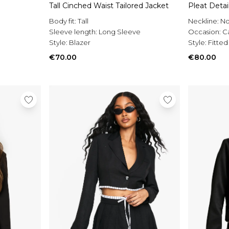
Tall Cinched Waist Tailored Jacket
Pleat Detai
Body fit:
Tall
Neckline:
No
Sleeve length:
Long Sleeve
Occasion:
C
Style:
Blazer
Style:
Fitted
€70.00
€80.00