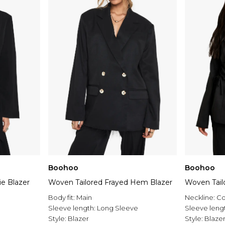
Boohoo
Boohoo
ie Blazer
Woven Tailored Frayed Hem Blazer
Woven Tail
Body fit:
Main
Neckline:
Co
Sleeve length:
Long Sleeve
Sleeve leng
Style:
Blazer
Style:
Blaze