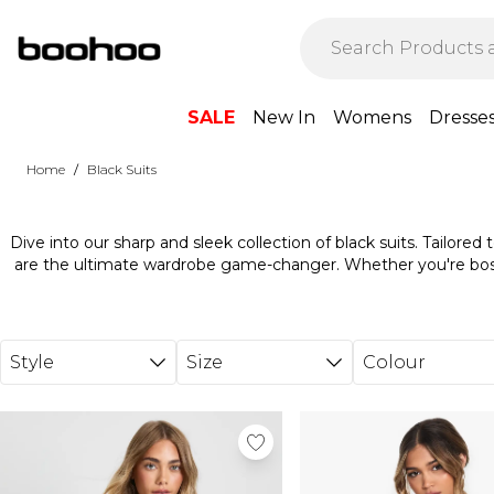
Skip to main content
SALE
New In
Womens
Dresse
/
Home
Black Suits
Dive into our sharp and sleek collection of black suits. Tailored
are the ultimate wardrobe game-changer. Whether you're boss
turning heads at that special event, our black suits are all about
crisp shirt or a cool tee, and you're set to 
Style
Size
Colour