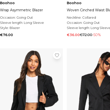
Boohoo
Boohoo
Wrap Asymmetric Blazer
Woven Cinched Waist Bl
Occasion:
Going Out
Neckline:
Collared
Sleeve length:
Long Sleeve
Occasion:
Going Out
Style:
Blazer
Sleeve length:
Long Sleev
€76.00
€36.00
€72.00
-50%