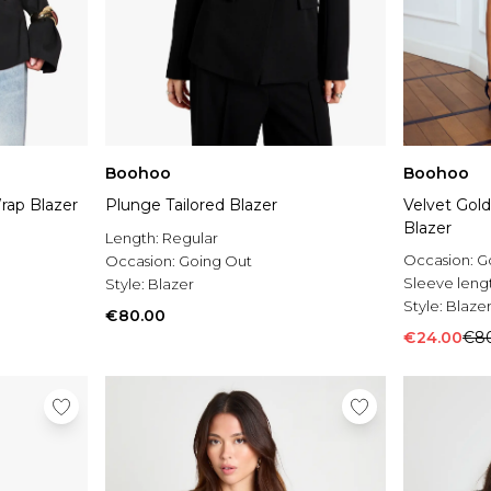
Boohoo
Boohoo
rap Blazer
Plunge Tailored Blazer
Velvet Gold
Blazer
Length:
Regular
Occasion:
G
Occasion:
Going Out
Sleeve leng
Style:
Blazer
Style:
Blaze
€80.00
€24.00
€8