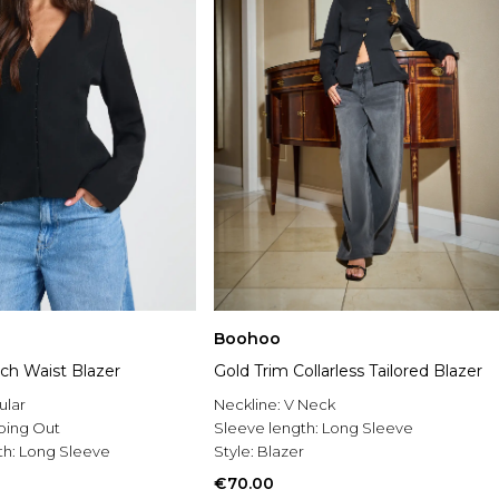
Boohoo
Gold Trim Collarless Tailored Blazer
nch Waist Blazer
Neckline:
V Neck
ular
Sleeve length:
Long Sleeve
oing Out
Style:
Blazer
th:
Long Sleeve
€70.00