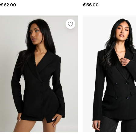
€62.00
€66.00