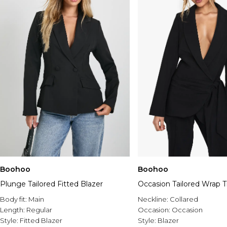
Boohoo
Boohoo
Plunge Tailored Fitted Blazer
Occasion Tailored Wrap T
Body fit:
Main
Neckline:
Collared
Length:
Regular
Occasion:
Occasion
Style:
Fitted Blazer
Style:
Blazer