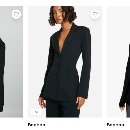
Tall
Boohoo
Boohoo