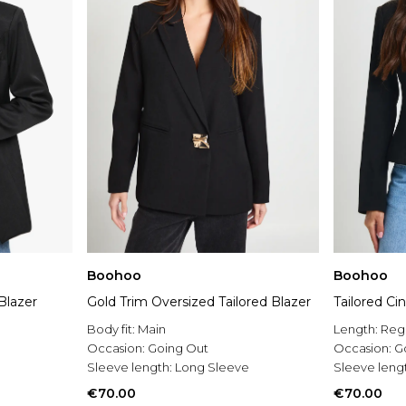
Boohoo
Boohoo
Blazer
Gold Trim Oversized Tailored Blazer
Tailored Ci
Body fit:
Main
Length:
Reg
Occasion:
Going Out
Occasion:
G
Sleeve length:
Long Sleeve
Sleeve leng
€70.00
€70.00