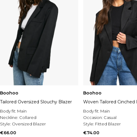
Boohoo
Boohoo
Tailored Oversized Slouchy Blazer
Woven Tailored Cinched 
Body fit:
Main
Body fit:
Main
Neckline:
Collared
Occasion:
Casual
Style:
Oversized Blazer
Style:
Fitted Blazer
€66.00
€74.00