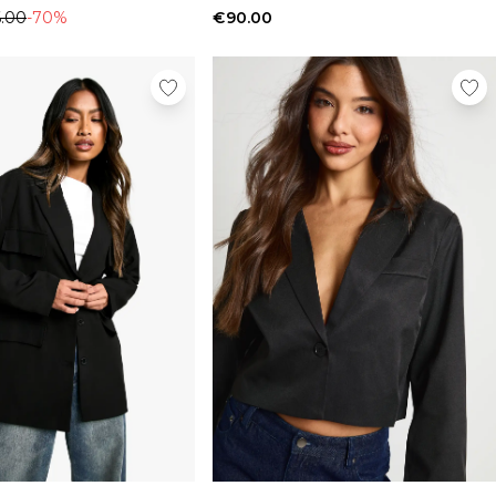
.00
-70%
€90.00