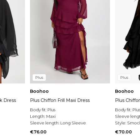
Plus
Plus
Boohoo
Boohoo
k Dress
Plus Chiffon Frill Maxi Dress
Plus Chiff
Body fit:
Plus
Body fit:
Plu
Length:
Maxi
Sleeve leng
Sleeve length:
Long Sleeve
Style:
Smock
€76.00
€70.00