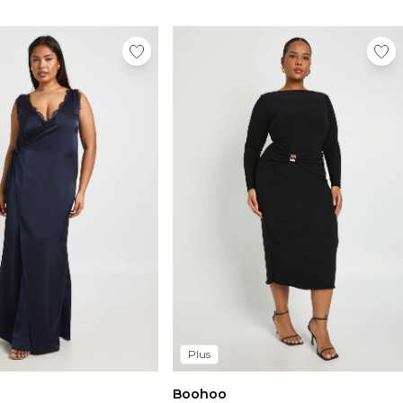
Plus
Boohoo