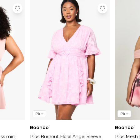
Plus
Plus
Boohoo
Boohoo
ess mini
Plus Burnout Floral Angel Sleeve
Plus Mesh 