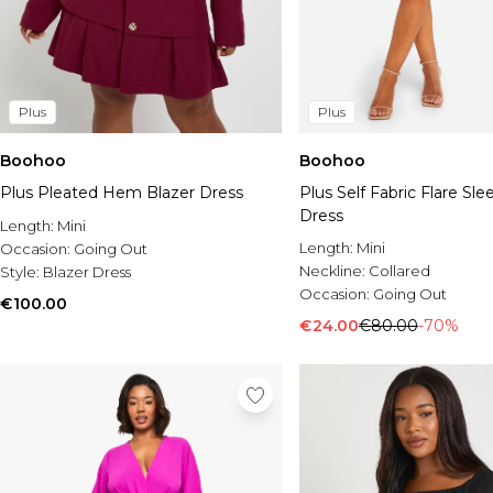
Plus
Plus
Boohoo
Boohoo
Plus Pleated Hem Blazer Dress
Plus Self Fabric Flare Sle
Dress
Length:
Mini
Length:
Mini
Occasion:
Going Out
Neckline:
Collared
Style:
Blazer Dress
Occasion:
Going Out
€100.00
€24.00
€80.00
-70%