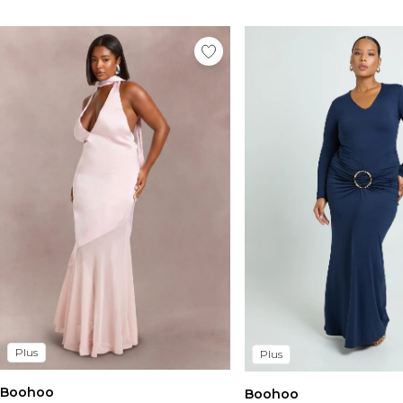
Plus
Plus
Boohoo
Boohoo