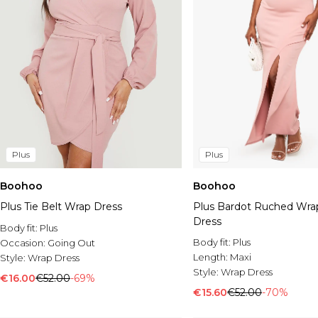
Plus
Plus
Boohoo
Boohoo
Plus Tie Belt Wrap Dress
Plus Bardot Ruched Wra
Dress
Body fit:
Plus
Body fit:
Plus
Occasion:
Going Out
Length:
Maxi
Style:
Wrap Dress
Style:
Wrap Dress
€16.00
€52.00
-69%
€15.60
€52.00
-70%