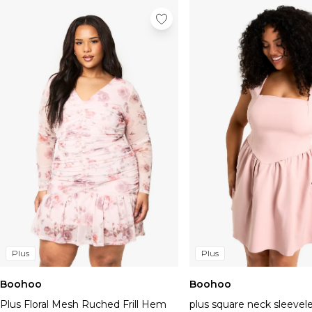
Plus
Plus
Boohoo
Boohoo
Plus Floral Mesh Ruched Frill Hem
plus square neck sleevel