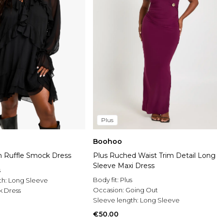
Plus
Boohoo
on Ruffle Smock Dress
Plus Ruched Waist Trim Detail Long
Sleeve Maxi Dress
s
Body fit:
Plus
th:
Long Sleeve
Occasion:
Going Out
 Dress
Sleeve length:
Long Sleeve
€50.00