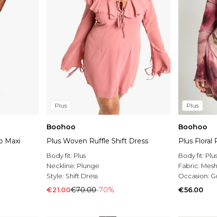
Plus
Plus
Boohoo
Boohoo
p Maxi
Plus Woven Ruffle Shift Dress
Plus Floral
Body fit:
Plus
Body fit:
Plu
Neckline:
Plunge
Fabric:
Mes
Style:
Shift Dress
Occasion:
G
€21.00
€70.00
-70%
€56.00