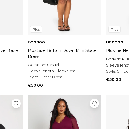
Plus
Plus
Boohoo
Boohoo
eve Blazer
Plus Size Button Down Mini Skater
Plus Tie N
Dress
Body fit:
Plu
Occasion:
Casual
Sleeve leng
Sleeve length:
Sleeveless
Style:
Smock
Style:
Skater Dress
€50.00
€50.00