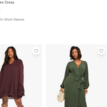
ini Dress
s
th:
Short Sleeve