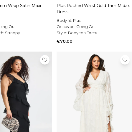
Trim Wrap Satin Maxi
Plus Ruched Waist Gold Trim Midaxi
Dress
i
Body fit:
Plus
oing Out
Occasion:
Going Out
th:
Strappy
Style:
Bodycon Dress
€70.00