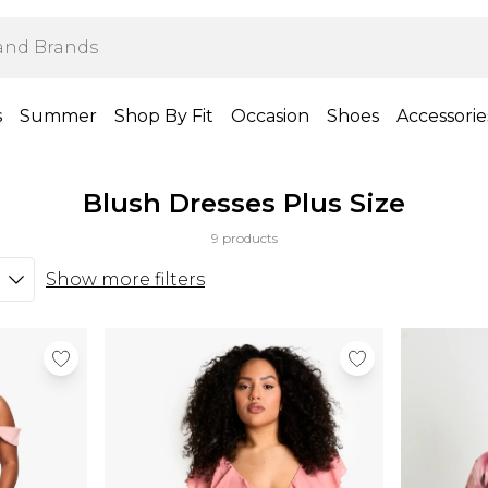
s
Summer
Shop By Fit
Occasion
Shoes
Accessorie
Blush Dresses Plus Size
9 products
Show more filters