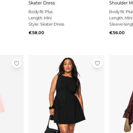
Skater Dress
Shoulder M
Body fit:
Plus
Body fit:
Plu
Length:
Mini
Length:
Mini
Style:
Skater Dress
Sleeve leng
€58.00
€56.00