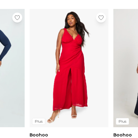
Plus
Plus
Boohoo
Boohoo