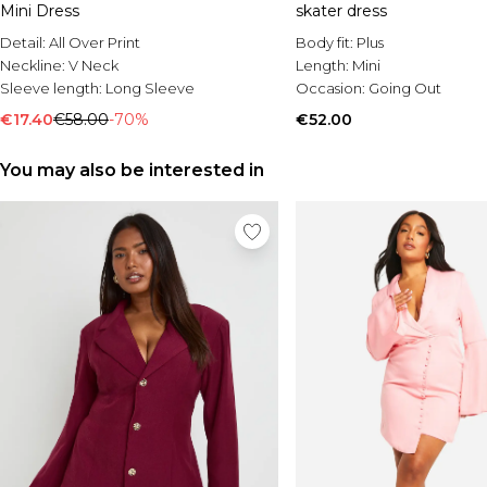
Mini Dress
skater dress
Detail:
All Over Print
Body fit:
Plus
Neckline:
V Neck
Length:
Mini
Sleeve length:
Long Sleeve
Occasion:
Going Out
€17.40
€58.00
-70%
€52.00
You may also be interested in