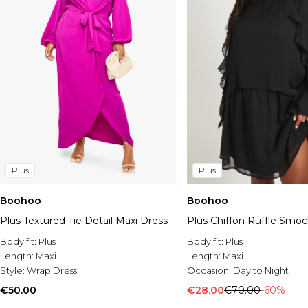
Plus
Plus
Boohoo
Boohoo
Plus Textured Tie Detail Maxi Dress
Plus Chiffon Ruffle Smoc
Body fit:
Plus
Body fit:
Plus
Length:
Maxi
Length:
Maxi
Style:
Wrap Dress
Occasion:
Day to Night
€50.00
€28.00
€70.00
-60%