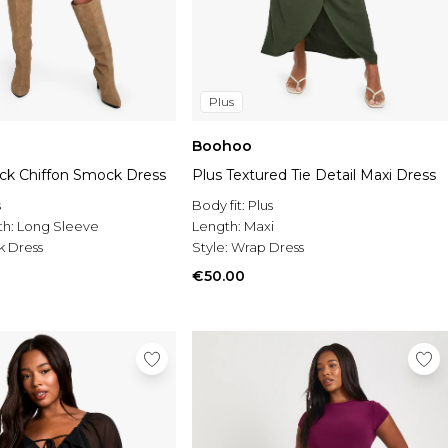
Plus
Boohoo
eck Chiffon Smock Dress
Plus Textured Tie Detail Maxi Dress
s
Body fit:
Plus
th:
Long Sleeve
Length:
Maxi
 Dress
Style:
Wrap Dress
€50.00