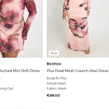
Plus
Boohoo
 Ruched Mini Shift Dress
Plus Floral Mesh Column Maxi Dress
s
Body fit:
Plus
h
Detail:
Mesh
oing Out
Fabric:
Mesh
€68.00