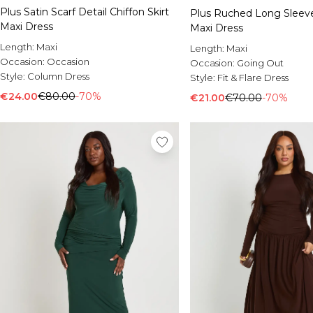
Plus Satin Scarf Detail Chiffon Skirt
Plus Ruched Long Sleeve
Maxi Dress
Maxi Dress
Length:
Maxi
Length:
Maxi
Occasion:
Occasion
Occasion:
Going Out
Style:
Column Dress
Style:
Fit & Flare Dress
€24.00
€80.00
-70%
€21.00
€70.00
-70%