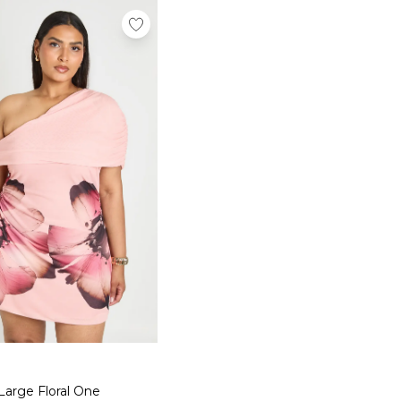
Large Floral One