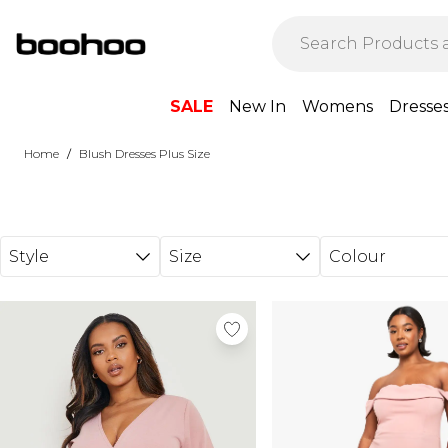
Skip to main content
SALE
New In
Womens
Dresse
/
Home
Blush Dresses Plus Size
Style
Size
Colour