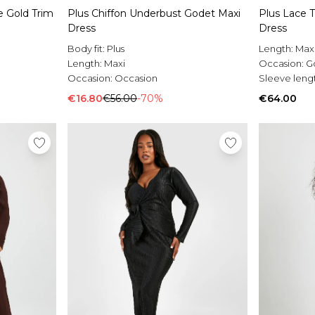
 Gold Trim
Plus Chiffon Underbust Godet Maxi
Plus Lace 
Dress
Dress
Body fit:
Plus
Length:
Max
Length:
Maxi
Occasion:
G
Occasion:
Occasion
Sleeve leng
€16.80
€56.00
-70%
€64.00