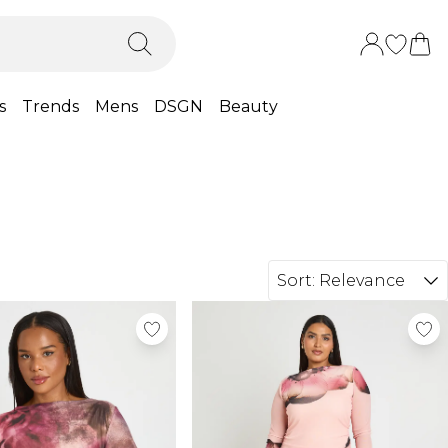
s
Trends
Mens
DSGN
Beauty
Sort:
Relevance