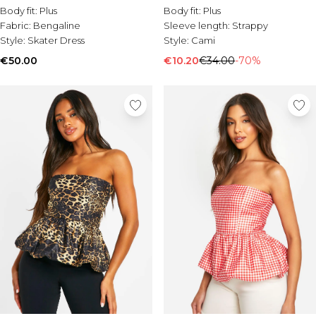
Body fit:
Plus
Body fit:
Plus
Fabric:
Bengaline
Sleeve length:
Strappy
Style:
Skater Dress
Style:
Cami
€50.00
€10.20
€34.00
-70%