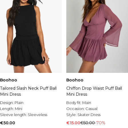
Boohoo
Boohoo
Tailored Slash Neck Puff Ball
Chiffon Drop Waist Puff Ball
Mini Dress
Mini Dress
Design:
Plain
Body fit:
Main
Length:
Mini
Occasion:
Casual
Sleeve length:
Sleeveless
Style:
Skater Dress
€50.00
€15.00
€50.00
-70%