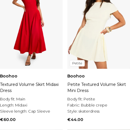
Petite
Boohoo
Boohoo
Textured Volume Skirt Midaxi
Petite Textured Volume Skirt
Dress
Mini Dress
Body fit:
Main
Body fit:
Petite
Length:
Midaxi
Fabric:
Bubble crepe
Sleeve length:
Cap Sleeve
Style:
skaterdress
€60.00
€44.00