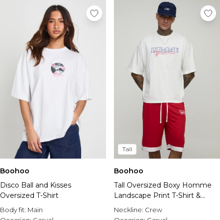
Tall
Boohoo
Boohoo
Disco Ball and Kisses
Tall Oversized Boxy Homme
Oversized T-Shirt
Landscape Print T-Shirt &
Basket Ball Short Set
Body fit:
Main
Neckline:
Crew