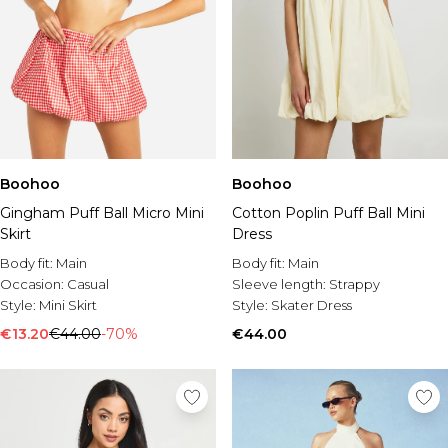
Boohoo
Boohoo
Gingham Puff Ball Micro Mini
Cotton Poplin Puff Ball Mini
Skirt
Dress
Body fit:
Main
Body fit:
Main
Occasion:
Casual
Sleeve length:
Strappy
Style:
Mini Skirt
Style:
Skater Dress
€13.20
€44.00
-70%
€44.00