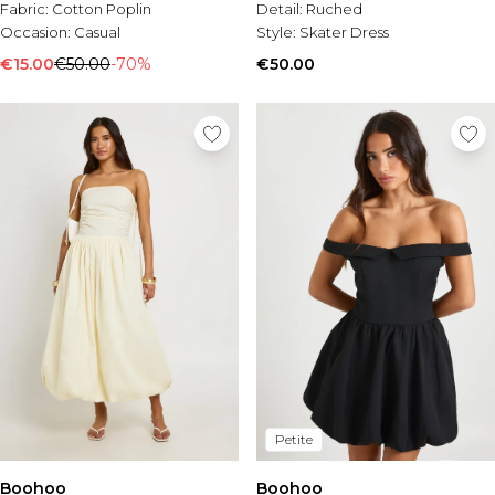
Fabric:
Cotton Poplin
Detail:
Ruched
Occasion:
Casual
Style:
Skater Dress
€15.00
€50.00
-70%
€50.00
Petite
Boohoo
Boohoo