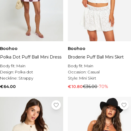
Boohoo
Boohoo
Polka Dot Puff Ball Mini Dress
Broderie Puff Ball Mini Skirt
Body fit:
Main
Body fit:
Main
Design:
Polka dot
Occasion:
Casual
Neckline:
Strappy
Style:
Mini Skirt
€64.00
€10.80
€36.00
-70%