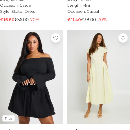
Occasion:
Casual
Length:
Mini
Style:
Skater Dress
Occasion:
Casual
€16.80
€56.00
-70%
€11.40
€38.00
-70%
Plus