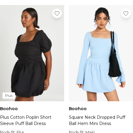
Plus
Boohoo
Boohoo
Plus Cotton Poplin Short
Square Neck Dropped Puff
Sleeve Puff Ball Dress
Ball Hem Mini Dress
Body fit:
Plus
Body fit:
Main