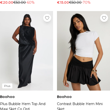
Tall Essential Clothing
€20.00
€50.00
-60%
€15.00
€50.00
-70%
Tall Knitwear
Mens Shoes
View All Mens Shoes
Trainers & Hi-Tops
Sliders & Slippers
Smart Shoes
Mens Accessories
View All Accessories
Sunglasses
Hats & Caps
Jewellery & Watches
Underwear
Socks
Bags & Wallets
Plus
Belts
Boohoo
Boohoo
Brands We Love
Plus Bubble Hem Top And
Contrast Bubble Hem Mini
BOOHOOMAN
Maxi Skirt Co Ord
Skirt