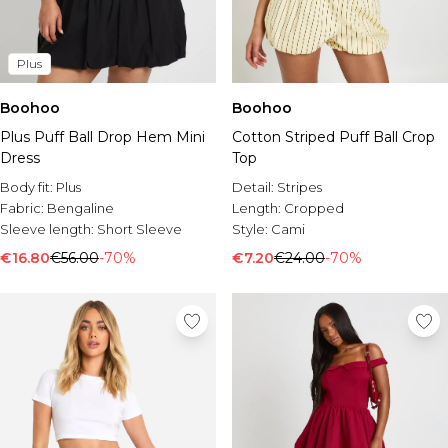
Plus
Boohoo
Boohoo
Plus Puff Ball Drop Hem Mini
Cotton Striped Puff Ball Crop
Dress
Top
Body fit:
Plus
Detail:
Stripes
Fabric:
Bengaline
Length:
Cropped
Sleeve length:
Short Sleeve
Style:
Cami
€16.80
€56.00
-70%
€7.20
€24.00
-70%