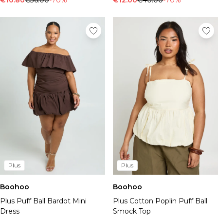
€10.80
€36.00
-70%
€12.00
€40.00
-70%
Plus
Plus
Boohoo
Boohoo
Plus Puff Ball Bardot Mini
Plus Cotton Poplin Puff Ball
Dress
Smock Top