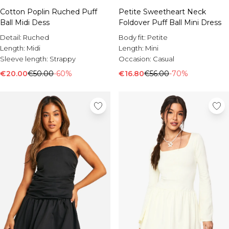
Cotton Poplin Ruched Puff
Petite Sweetheart Neck
Ball Midi Dess
Foldover Puff Ball Mini Dress
Detail:
Ruched
Body fit:
Petite
Length:
Midi
Length:
Mini
Sleeve length:
Strappy
Occasion:
Casual
€20.00
€50.00
-60%
€16.80
€56.00
-70%