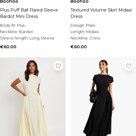
Boohoo
Boohoo
Plus Puff Ball Flared Sleeve
Textured Volume Skirt Midaxi
Bardot Mini Dress
Dress
Body fit:
Plus
Design:
Plain
Neckline:
Bardot
Length:
Midaxi
Sleeve length:
Long Sleeve
Neckline:
Crew
€60.00
€60.00