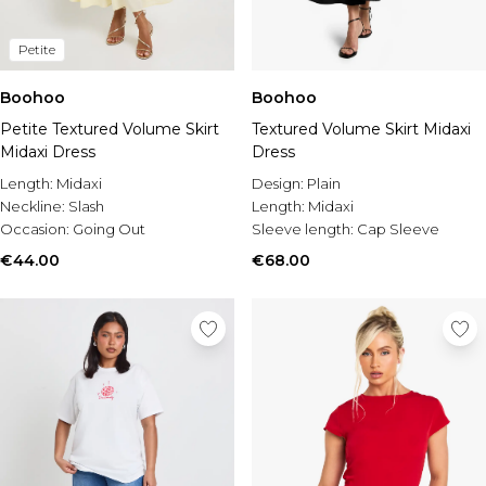
Petite
Boohoo
Boohoo
Petite Textured Volume Skirt
Textured Volume Skirt Midaxi
Midaxi Dress
Dress
Length:
Midaxi
Design:
Plain
Neckline:
Slash
Length:
Midaxi
Occasion:
Going Out
Sleeve length:
Cap Sleeve
€44.00
€68.00