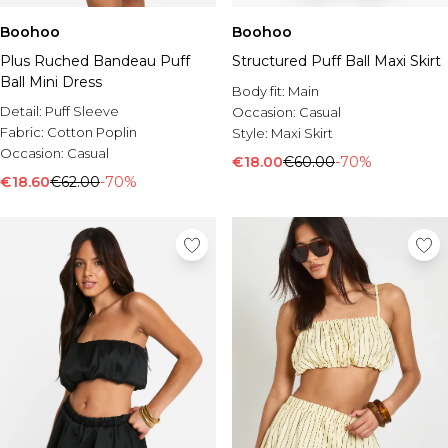
Boohoo
Boohoo
Plus Ruched Bandeau Puff
Structured Puff Ball Maxi Skirt
Ball Mini Dress
Body fit:
Main
Detail:
Puff Sleeve
Occasion:
Casual
Fabric:
Cotton Poplin
Style:
Maxi Skirt
Occasion:
Casual
€18.00
€60.00
-70%
€18.60
€62.00
-70%