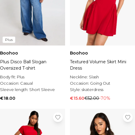
Plus
Boohoo
Boohoo
Plus Disco Ball Slogan
Textured Volume Skirt Mini
Oversized T-shirt
Dress
Body fit:
Plus
Neckline:
Slash
Occasion:
Casual
Occasion:
Going Out
Sleeve length:
Short Sleeve
Style:
skaterdress
€18.00
€15.60
€52.00
-70%