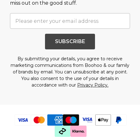
miss out on the good stuff.
SUBSCRIBE
By submitting your details, you agree to receive
marketing communications from Boohoo & our
family
of brands
by email. You can unsubscribe at any point.
You also consent to the use of your details in
accordance with our
Privacy Policy.