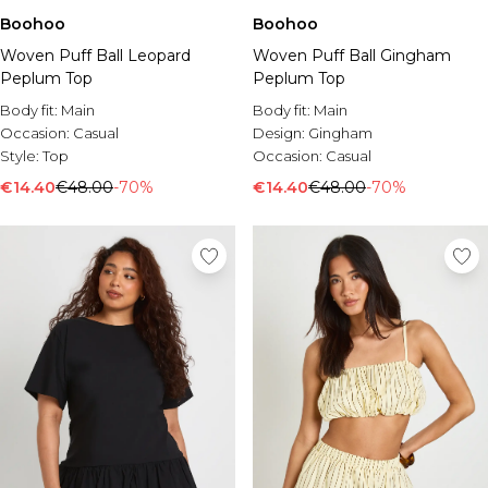
Boohoo
Boohoo
Woven Puff Ball Leopard
Woven Puff Ball Gingham
Peplum Top
Peplum Top
Body fit:
Main
Body fit:
Main
Occasion:
Casual
Design:
Gingham
Style:
Top
Occasion:
Casual
€14.40
€48.00
-70%
€14.40
€48.00
-70%