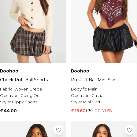
Boohoo
Boohoo
Check Puff Ball Shorts
Pu Puff Ball Mini Skirt
Fabric:
Woven Crepe
Body fit:
Main
Occasion:
Going Out
Occasion:
Casual
Style:
Flippy Shorts
Style:
Mini Skirt
€44.00
€15.60
€52.00
-70%