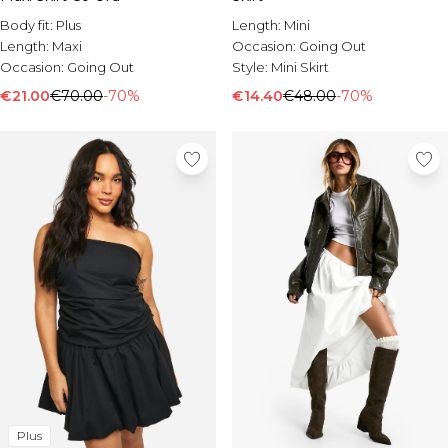
Burton
Body fit:
Plus
Length:
Mini
Mens Sale
Length:
Maxi
Occasion:
Going Out
Occasion:
Going Out
Style:
Mini Skirt
Shop All Mens Sale
Sale T-Shirts & Vests
€21.00
€70.00
-70%
€14.40
€48.00
-70%
Sale Shorts
Sale Shirts
Sale Activewear
Sale Tracksuits
Sale Hoodies & Sweatshirts
Sale Joggers & Trousers
Sale Denim
Sale Coats & Jackets
Sale Plus & Tall
Sale Accessories
Sale Suits & Tailoring
Sale Shoes
Sale Knitwear
Plus