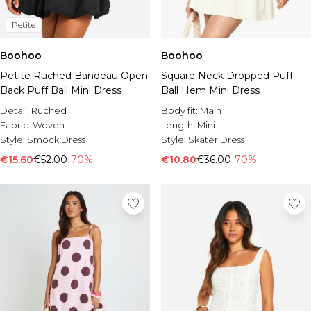
Petite
Boohoo
Boohoo
Petite Ruched Bandeau Open
Square Neck Dropped Puff
Back Puff Ball Mini Dress
Ball Hem Mini Dress
Detail:
Ruched
Body fit:
Main
Fabric:
Woven
Length:
Mini
Style:
Smock Dress
Style:
Skater Dress
€15.60
€52.00
-70%
€10.80
€36.00
-70%