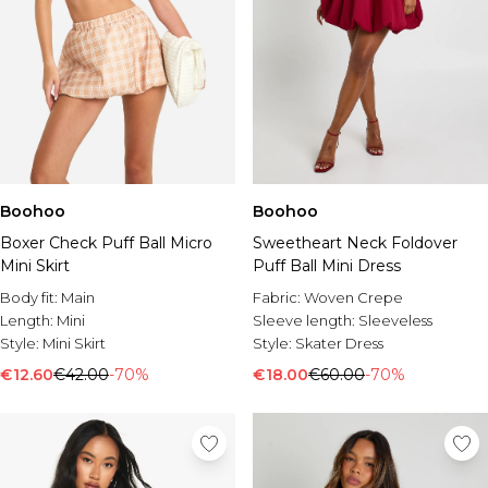
Boohoo
Boohoo
Boxer Check Puff Ball Micro
Sweetheart Neck Foldover
Mini Skirt
Puff Ball Mini Dress
Body fit:
Main
Fabric:
Woven Crepe
Length:
Mini
Sleeve length:
Sleeveless
Style:
Mini Skirt
Style:
Skater Dress
€12.60
€42.00
-70%
€18.00
€60.00
-70%