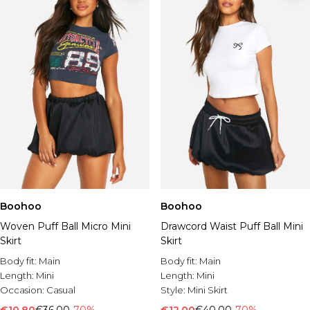
Boohoo
Boohoo
Woven Puff Ball Micro Mini
Drawcord Waist Puff Ball Mini
Skirt
Skirt
Body fit:
Main
Body fit:
Main
Length:
Mini
Length:
Mini
Occasion:
Casual
Style:
Mini Skirt