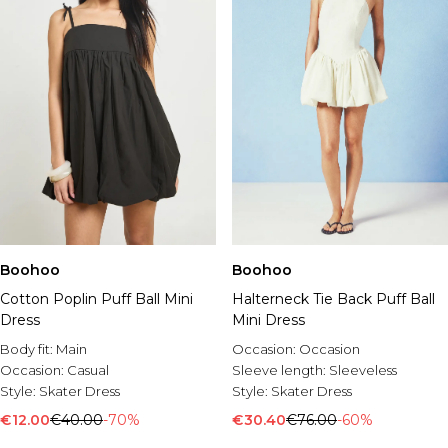
Boohoo
Boohoo
Cotton Poplin Puff Ball Mini
Halterneck Tie Back Puff Ball
Dress
Mini Dress
Body fit:
Main
Occasion:
Occasion
Occasion:
Casual
Sleeve length:
Sleeveless
Style:
Skater Dress
Style:
Skater Dress
€12.00
€40.00
-70%
€30.40
€76.00
-60%