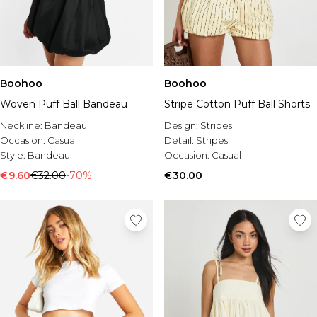
Boohoo
Boohoo
Woven Puff Ball Bandeau
Stripe Cotton Puff Ball Shorts
Neckline:
Bandeau
Design:
Stripes
Occasion:
Casual
Detail:
Stripes
Style:
Bandeau
Occasion:
Casual
€9.60
€32.00
-70%
€30.00