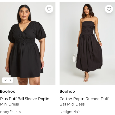
Plus
Boohoo
Boohoo
Plus Puff Ball Sleeve Poplin
Cotton Poplin Ruched Puff
Mini Dress
Ball Midi Dess
Body fit:
Plus
Design:
Plain