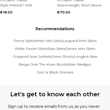
Occasion:
Casual
Occasion:
Casual
Style:
Printed T-Shirt
Sleeve length:
Short Sleeve
€18.00
€70.00
Recommendations
Pencil Skirts
White Mini Skirts
Leopard Print Skirts
White Denim Skirts
Rara Skirts
Denim Mini Skirts
Cropped Jean Jackets
Green Shorts
Longline Bras
Beige Over The Knee Boots
Silver Wedges
Size 14 Black Dresses
Back to main content
Let's get to know each other
Sign up to receive emails from us, so you never