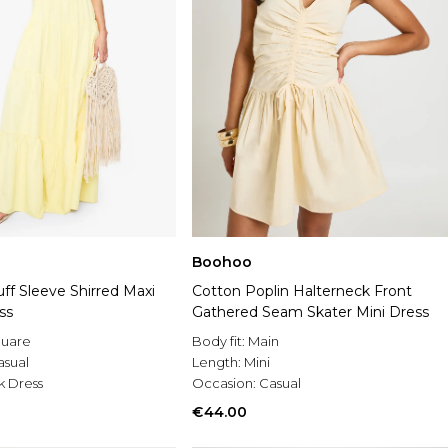
Boohoo
ff Sleeve Shirred Maxi
Cotton Poplin Halterneck Front
ss
Gathered Seam Skater Mini Dress
uare
Body fit:
Main
asual
Length:
Mini
 Dress
Occasion:
Casual
€44.00