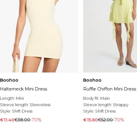
Boohoo
Boohoo
Halterneck Mini Dress
Ruffle Chiffon Mini Dress
Length:
Mini
Body fit:
Main
Sleeve length:
Sleeveless
Sleeve length:
Strappy
Style:
Shift Dress
Style:
Shift Dress
€11.40
€38.00
-70%
€15.60
€52.00
-70%