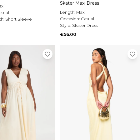
Skater Maxi Dress
xi
Length:
Maxi
asual
Occasion:
Casual
th:
Short Sleeve
Style:
Skater Dress
€56.00