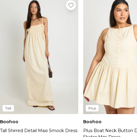
Tall
Plus
Boohoo
Boohoo
Tall Shirred Detail Maxi Smock Dress
Plus Boat Neck Button 