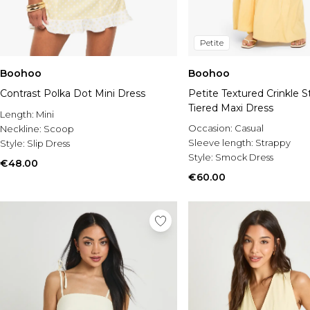
Petite
Boohoo
Boohoo
Contrast Polka Dot Mini Dress
Petite Textured Crinkle S
Tiered Maxi Dress
Length:
Mini
Occasion:
Casual
Neckline:
Scoop
Sleeve length:
Strappy
Style:
Slip Dress
Style:
Smock Dress
€48.00
€60.00