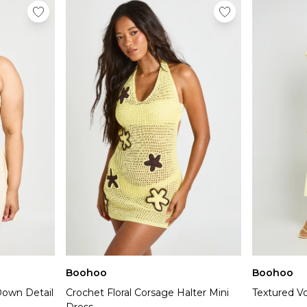
Boohoo
Boohoo
Down Detail
Crochet Floral Corsage Halter Mini
Textured Vo