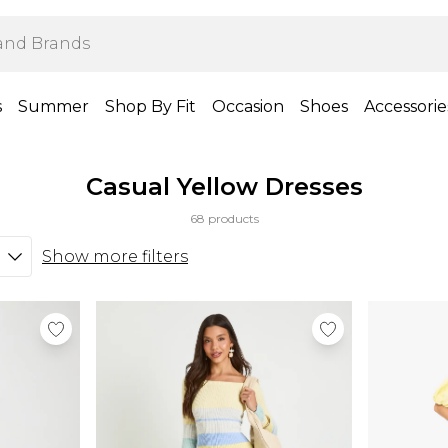
s
Summer
Shop By Fit
Occasion
Shoes
Accessorie
Casual Yellow Dresses
68 products
Show more filters