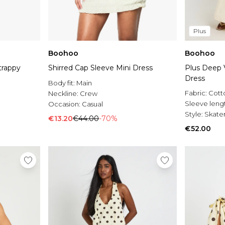
Plus
Boohoo
Boohoo
trappy
Shirred Cap Sleeve Mini Dress
Plus Deep V
Dress
Body fit:
Main
Fabric:
Cott
Neckline:
Crew
Sleeve leng
Occasion:
Casual
Style:
Skater
€13.20
€44.00
-70%
€52.00