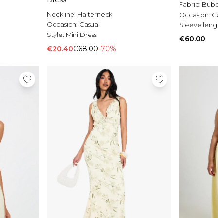
Dress
Fabric:
Bubb
Neckline:
Halterneck
Occasion:
C
Occasion:
Casual
Sleeve leng
Style:
Mini Dress
€60.00
€20.40
€68.00
-70%