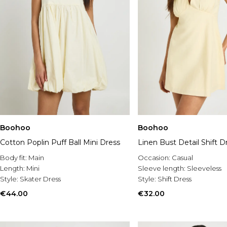
Boohoo
Boohoo
Cotton Poplin Puff Ball Mini Dress
Linen Bust Detail Shift D
Body fit:
Main
Occasion:
Casual
Length:
Mini
Sleeve length:
Sleeveless
Style:
Skater Dress
Style:
Shift Dress
€44.00
€32.00