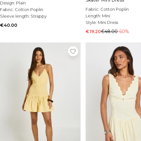
Skater Mini Dress
Design:
Plain
Fabric:
Cotton Poplin
Fabric:
Cotton Poplin
Length:
Mini
Sleeve length:
Strappy
Style:
Mini Dress
€40.00
€19.20
€48.00
-60%