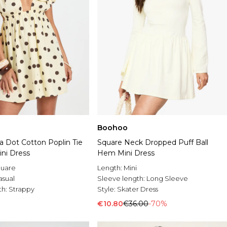
Boohoo
a Dot Cotton Poplin Tie
Square Neck Dropped Puff Ball
ini Dress
Hem Mini Dress
uare
Length:
Mini
asual
Sleeve length:
Long Sleeve
th:
Strappy
Style:
Skater Dress
€10.80
€36.00
-70%