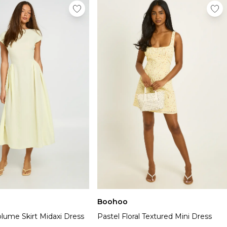
Boohoo
lume Skirt Midaxi Dress
Pastel Floral Textured Mini Dress