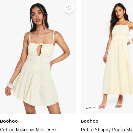
Petite
Boohoo
Boohoo
Cotton Milkmaid Mini Dress
Petite Strappy Poplin Mi