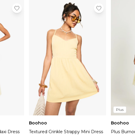
Plus
Boohoo
Boohoo
daxi Dress
Textured Crinkle Strappy Mini Dress
Plus Burno