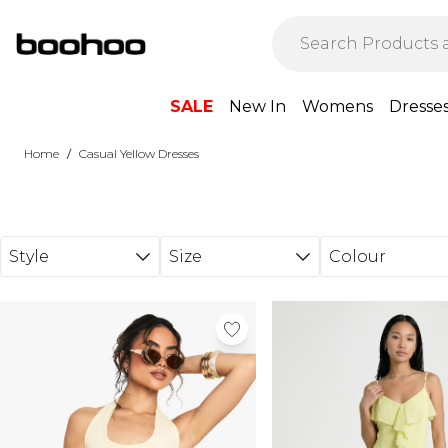
Skip to main content
SALE
New In
Womens
Dresse
/
Home
Casual Yellow Dresses
Style
Size
Colour