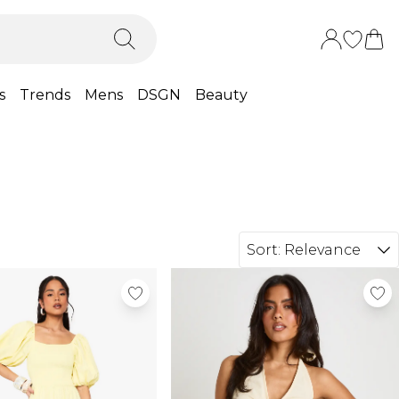
s
Trends
Mens
DSGN
Beauty
Sort:
Relevance