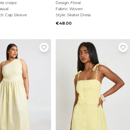
le crepe
Design:
Floral
asual
Fabric:
Woven
th:
Cap Sleeve
Style:
Skater Dress
€48.00