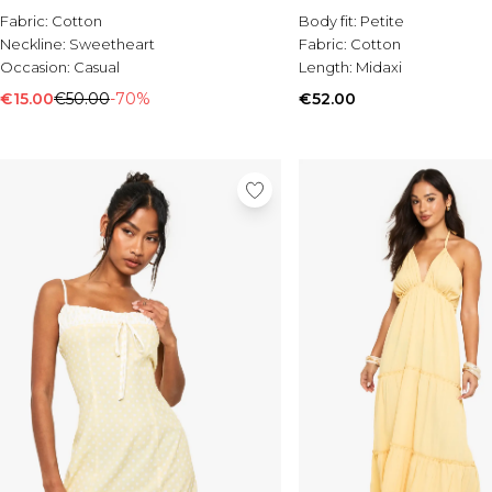
Fabric:
Cotton
Body fit:
Petite
Neckline:
Sweetheart
Fabric:
Cotton
Occasion:
Casual
Length:
Midaxi
€15.00
€50.00
-70%
€52.00