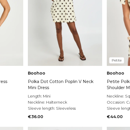
Petite
Boohoo
Boohoo
ress
Polka Dot Cotton Poplin V Neck
Petite Polk
Mini Dress
Shoulder M
Length:
Mini
Neckline:
Sq
Neckline:
Halterneck
Occasion:
C
Sleeve length:
Sleeveless
Sleeve leng
€36.00
€44.00