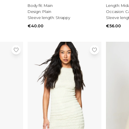
Body fit:
Main
Length:
Mida
Design:
Plain
Occasion:
C
Sleeve length:
Strappy
Sleeve leng
€40.00
€56.00