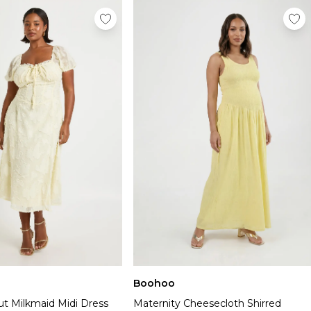
Boohoo
ut Milkmaid Midi Dress
Maternity Cheesecloth Shirred