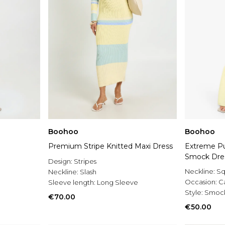
Boohoo
Boohoo
Premium Stripe Knitted Maxi Dress
Extreme Pu
Smock Dre
Design:
Stripes
Neckline:
Sq
Neckline:
Slash
Occasion:
C
Sleeve length:
Long Sleeve
Style:
Smock
€70.00
€50.00