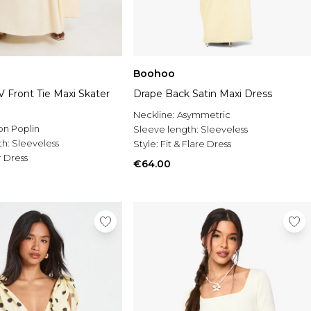
Boohoo
 Front Tie Maxi Skater
Drape Back Satin Maxi Dress
Neckline:
Asymmetric
on Poplin
Sleeve length:
Sleeveless
th:
Sleeveless
Style:
Fit & Flare Dress
 Dress
€64.00