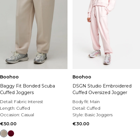
Boohoo
Boohoo
Baggy Fit Bonded Scuba
DSGN Studio Embroidered
Cuffed Joggers
Cuffed Oversized Jogger
Detail:
Fabric Interest
Body fit:
Main
Length:
Cuffed
Detail:
Cuffed
Occasion:
Casual
Style:
Basic Joggers
€50.00
€30.00