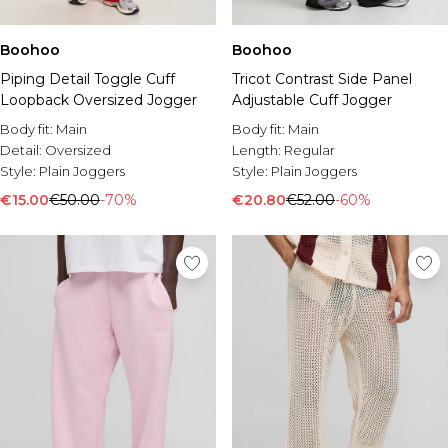
Boohoo
Boohoo
Piping Detail Toggle Cuff
Tricot Contrast Side Panel
Loopback Oversized Jogger
Adjustable Cuff Jogger
Body fit:
Main
Body fit:
Main
Detail:
Oversized
Length:
Regular
Style:
Plain Joggers
Style:
Plain Joggers
€15.00
€50.00
-70%
€20.80
€52.00
-60%