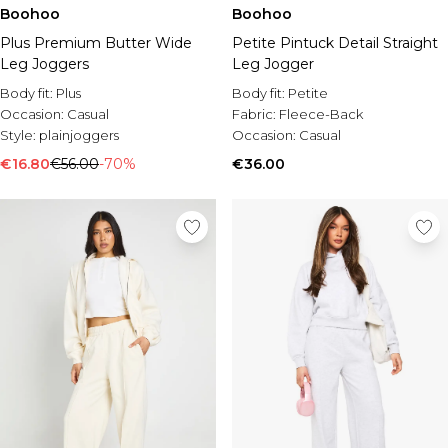
Burton
Boohoo
Boohoo
Plus Premium Butter Wide
Petite Pintuck Detail Straight
Mens Sale
Leg Joggers
Leg Jogger
Shop All Mens Sale
Sale T-Shirts & Vests
Body fit:
Plus
Body fit:
Petite
Sale Shorts
Occasion:
Casual
Fabric:
Fleece-Back
Sale Shirts
Style:
plainjoggers
Occasion:
Casual
Sale Activewear
€16.80
€56.00
-70%
€36.00
Sale Tracksuits
Sale Hoodies & Sweatshirts
Sale Joggers & Trousers
Sale Denim
Sale Coats & Jackets
Sale Plus & Tall
Sale Accessories
Sale Suits & Tailoring
Sale Shoes
Sale Knitwear