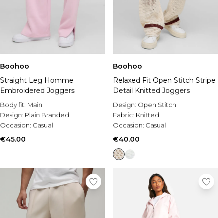
Boohoo
Boohoo
Straight Leg Homme
Relaxed Fit Open Stitch Stripe
Embroidered Joggers
Detail Knitted Joggers
Body fit:
Main
Design:
Open Stitch
Design:
Plain Branded
Fabric:
Knitted
Occasion:
Casual
Occasion:
Casual
€45.00
€40.00