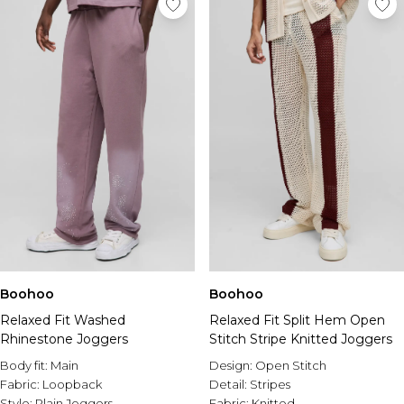
Boohoo
Boohoo
Relaxed Fit Washed
Relaxed Fit Split Hem Open
Rhinestone Joggers
Stitch Stripe Knitted Joggers
Body fit:
Main
Design:
Open Stitch
Fabric:
Loopback
Detail:
Stripes
Style:
Plain Joggers
Fabric:
Knitted