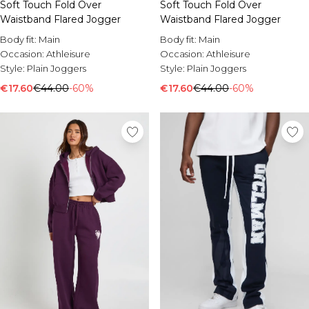
Soft Touch Fold Over
Soft Touch Fold Over
Waistband Flared Jogger
Waistband Flared Jogger
Body fit:
Main
Body fit:
Main
Occasion:
Athleisure
Occasion:
Athleisure
Style:
Plain Joggers
Style:
Plain Joggers
€17.60
€44.00
-60%
€17.60
€44.00
-60%