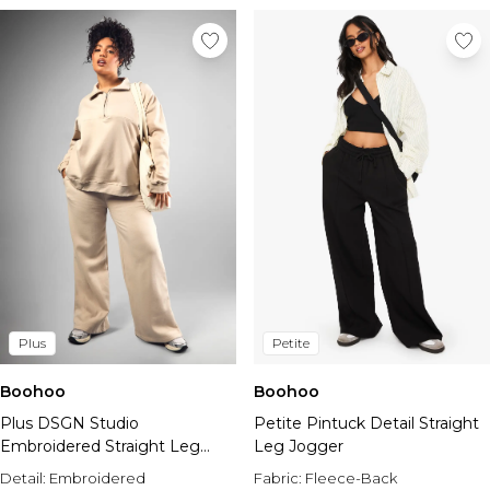
Plus
Petite
Boohoo
Boohoo
Plus DSGN Studio
Petite Pintuck Detail Straight
Embroidered Straight Leg
Leg Jogger
Jogger
Detail:
Embroidered
Fabric:
Fleece-Back