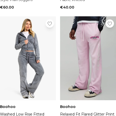
€60.00
€40.00
Boohoo
Boohoo
Washed Low Rise Fitted
Relaxed Fit Flared Glitter Print