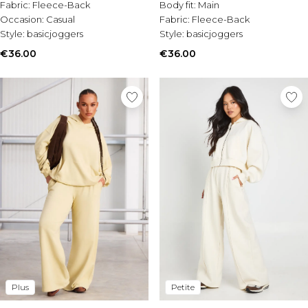
Tall Essential Clothing
Fabric:
Fleece-Back
Body fit:
Main
Tall Knitwear
Occasion:
Casual
Fabric:
Fleece-Back
Style:
basicjoggers
Style:
basicjoggers
Mens Shoes
€36.00
€36.00
View All Mens Shoes
Trainers & Hi-Tops
Sliders & Slippers
Smart Shoes
Mens Accessories
View All Accessories
Sunglasses
Hats & Caps
Jewellery & Watches
Underwear
Socks
Bags & Wallets
Belts
Brands We Love
Plus
Petite
BOOHOOMAN