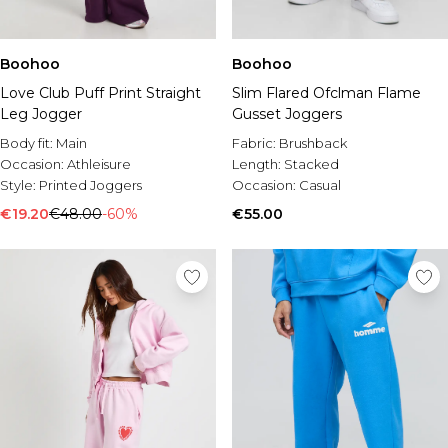
Boohoo
Boohoo
Love Club Puff Print Straight
Slim Flared Ofclman Flame
Leg Jogger
Gusset Joggers
Body fit:
Main
Fabric:
Brushback
Occasion:
Athleisure
Length:
Stacked
Style:
Printed Joggers
Occasion:
Casual
€19.20
€48.00
-60%
€55.00