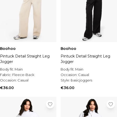
Boohoo
Boohoo
Pintuck Detail Straight Leg
Pintuck Detail Straight Leg
Jogger
Jogger
Body fit:
Main
Body fit:
Main
Fabric:
Fleece-Back
Occasion:
Casual
Occasion:
Casual
Style:
basicjoggers
€36.00
€36.00