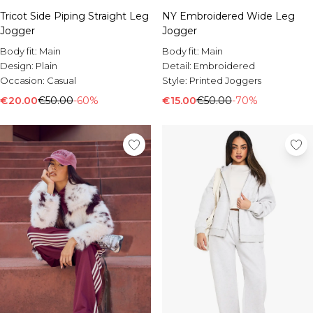
Tricot Side Piping Straight Leg
NY Embroidered Wide Leg
Jogger
Jogger
Body fit:
Main
Body fit:
Main
Design:
Plain
Detail:
Embroidered
Occasion:
Casual
Style:
Printed Joggers
€20.00
€50.00
-60%
€15.00
€50.00
-70%