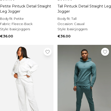
Petite Pintuck Detail Straight
Tall Pintuck Detail Straight Leg
Leg Jogger
Jogger
Body fit:
Petite
Body fit:
Tall
Fabric:
Fleece-Back
Occasion:
Casual
Style:
basicjoggers
Style:
basicjoggers
€36.00
€36.00