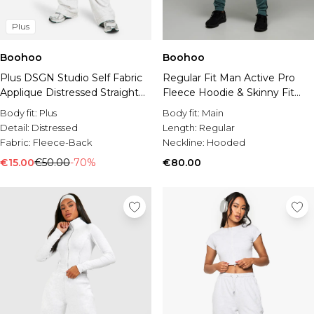
Plus
Boohoo
Boohoo
Plus DSGN Studio Self Fabric
Regular Fit Man Active Pro
Applique Distressed Straight
Fleece Hoodie & Skinny Fit
Leg Jogger
Jogger Tracksuit
Body fit:
Plus
Body fit:
Main
Detail:
Distressed
Length:
Regular
Fabric:
Fleece-Back
Neckline:
Hooded
€15.00
€50.00
-70%
€80.00