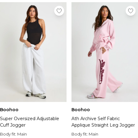
Boohoo
Boohoo
Super Oversized Adjustable
Ath Archive Self Fabric
Cuff Jogger
Applique Straight Leg Jogger
Body fit:
Main
Body fit:
Main