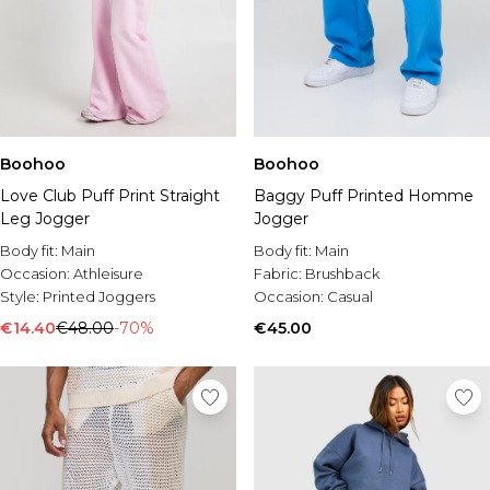
Boohoo
Boohoo
Love Club Puff Print Straight
Baggy Puff Printed Homme
Leg Jogger
Jogger
Body fit:
Main
Body fit:
Main
Occasion:
Athleisure
Fabric:
Brushback
Style:
Printed Joggers
Occasion:
Casual
€14.40
€48.00
-70%
€45.00