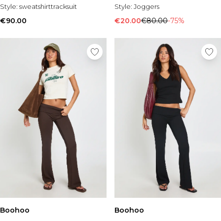
Style:
sweatshirttracksuit
Style:
Joggers
€90.00
€20.00
€80.00
-75%
Boohoo
Boohoo