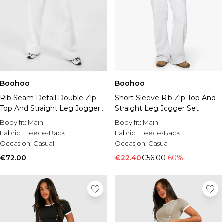
Boohoo
Boohoo
Rib Seam Detail Double Zip
Short Sleeve Rib Zip Top And
Top And Straight Leg Jogger
Straight Leg Jogger Set
Set
Body fit:
Main
Body fit:
Main
Fabric:
Fleece-Back
Fabric:
Fleece-Back
Occasion:
Casual
Occasion:
Casual
€72.00
€22.40
€56.00
-60%