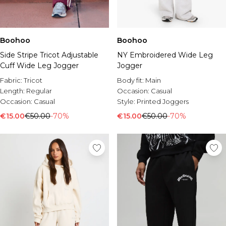
Boohoo
Boohoo
Side Stripe Tricot Adjustable
NY Embroidered Wide Leg
Cuff Wide Leg Jogger
Jogger
Fabric:
Tricot
Body fit:
Main
Length:
Regular
Occasion:
Casual
Occasion:
Casual
Style:
Printed Joggers
€15.00
€50.00
-70%
€15.00
€50.00
-70%