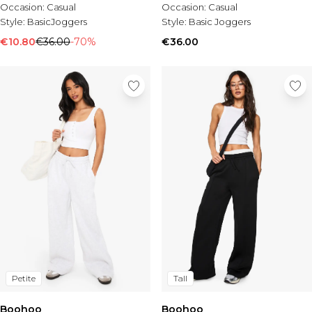
Occasion:
Casual
Occasion:
Casual
Style:
BasicJoggers
Style:
Basic Joggers
€10.80
€36.00
-70%
€36.00
Petite
Tall
Boohoo
Boohoo