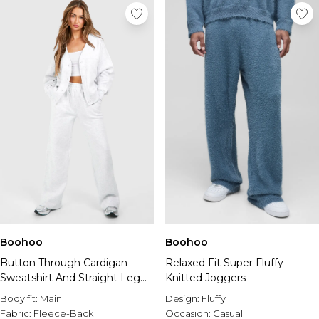
Boohoo
Boohoo
Button Through Cardigan
Relaxed Fit Super Fluffy
Sweatshirt And Straight Leg
Knitted Joggers
Jogger Tracksuit
Body fit:
Main
Design:
Fluffy
Fabric:
Fleece-Back
Occasion:
Casual