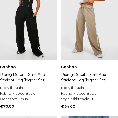
Boohoo
Boohoo
Piping Detail T-Shirt And
Piping Detail T-Shirt And
Straight Leg Jogger Set
Straight Leg Jogger Set
Body fit:
Main
Body fit:
Main
Fabric:
Fleece-Back
Fabric:
Fleece-Back
Occasion:
Casual
Style:
tshirttracksuit
€70.00
€64.00