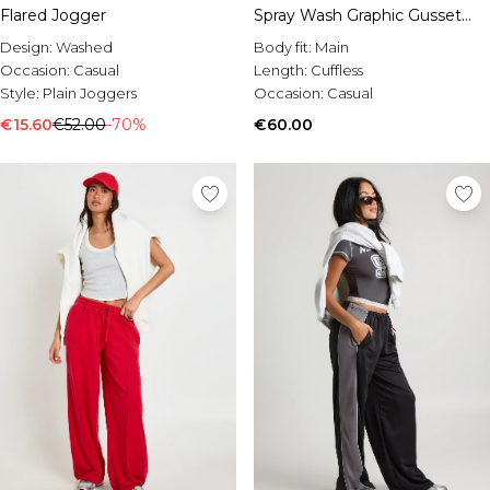
Flared Jogger
Spray Wash Graphic Gusset
Joggers
Design:
Washed
Body fit:
Main
Occasion:
Casual
Length:
Cuffless
Style:
Plain Joggers
Occasion:
Casual
€15.60
€52.00
-70%
€60.00