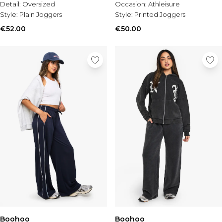
Detail:
Oversized
Occasion:
Athleisure
Style:
Plain Joggers
Style:
Printed Joggers
€52.00
€50.00
Boohoo
Boohoo