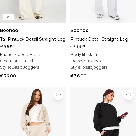
Tall
Boohoo
Boohoo
Tall Pintuck Detail Straight Leg
Pintuck Detail Straight Leg
Jogger
Jogger
Fabric:
Fleece-Back
Body fit:
Main
Occasion:
Casual
Occasion:
Casual
Style:
Basic Joggers
Style:
basicjoggers
€36.00
€36.00