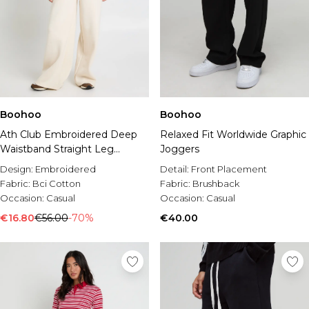
Boohoo
Boohoo
Ath Club Embroidered Deep
Relaxed Fit Worldwide Graphic
Waistband Straight Leg
Joggers
Jogger
Design:
Embroidered
Detail:
Front Placement
Fabric:
Bci Cotton
Fabric:
Brushback
Occasion:
Casual
Occasion:
Casual
€16.80
€56.00
-70%
€40.00