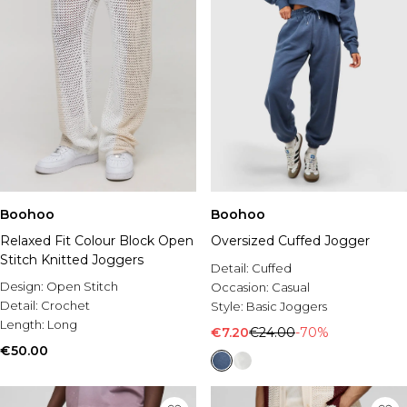
Boohoo
Boohoo
Relaxed Fit Colour Block Open
Oversized Cuffed Jogger
Stitch Knitted Joggers
Detail:
Cuffed
Design:
Open Stitch
Occasion:
Casual
Detail:
Crochet
Style:
Basic Joggers
Length:
Long
€7.20
€24.00
-70%
€50.00