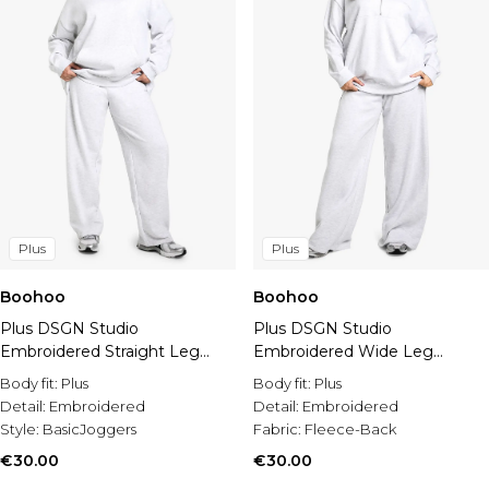
Plus
Plus
Boohoo
Boohoo
Plus DSGN Studio
Plus DSGN Studio
Embroidered Straight Leg
Embroidered Wide Leg
Jogger
Jogger
Body fit:
Plus
Body fit:
Plus
Detail:
Embroidered
Detail:
Embroidered
Style:
BasicJoggers
Fabric:
Fleece-Back
€30.00
€30.00