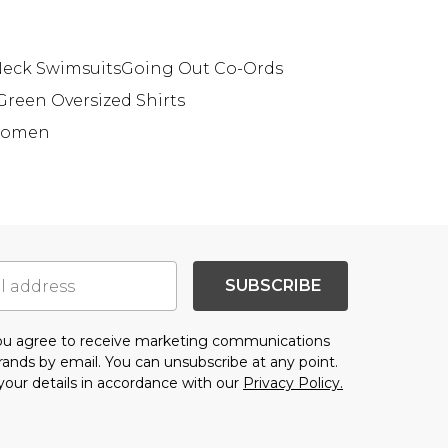
eck Swimsuits
Going Out Co-Ords
Green Oversized Shirts
 Women
SUBSCRIBE
you agree to receive marketing communications
brands
by email. You can unsubscribe at any point.
your details in accordance with our
Privacy Policy.