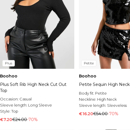
Plus
Petite
Boohoo
Boohoo
Plus Soft Rib High Neck Cut Out
Petite Sequin High Neck
Top
Body fit:
Petite
Occasion:
Casual
Neckline:
High Neck
Sleeve length:
Long Sleeve
Sleeve length:
Sleeveless
Style:
Top
€16.20
€54.00
-70%
€7.20
€24.00
-70%