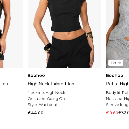
Petite
Boohoo
Boohoo
 Top
High Neck Tailored Top
Petite Hig
Neckline:
High Neck
Body fit:
Pet
Occasion:
Going Out
Neckline:
Hi
Style:
Waistcoat
Sleeve leng
€44.00
€9.60
€32.