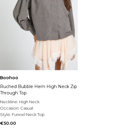
Boohoo
Ruched Bubble Hem High Neck Zip
Through Top
Neckline:
High Neck
Occasion:
Casual
Style:
Funnel Neck Top
€50.00