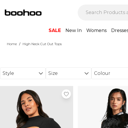
Skip to main content
SALE
New In
Womens
Dresse
/
Home
High Neck Cut Out Tops
Style
Size
Colour