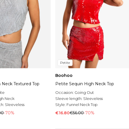
Petite
Boohoo
h Neck Textured Top
Petite Sequin High Neck Top
ite
Occasion:
Going Out
gh Neck
Sleeve length:
Sleeveless
th:
Sleeveless
Style:
Funnel Neck Top
00
-70%
€16.80
€56.00
-70%