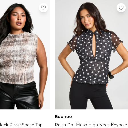
Boohoo
Neck Plisse Snake Top
Polka Dot Mesh High Neck Keyhole