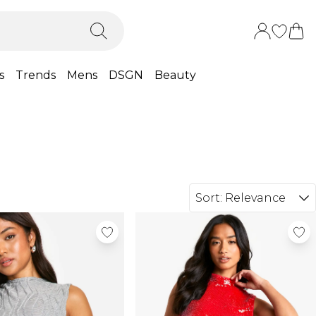
s
Trends
Mens
DSGN
Beauty
Sort:
Relevance