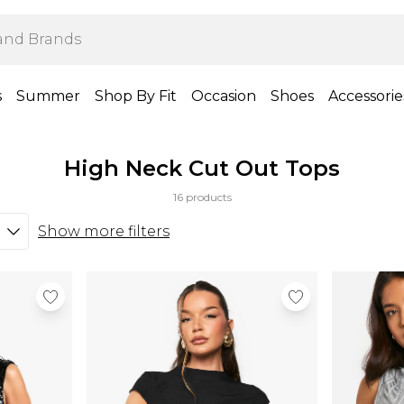
s
Summer
Shop By Fit
Occasion
Shoes
Accessorie
High Neck Cut Out Tops
16 products
Show more filters