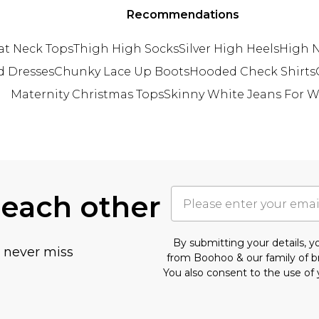
Recommendations
at Neck Tops
Thigh High Socks
Silver High Heels
High N
d Dresses
Chunky Lace Up Boots
Hooded Check Shirts
Maternity Christmas Tops
Skinny White Jeans For
 each other
By submitting your details, 
u never miss
from Boohoo & our
family of 
You also consent to the use of 