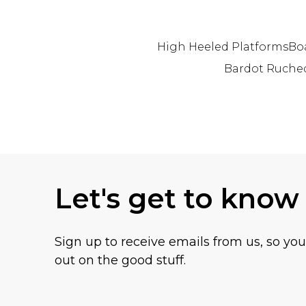
High Heeled Platforms
Bo
Bardot Ruche
Back to main content
Let's get to know
Sign up to receive emails from us, so yo
out on the good stuff.