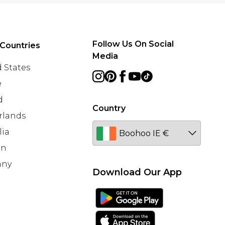
Follow Us On Social
Countries
Media
 States
e
d
Country
rlands
lia
en
any
Download Our App