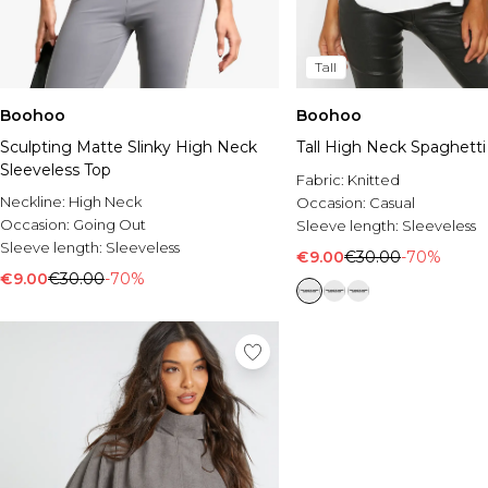
Tall
Boohoo
Boohoo
Sculpting Matte Slinky High Neck
Tall High Neck Spaghetti
Sleeveless Top
Fabric:
Knitted
Neckline:
High Neck
Occasion:
Casual
Occasion:
Going Out
Sleeve length:
Sleeveless
Sleeve length:
Sleeveless
€9.00
€30.00
-70%
€9.00
€30.00
-70%