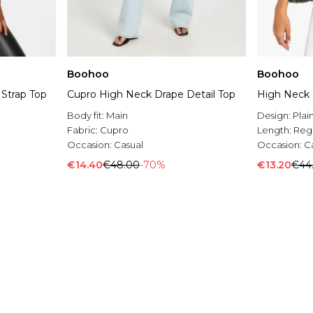
Boohoo
Boohoo
 Strap Top
Cupro High Neck Drape Detail Top
High Neck 
Body fit:
Main
Design:
Plai
Fabric:
Cupro
Length:
Reg
Occasion:
Casual
Occasion:
C
€14.40
€48.00
-70%
€13.20
€44