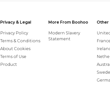
Privacy & Legal
More From Boohoo
Other 
Privacy Policy
Modern Slavery
United
Statement
Terms & Conditions
Franc
About Cookies
Irelan
Terms of Use
Nethe
Product
Austra
Swed
Germ