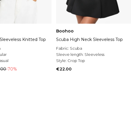
Boohoo
Sleeveless Knitted Top
Scuba High Neck Sleeveless Top
n
Fabric:
Scuba
ular
Sleeve length:
Sleeveless
asual
Style:
Crop Top
.00
-70%
€22.00