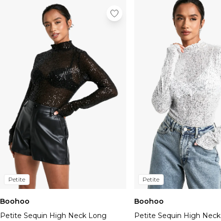
Petite
Petite
Boohoo
Boohoo
Petite Sequin High Neck Long
Petite Sequin High Nec