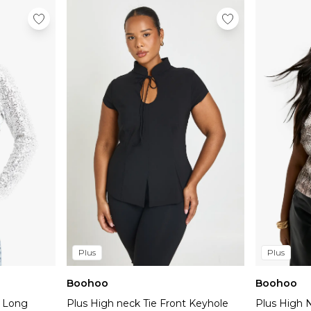
Plus
Plus
Boohoo
Boohoo
k Long
Plus High neck Tie Front Keyhole
Plus High 