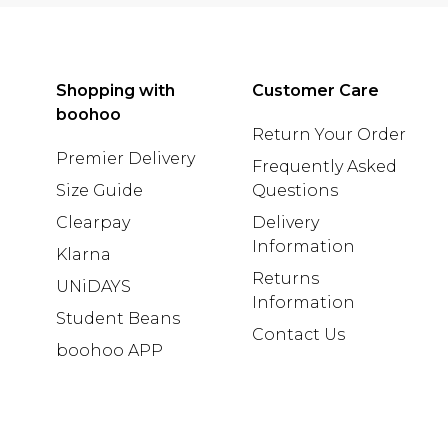
Shopping with
Customer Care
boohoo
Return Your Order
Premier Delivery
Frequently Asked
Size Guide
Questions
Clearpay
Delivery
Information
Klarna
Returns
UNiDAYS
Information
Student Beans
Contact Us
boohoo APP