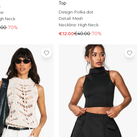
Top
s
Design:
Polka dot
ke
Detail:
Mesh
gh Neck
Neckline:
High Neck
.00
-70%
€12.00
€40.00
-70%