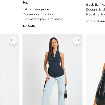
Top
Body fit:
Plu
Fabric:
Bengaline
Design:
Sna
Occasion:
Going Out
Neckline:
Hi
Sleeve length:
Cap Sleeve
€13.20
€44
€44.00