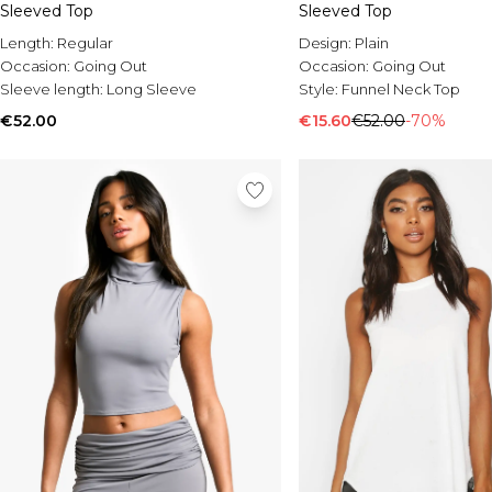
Sleeved Top
Sleeved Top
Length:
Regular
Design:
Plain
Occasion:
Going Out
Occasion:
Going Out
Sleeve length:
Long Sleeve
Style:
Funnel Neck Top
€52.00
€15.60
€52.00
-70%