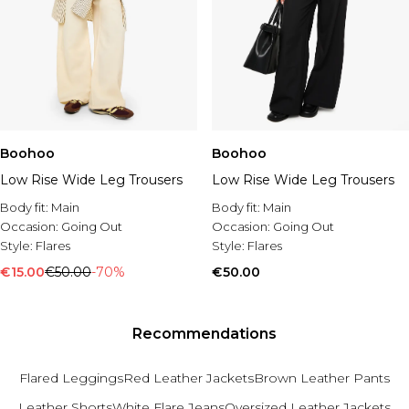
Boohoo
Boohoo
Low Rise Wide Leg Trousers
Low Rise Wide Leg Trousers
Body fit:
Main
Body fit:
Main
Occasion:
Going Out
Occasion:
Going Out
Style:
Flares
Style:
Flares
€15.00
€50.00
-70%
€50.00
Recommendations
Flared Leggings
Red Leather Jackets
Brown Leather Pants
Leather Shorts
White Flare Jeans
Oversized Leather Jackets