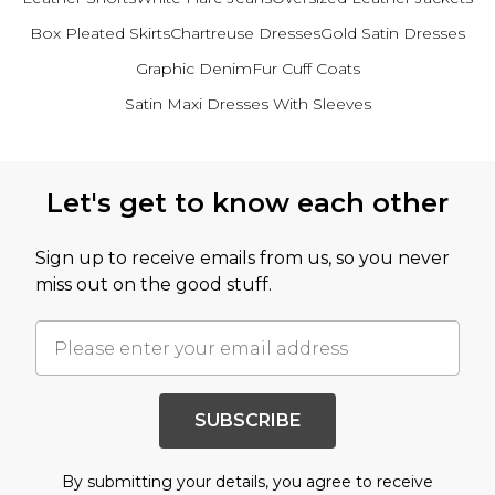
Box Pleated Skirts
Chartreuse Dresses
Gold Satin Dresses
Graphic Denim
Fur Cuff Coats
Satin Maxi Dresses With Sleeves
Back to main content
Let's get to know each other
Sign up to receive emails from us, so you never
miss out on the good stuff.
SUBSCRIBE
By submitting your details, you agree to receive