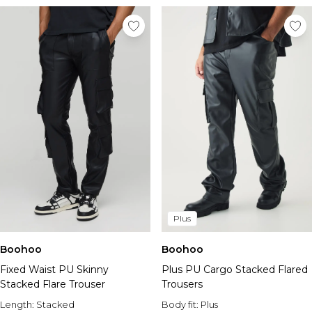
Plus
Boohoo
Boohoo
Fixed Waist PU Skinny
Plus PU Cargo Stacked Flared
Stacked Flare Trouser
Trousers
Length:
Stacked
Body fit:
Plus