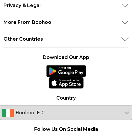
Return Your Order
Clearpay
Privacy & Legal
Frequently Asked Questions
Klarna
Privacy Policy
Delivery Information
More From Boohoo
UNiDAYS
Terms & Conditions
Returns Information
Student Beans
Modern Slavery Statement
About Cookies
Other Countries
Contact Us
boohoo APP
Terms of Use
United States
Product
Download Our App
France
Ireland
Netherlands
Australia
Country
Sweden
Germany
Follow Us On Social Media