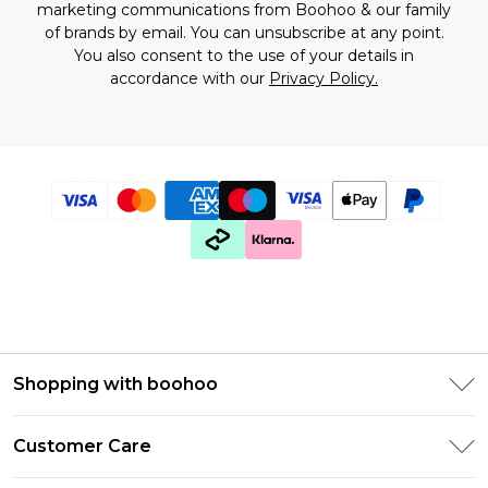
marketing communications from Boohoo & our
family
of brands
by email. You can unsubscribe at any point.
You also consent to the use of your details in
accordance with our
Privacy Policy.
Shopping with boohoo
Premier Delivery
Customer Care
Size Guide