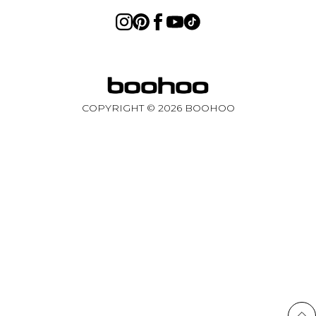
COPYRIGHT ©
2026
BOOHOO