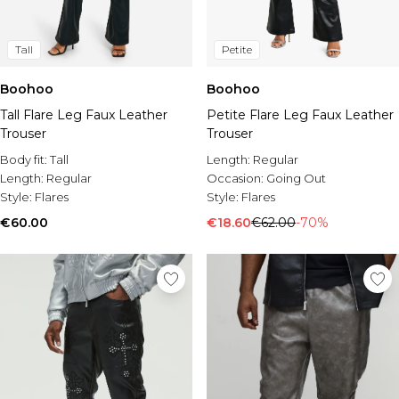
Tall
Petite
Boohoo
Boohoo
Tall Flare Leg Faux Leather
Petite Flare Leg Faux Leather
Trouser
Trouser
Body fit:
Tall
Length:
Regular
Length:
Regular
Occasion:
Going Out
Style:
Flares
Style:
Flares
€60.00
€18.60
€62.00
-70%