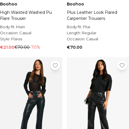
Burton
Boohoo
Boohoo
High Waisted Washed Pu
Plus Leather Look Flared
Mens Sale
Flare Trouser
Carpenter Trousers
Shop All Mens Sale
Sale T-Shirts & Vests
Body fit:
Main
Body fit:
Plus
Sale Shorts
Occasion:
Casual
Length:
Regular
Sale Shirts
Style:
Flares
Occasion:
Casual
Sale Activewear
€21.00
€70.00
-70%
€70.00
Sale Tracksuits
Sale Hoodies & Sweatshirts
Sale Joggers & Trousers
Sale Denim
Sale Coats & Jackets
Sale Plus & Tall
Sale Accessories
Sale Suits & Tailoring
Sale Shoes
Sale Knitwear