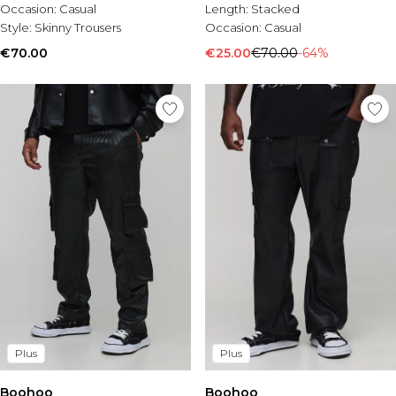
Occasion:
Casual
Length:
Stacked
Style:
Skinny Trousers
Occasion:
Casual
€70.00
€25.00
€70.00
-64%
Plus
Plus
Boohoo
Boohoo