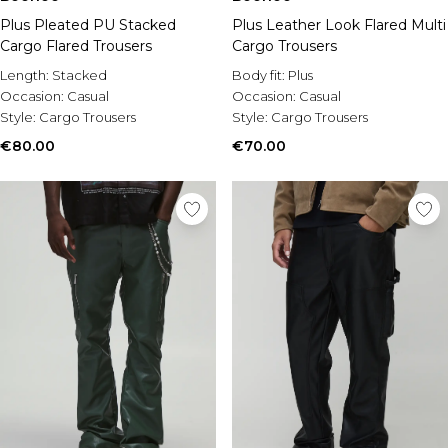
Plus Pleated PU Stacked
Plus Leather Look Flared Multi
Cargo Flared Trousers
Cargo Trousers
Length:
Stacked
Body fit:
Plus
Occasion:
Casual
Occasion:
Casual
Style:
Cargo Trousers
Style:
Cargo Trousers
€80.00
€70.00