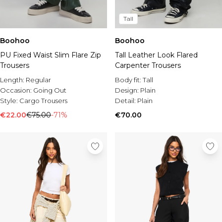
Tall
Boohoo
Boohoo
PU Fixed Waist Slim Flare Zip
Tall Leather Look Flared
Trousers
Carpenter Trousers
Length:
Regular
Body fit:
Tall
Occasion:
Going Out
Design:
Plain
Style:
Cargo Trousers
Detail:
Plain
€22.00
€75.00
-71%
€70.00