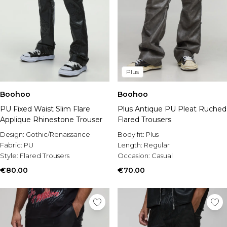
Plus
Boohoo
Boohoo
PU Fixed Waist Slim Flare
Plus Antique PU Pleat Ruched
Applique Rhinestone Trouser
Flared Trousers
Design:
Gothic/Renaissance
Body fit:
Plus
Fabric:
PU
Length:
Regular
Style:
Flared Trousers
Occasion:
Casual
€80.00
€70.00