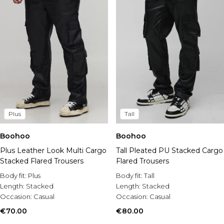
Plus
Tall
Boohoo
Boohoo
Plus Leather Look Multi Cargo
Tall Pleated PU Stacked Cargo
Stacked Flared Trousers
Flared Trousers
Body fit:
Plus
Body fit:
Tall
Length:
Stacked
Length:
Stacked
Occasion:
Casual
Occasion:
Casual
€70.00
€80.00