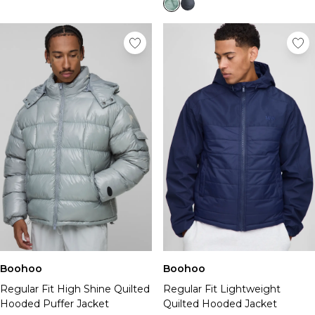
Boohoo
Boohoo
Regular Fit High Shine Quilted
Regular Fit Lightweight
Hooded Puffer Jacket
Quilted Hooded Jacket