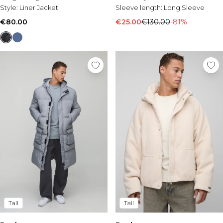
Style:
Liner Jacket
Sleeve length:
Long Sleeve
€80.00
€25.00
€130.00
-81%
Tall
Tall