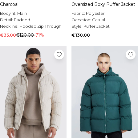
Charcoal
Oversized Boxy Puffer Jacket
Body fit:
Main
Fabric:
Polyester
Detail:
Padded
Occasion:
Casual
Neckline:
Hooded Zip Through
Style:
Puffer Jacket
€35.00
€120.00
-71%
€130.00