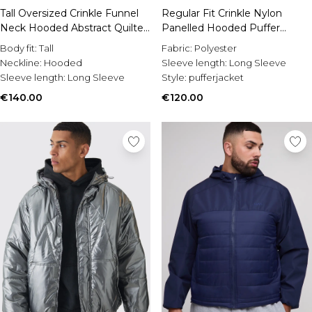
Burton
Tall Oversized Crinkle Funnel
Regular Fit Crinkle Nylon
Neck Hooded Abstract Quilted
Panelled Hooded Puffer
Mens Sale
Puffer Jacket
Jacket
Shop All Mens Sale
Body fit:
Tall
Fabric:
Polyester
Sale T-Shirts & Vests
Neckline:
Hooded
Sleeve length:
Long Sleeve
Sale Shorts
Sleeve length:
Long Sleeve
Style:
pufferjacket
Sale Shirts
€140.00
€120.00
Sale Activewear
Sale Tracksuits
Sale Hoodies & Sweatshirts
Sale Joggers & Trousers
Sale Denim
Sale Coats & Jackets
Sale Plus & Tall
Sale Accessories
Sale Suits & Tailoring
Sale Shoes
Sale Knitwear