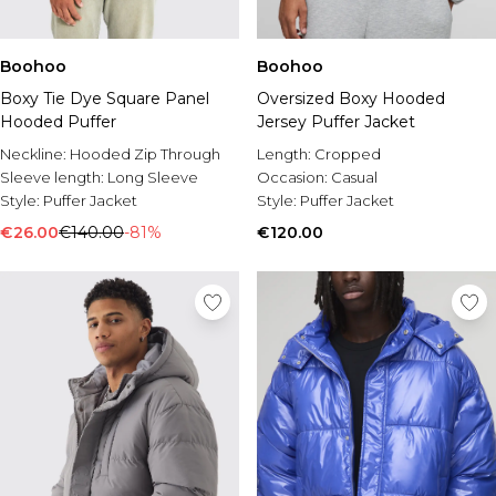
Boohoo
Boohoo
Boxy Tie Dye Square Panel
Oversized Boxy Hooded
Hooded Puffer
Jersey Puffer Jacket
Neckline:
Hooded Zip Through
Length:
Cropped
Sleeve length:
Long Sleeve
Occasion:
Casual
Style:
Puffer Jacket
Style:
Puffer Jacket
€26.00
€140.00
-81%
€120.00