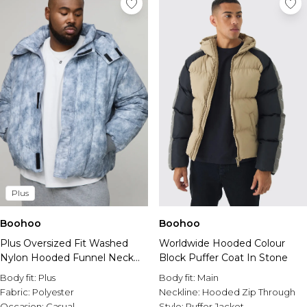
Plus
Boohoo
Boohoo
Plus Oversized Fit Washed
Worldwide Hooded Colour
Nylon Hooded Funnel Neck
Block Puffer Coat In Stone
Duvet Puffer Jacket
Body fit:
Plus
Body fit:
Main
Fabric:
Polyester
Neckline:
Hooded Zip Through
Occasion:
Casual
Style:
Puffer Jacket