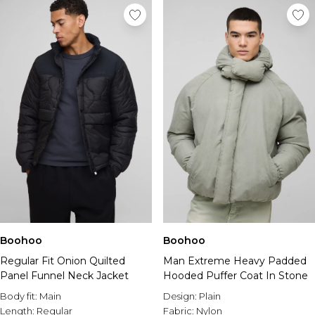
Boohoo
Boohoo
Regular Fit Onion Quilted
Man Extreme Heavy Padded
Panel Funnel Neck Jacket
Hooded Puffer Coat In Stone
Body fit:
Main
Design:
Plain
Length:
Regular
Fabric:
Nylon