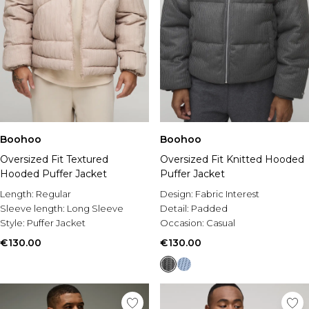
Boohoo
Boohoo
Oversized Fit Textured
Oversized Fit Knitted Hooded
Hooded Puffer Jacket
Puffer Jacket
Length:
Regular
Design:
Fabric Interest
Sleeve length:
Long Sleeve
Detail:
Padded
Style:
Puffer Jacket
Occasion:
Casual
€130.00
€130.00