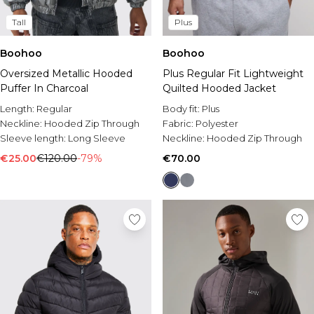
Tall
Plus
Boohoo
Boohoo
Oversized Metallic Hooded
Plus Regular Fit Lightweight
Puffer In Charcoal
Quilted Hooded Jacket
Length:
Regular
Body fit:
Plus
Neckline:
Hooded Zip Through
Fabric:
Polyester
Sleeve length:
Long Sleeve
Neckline:
Hooded Zip Through
€25.00
€120.00
-79%
€70.00