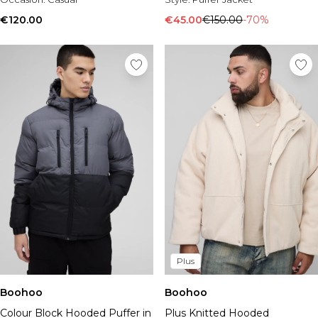
€120.00
€45.00
€150.00
-70%
Plus
Boohoo
Boohoo
Colour Block Hooded Puffer in
Plus Knitted Hooded