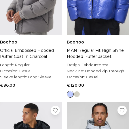
Boohoo
Boohoo
Official Embossed Hooded
MAN Regular Fit High Shine
Puffer Coat In Charcoal
Hooded Puffer Jacket
Length:
Regular
Design:
Fabric Interest
Occasion:
Casual
Neckline:
Hooded Zip Through
Sleeve length:
Long Sleeve
Occasion:
Casual
€96.00
€120.00