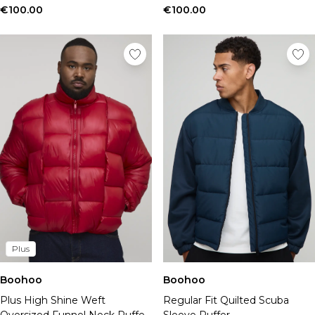
€100.00
€100.00
Plus
Boohoo
Boohoo
Plus High Shine Weft
Regular Fit Quilted Scuba