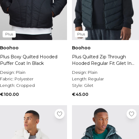
Plus
Plus
Boohoo
Boohoo
Plus Boxy Quilted Hooded
Plus Quilted Zip Through
Puffer Coat In Black
Hooded Regular Fit Gilet In
Black
Design:
Plain
Design:
Plain
Fabric:
Polyester
Length:
Regular
Length:
Cropped
Style:
Gilet
€100.00
€45.00