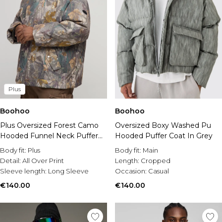
Plus
Boohoo
Boohoo
Plus Oversized Forest Camo
Oversized Boxy Washed Pu
Hooded Funnel Neck Puffer
Hooded Puffer Coat In Grey
Jacket
Body fit:
Plus
Body fit:
Main
Detail:
All Over Print
Length:
Cropped
Sleeve length:
Long Sleeve
Occasion:
Casual
€140.00
€140.00