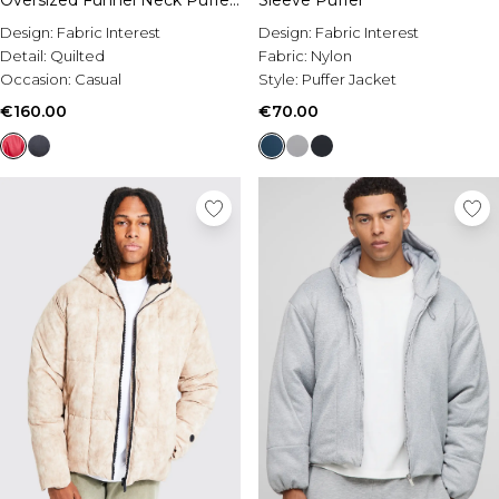
Oversized Funnel Neck Puffer
Sleeve Puffer
Jacket
Design:
Fabric Interest
Design:
Fabric Interest
Detail:
Quilted
Fabric:
Nylon
Occasion:
Casual
Style:
Puffer Jacket
€160.00
€70.00