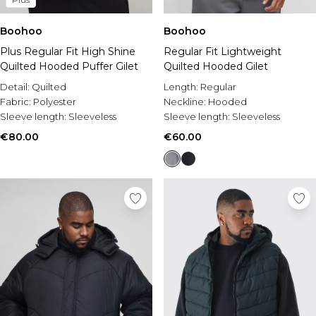
Boohoo
Boohoo
Plus Regular Fit High Shine
Regular Fit Lightweight
Quilted Hooded Puffer Gilet
Quilted Hooded Gilet
Detail:
Quilted
Length:
Regular
Fabric:
Polyester
Neckline:
Hooded
Sleeve length:
Sleeveless
Sleeve length:
Sleeveless
€80.00
€60.00