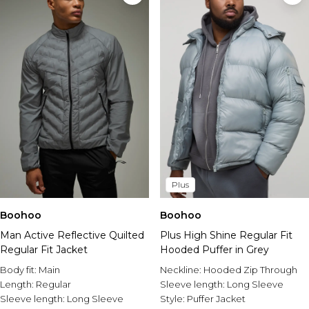
Plus
Boohoo
Boohoo
Man Active Reflective Quilted
Plus High Shine Regular Fit
Regular Fit Jacket
Hooded Puffer in Grey
Body fit:
Main
Neckline:
Hooded Zip Through
Length:
Regular
Sleeve length:
Long Sleeve
Sleeve length:
Long Sleeve
Style:
Puffer Jacket