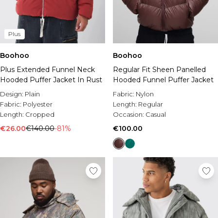
Plus
Boohoo
Boohoo
Plus Extended Funnel Neck
Regular Fit Sheen Panelled
Hooded Puffer Jacket In Rust
Hooded Funnel Puffer Jacket
Design:
Plain
Fabric:
Nylon
Fabric:
Polyester
Length:
Regular
Length:
Cropped
Occasion:
Casual
€26.00
€140.00
-81%
€100.00