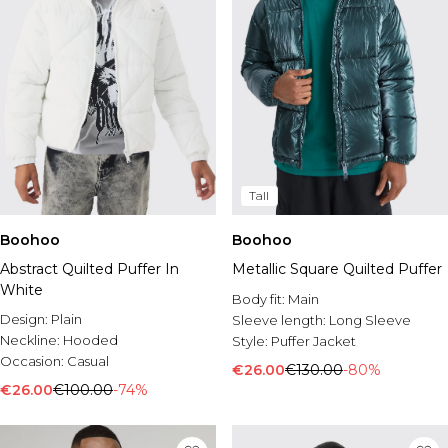
Tall
Boohoo
Boohoo
Abstract Quilted Puffer In
Metallic Square Quilted Puffer
White
Body fit:
Main
Design:
Plain
Sleeve length:
Long Sleeve
Neckline:
Hooded
Style:
Puffer Jacket
Occasion:
Casual
€26.00
€130.00
-80%
€26.00
€100.00
-74%