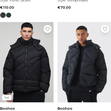
Tall Essential Clothing
Style:
Puffer Jacket
Style:
Windbreaker
Tall Knitwear
€110.00
€70.00
Mens Shoes
View All Mens Shoes
Trainers & Hi-Tops
Sliders & Slippers
Smart Shoes
Mens Accessories
View All Accessories
Sunglasses
Hats & Caps
Jewellery & Watches
Underwear
Socks
Bags & Wallets
Belts
Tall
Brands We Love
BOOHOOMAN
Boohoo
Boohoo