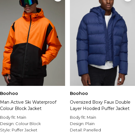
Boohoo
Boohoo
Man Active Ski Waterproof
Oversized Boxy Faux Double
Colour Block Jacket
Layer Hooded Puffer Jacket
Body fit:
Main
Body fit:
Main
Design:
Colour Block
Design:
Plain
Style:
Puffer Jacket
Detail:
Panelled