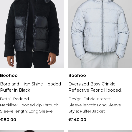
Boohoo
Boohoo
Borg and High Shine Hooded
Oversized Boxy Crinkle
Puffer in Black
Reflective Fabric Hooded
Puffer Jacket
Detail:
Padded
Design:
Fabric Interest
Neckline:
Hooded Zip Through
Sleeve length:
Long Sleeve
Sleeve length:
Long Sleeve
Style:
Puffer Jacket
€80.00
€140.00