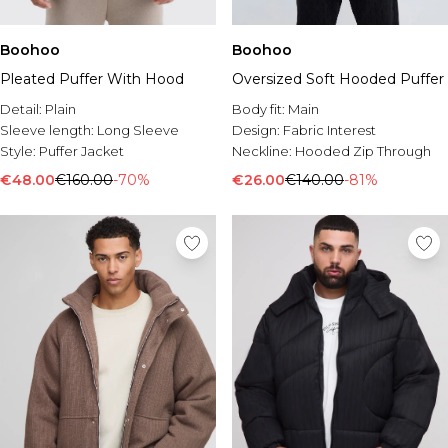
Boohoo
Boohoo
Pleated Puffer With Hood
Oversized Soft Hooded Puffer
Detail:
Plain
Body fit:
Main
Sleeve length:
Long Sleeve
Design:
Fabric Interest
Style:
Puffer Jacket
Neckline:
Hooded Zip Through
€48.00
€160.00
-70%
€26.00
€140.00
-81%