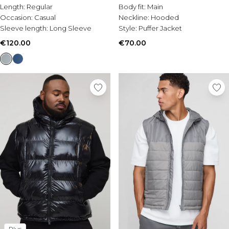
Length:
Regular
Body fit:
Main
Occasion:
Casual
Neckline:
Hooded
Sleeve length:
Long Sleeve
Style:
Puffer Jacket
€120.00
€70.00
Plus