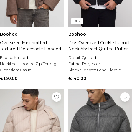
Plus
Boohoo
Boohoo
Oversized Mini Knitted
Plus Oversized Crinkle Funnel
Textured Detachable Hooded
Neck Abstract Quilted Puffer
Puffer Jacket
Jacket
Fabric:
Knitted
Detail:
Quilted
Neckline:
Hooded Zip Through
Fabric:
Polyester
Occasion:
Casual
Sleeve length:
Long Sleeve
€130.00
€140.00