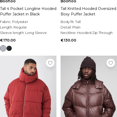
Boohoo
Boohoo
Tall 4 Pocket Longline Hooded
Tall Knitted Hooded Oversized
Puffer Jacket in Black
Boxy Puffer Jacket
Fabric:
Polyester
Body fit:
Tall
Length:
Regular
Detail:
Plain
Sleeve length:
Long Sleeve
Neckline:
Hooded Zip Through
€170.00
€130.00