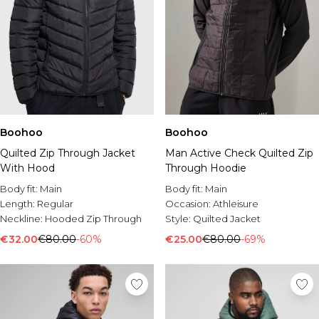
Boohoo
Boohoo
Man Active Check Quilted Zip
Quilted Zip Through Jacket
Through Hoodie
With Hood
Body fit:
Main
Body fit:
Main
Occasion:
Athleisure
Length:
Regular
Style:
Quilted Jacket
Neckline:
Hooded Zip Through
€25.00
€80.00
-69%
€32.00
€80.00
-60%