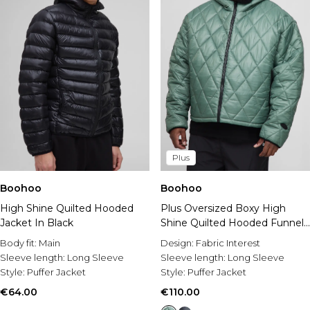
Plus
Boohoo
Boohoo
High Shine Quilted Hooded
Plus Oversized Boxy High
Jacket In Black
Shine Quilted Hooded Funnel
Puffer Jacket
Body fit:
Main
Design:
Fabric Interest
Sleeve length:
Long Sleeve
Sleeve length:
Long Sleeve
Style:
Puffer Jacket
Style:
Puffer Jacket
€64.00
€110.00