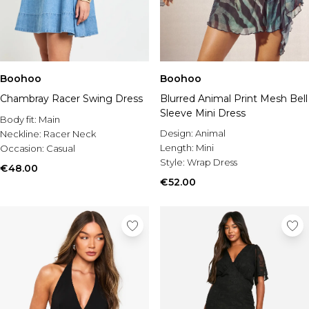
Boohoo
Boohoo
Blurred Animal Print Mesh Bell
Chambray Racer Swing Dress
Sleeve Mini Dress
Body fit:
Main
Design:
Animal
Neckline:
Racer Neck
Length:
Mini
Occasion:
Casual
Style:
Wrap Dress
€48.00
€52.00