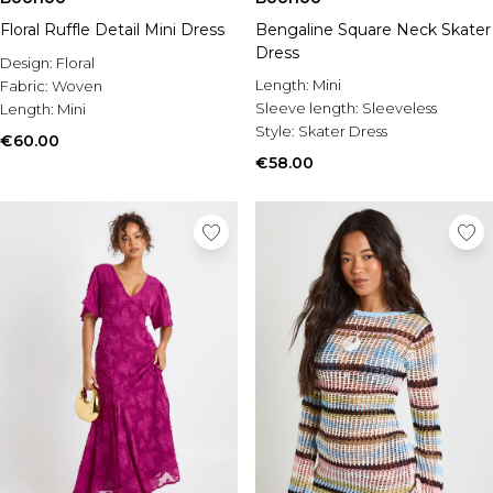
Floral Ruffle Detail Mini Dress
Bengaline Square Neck Skater
Dress
Design:
Floral
Length:
Mini
Fabric:
Woven
Sleeve length:
Sleeveless
Length:
Mini
Style:
Skater Dress
€60.00
€58.00