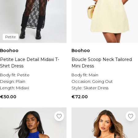
Petite
Boohoo
Boohoo
Petite Lace Detail Midaxi T-
Boucle Scoop Neck Tailored
Shirt Dress
Mini Dress
Body fit:
Petite
Body fit:
Main
Design:
Plain
Occasion:
Going Out
Length:
Midaxi
Style:
Skater Dress
€50.00
€72.00