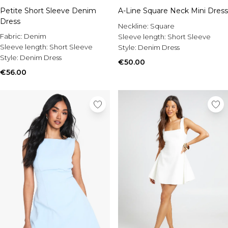
Petite Short Sleeve Denim
A-Line Square Neck Mini Dress
Dress
Neckline:
Square
Fabric:
Denim
Sleeve length:
Short Sleeve
Sleeve length:
Short Sleeve
Style:
Denim Dress
Style:
Denim Dress
€50.00
€56.00