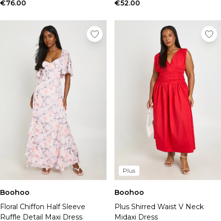
Tall Essential Clothing
€76.00
€52.00
Tall Knitwear
Mens Shoes
View All Mens Shoes
Trainers & Hi-Tops
Sliders & Slippers
Smart Shoes
Mens Accessories
View All Accessories
Sunglasses
Hats & Caps
Jewellery & Watches
Underwear
Socks
Bags & Wallets
Plus
Belts
Boohoo
Boohoo
Brands We Love
Floral Chiffon Half Sleeve
Plus Shirred Waist V Neck
BOOHOOMAN
Ruffle Detail Maxi Dress
Midaxi Dress