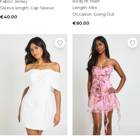
Body fit:
Main
Fabric:
Jersey
Length:
Mini
Sleeve length:
Cap Sleeve
Occasion:
Going Out
€40.00
€60.00