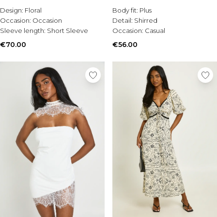
Burton
Design:
Floral
Body fit:
Plus
Occasion:
Occasion
Detail:
Shirred
Mens Sale
Sleeve length:
Short Sleeve
Occasion:
Casual
Shop All Mens Sale
Sale T-Shirts & Vests
€70.00
€56.00
Sale Shorts
Sale Shirts
Sale Activewear
Sale Tracksuits
Sale Hoodies & Sweatshirts
Sale Joggers & Trousers
Sale Denim
Sale Coats & Jackets
Sale Plus & Tall
Sale Accessories
Sale Suits & Tailoring
Sale Shoes
Sale Knitwear