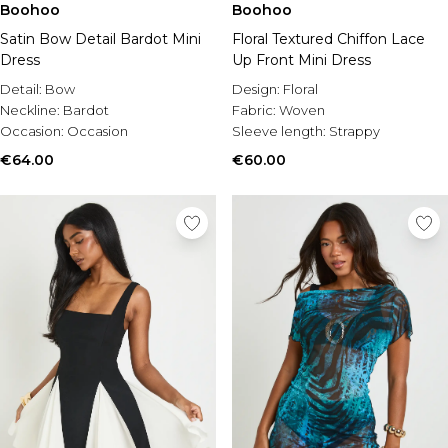
Boohoo
Boohoo
Satin Bow Detail Bardot Mini
Floral Textured Chiffon Lace
Dress
Up Front Mini Dress
Detail:
Bow
Design:
Floral
Neckline:
Bardot
Fabric:
Woven
Occasion:
Occasion
Sleeve length:
Strappy
€64.00
€60.00