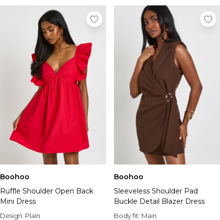
Boohoo
Boohoo
Ruffle Shoulder Open Back
Sleeveless Shoulder Pad
Mini Dress
Buckle Detail Blazer Dress
Design:
Plain
Body fit:
Main