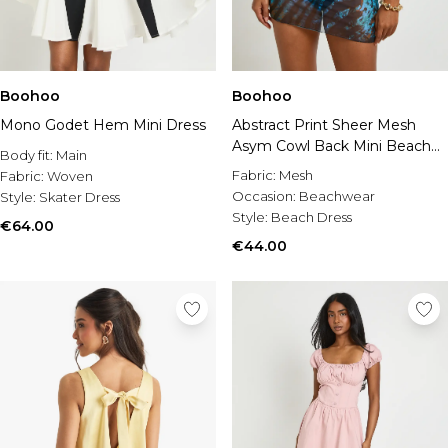
Boohoo
Boohoo
Mono Godet Hem Mini Dress
Abstract Print Sheer Mesh
Asym Cowl Back Mini Beach
Body fit:
Main
Dress
Fabric:
Mesh
Fabric:
Woven
Occasion:
Beachwear
Style:
Skater Dress
Style:
Beach Dress
€64.00
€44.00