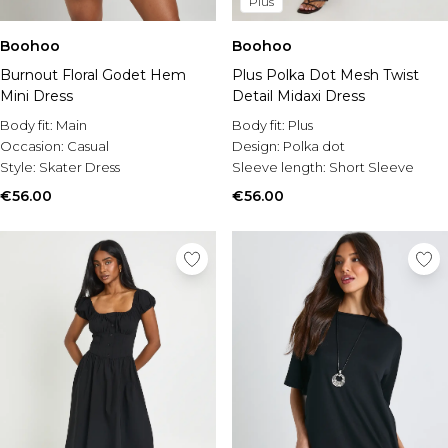
Plus
Boohoo
Boohoo
Burnout Floral Godet Hem
Plus Polka Dot Mesh Twist
Mini Dress
Detail Midaxi Dress
Body fit:
Main
Body fit:
Plus
Occasion:
Casual
Design:
Polka dot
Style:
Skater Dress
Sleeve length:
Short Sleeve
€56.00
€56.00