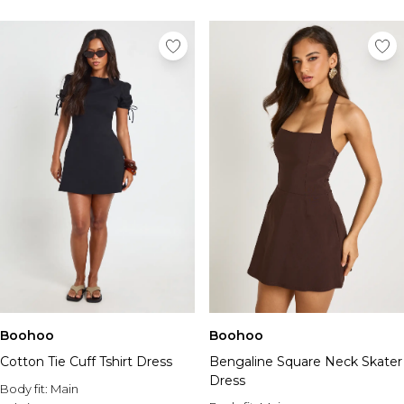
Boohoo
Boohoo
Cotton Tie Cuff Tshirt Dress
Bengaline Square Neck Skater
Dress
Body fit:
Main