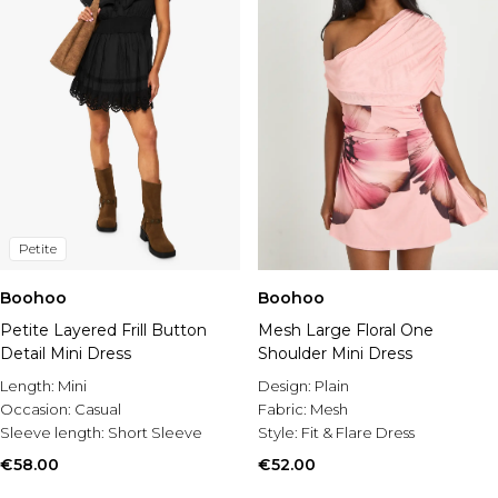
Petite
Boohoo
Boohoo
Petite Layered Frill Button
Mesh Large Floral One
Detail Mini Dress
Shoulder Mini Dress
Length:
Mini
Design:
Plain
Occasion:
Casual
Fabric:
Mesh
Sleeve length:
Short Sleeve
Style:
Fit & Flare Dress
€58.00
€52.00