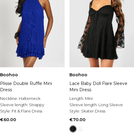
Boohoo
Boohoo
Plisse Double Ruffle Mini
Lace Baby Doll Flare Sleeve
Dress
Mini Dress
Neckline:
Halterneck
Length:
Mini
Sleeve length:
Strappy
Sleeve length:
Long Sleeve
Style:
Fit & Flare Dress
Style:
Skater Dress
€60.00
€70.00