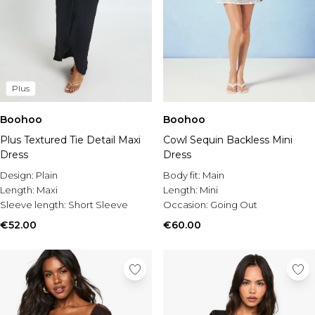
Plus
Boohoo
Boohoo
Plus Textured Tie Detail Maxi
Cowl Sequin Backless Mini
Dress
Dress
Design:
Plain
Body fit:
Main
Length:
Maxi
Length:
Mini
Sleeve length:
Short Sleeve
Occasion:
Going Out
€52.00
€60.00