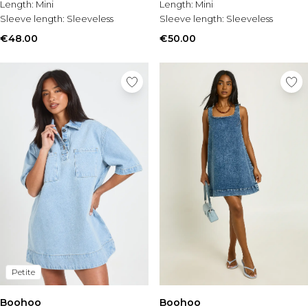
Length:
Mini
Length:
Mini
Sleeve length:
Sleeveless
Sleeve length:
Sleeveless
€48.00
€50.00
Petite
Boohoo
Boohoo