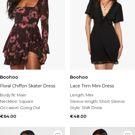
Boohoo
Boohoo
Floral Chiffon Skater Dress
Lace Trim Mini Dress
Body fit:
Main
Length:
Mini
Neckline:
Square
Sleeve length:
Short Sleeve
Occasion:
Going Out
Style:
Shift Dress
€64.00
€48.00