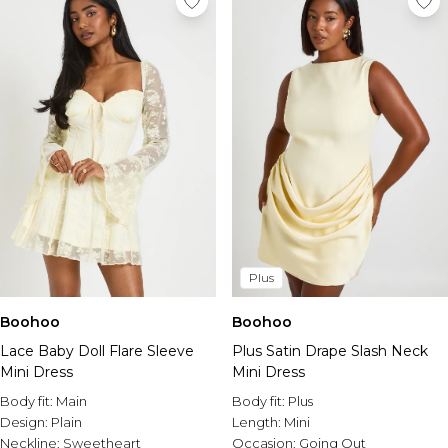
Plus
Boohoo
Boohoo
Lace Baby Doll Flare Sleeve
Plus Satin Drape Slash Neck
Mini Dress
Mini Dress
Body fit:
Main
Body fit:
Plus
Design:
Plain
Length:
Mini
Neckline:
Sweetheart
Occasion:
Going Out