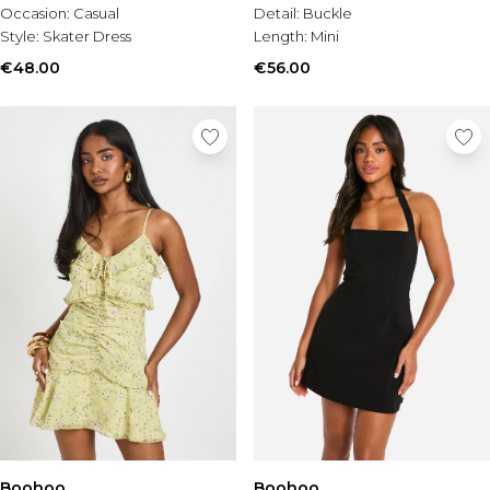
Occasion:
Casual
Detail:
Buckle
Style:
Skater Dress
Length:
Mini
€48.00
€56.00
Boohoo
Boohoo