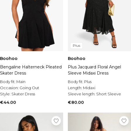
Plus
Boohoo
Boohoo
Bengaline Halterneck Pleated
Plus Jacquard Floral Angel
Skater Dress
Sleeve Midaxi Dress
Body fit:
Main
Body fit:
Plus
Occasion:
Going Out
Length:
Midaxi
Style:
Skater Dress
Sleeve length:
Short Sleeve
€44.00
€80.00