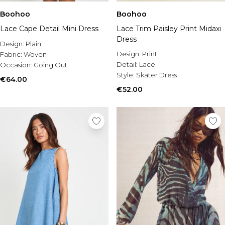
Boohoo
Boohoo
Lace Cape Detail Mini Dress
Lace Trim Paisley Print Midaxi
Dress
Design:
Plain
Design:
Print
Fabric:
Woven
Detail:
Lace
Occasion:
Going Out
Style:
Skater Dress
€64.00
€52.00