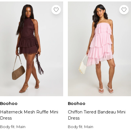
Boohoo
Boohoo
Halterneck Mesh Ruffle Mini
Chiffon Tiered Bandeau Mini
Dress
Dress
Body fit:
Main
Body fit:
Main