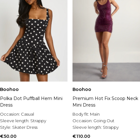
Boohoo
Boohoo
Polka Dot Puffball Hem Mini
Premium Hot Fix Scoop Neck
Dress
Mini Dress
Occasion:
Casual
Body fit:
Main
Sleeve length:
Strappy
Occasion:
Going Out
Style:
Skater Dress
Sleeve length:
Strappy
€50.00
€110.00