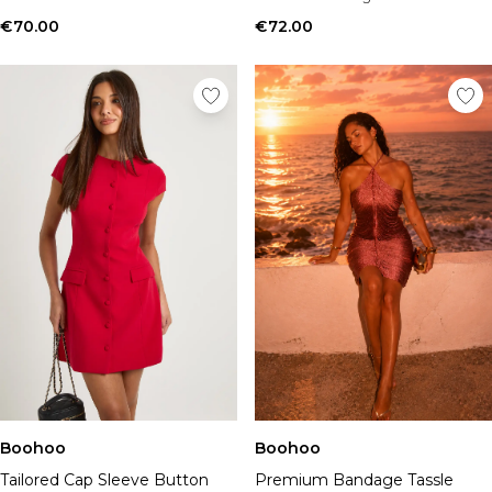
€70.00
€72.00
Boohoo
Boohoo
Tailored Cap Sleeve Button
Premium Bandage Tassle