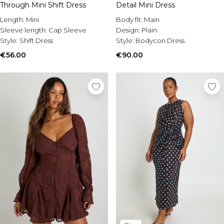
Through Mini Shift Dress
Detail Mini Dress
Length:
Mini
Body fit:
Main
Sleeve length:
Cap Sleeve
Design:
Plain
Style:
Shift Dress
Style:
Bodycon Dress
€56.00
€90.00