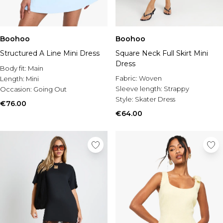
Boohoo
Boohoo
Structured A Line Mini Dress
Square Neck Full Skirt Mini
Dress
Body fit:
Main
Fabric:
Woven
Length:
Mini
Sleeve length:
Strappy
Occasion:
Going Out
Style:
Skater Dress
€76.00
€64.00