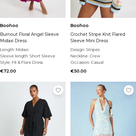
Boohoo
Boohoo
Burnout Floral Angel Sleeve
Crochet Stripe Knit Flared
Midaxi Dress
Sleeve Mini Dress
Length:
Midaxi
Design:
Stripes
Sleeve length:
Short Sleeve
Neckline:
Crew
Style:
Fit & Flare Dress
Occasion:
Casual
€72.00
€50.00