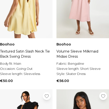
Boohoo
Boohoo
Textured Satin Slash Neck Tie
Volume Sleeve Milkmaid
Back Swing Dress
Midaxi Dress
Body fit:
Main
Fabric:
Bengaline
Occasion:
Going Out
Sleeve length:
Short Sleeve
Sleeve length:
Sleeveless
Style:
Skater Dress
€50.00
€56.00