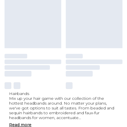
Hairbands
Mix up your hair game with our collection of the
hottest headbands around. No matter your plans,
we've got options to suit all tastes. From beaded and
sequin hairbands to embroidered and faux-fur
headbands for women, accentuate
...
Read
more