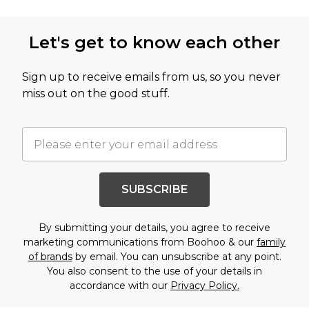
Let's get to know each other
Sign up to receive emails from us, so you never
miss out on the good stuff.
SUBSCRIBE
By submitting your details, you agree to receive
marketing communications from Boohoo & our
family
of brands
by email. You can unsubscribe at any point.
You also consent to the use of your details in
accordance with our
Privacy Policy.