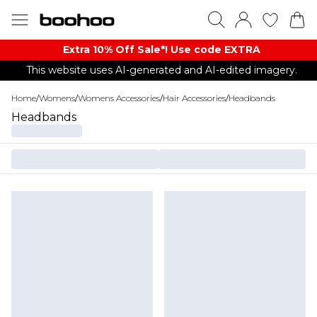
Extra 10% Off Sale*! Use code EXTRA
This website uses AI-generated and AI-edited imagery.
Home
/
Womens
/
Womens Accessories
/
Hair Accessories
/
Headbands
Headbands