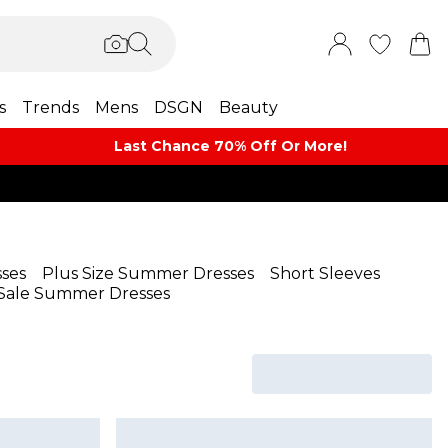
s
Trends
Mens
DSGN
Beauty
Last Chance 70% Off Or More!
ses
Plus Size Summer Dresses
Short Sleeves
Sale Summer Dresses