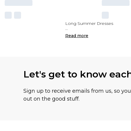
Long Summer Dresses
...
Read
more
Let's get to know eac
Sign up to receive emails from us, so yo
out on the good stuff.