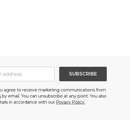
SUBSCRIBE
you agree to receive marketing communications from
s
by email. You can unsubscribe at any point. You also
tails in accordance with our
Privacy Policy.