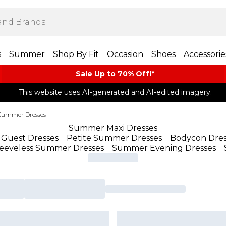
s
Summer
Shop By Fit
Occasion
Shoes
Accessorie
Sale Up to 70% Off!*​
This website uses AI-generated and AI-edited imagery.
Summer Dresses
Summer Maxi Dresses
Guest Dresses
Petite Summer Dresses
Bodycon Dres
leeveless Summer Dresses
Summer Evening Dresses