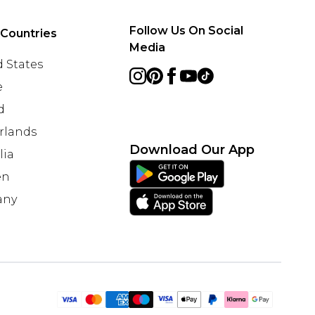
Follow Us On Social
 Countries
Media
 States
e
d
rlands
Download Our App
lia
en
any