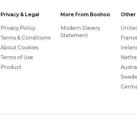
Privacy & Legal
More From Boohoo
Other
Privacy Policy
Modern Slavery
United
Statement
Terms & Conditions
Franc
About Cookies
Irelan
Terms of Use
Nethe
Product
Austra
Swed
Germ