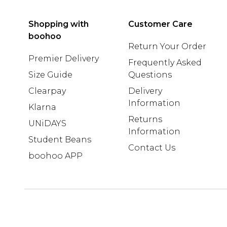
Shopping with
Customer Care
boohoo
Return Your Order
Premier Delivery
Frequently Asked
Size Guide
Questions
Clearpay
Delivery
Information
Klarna
Returns
UNiDAYS
Information
Student Beans
Contact Us
boohoo APP