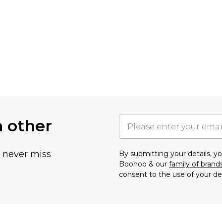
h other
u never miss
By submitting your details, 
Boohoo & our
family of brand
consent to the use of your de