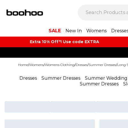
SALE
New In
Womens
Dresse
Extra 10% Off*! Use code EXTRA
Home
/
Womens
/
Womens Clothing
/
Dresses
/
Summer Dresses
/
Long 
Dresses
Summer Dresses
Summer Wedding 
Summer Dresses
S