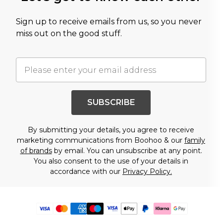
Sign up to receive emails from us, so you never
miss out on the good stuff.
SUBSCRIBE
By submitting your details, you agree to receive
marketing communications from Boohoo & our
family
of brands
by email. You can unsubscribe at any point.
You also consent to the use of your details in
accordance with our
Privacy Policy.