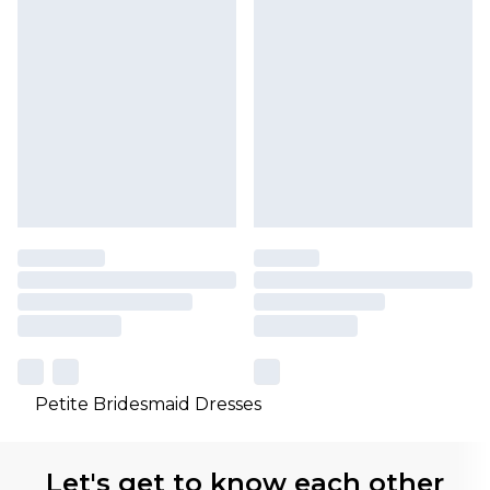
Petite Bridesmaid Dresses
Let's get to know each other