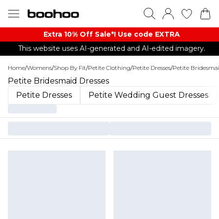
Extra 10% Off Sale*! Use code EXTRA
This website uses AI-generated and AI-edited imagery.
Home
/
Womens
/
Shop By Fit
/
Petite Clothing
/
Petite Dresses
/
Petite Bridesmai
Petite Bridesmaid Dresses
Petite Dresses
Petite Wedding Guest Dresses