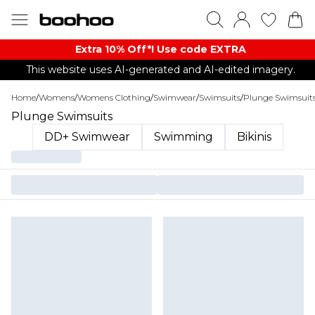
Extra 10% Off*! Use code EXTRA
This website uses AI-generated and AI-edited imagery.
Home
/
Womens
/
Womens Clothing
/
Swimwear
/
Swimsuits
/
Plunge Swimsuit
Plunge Swimsuits
DD+ Swimwear
Swimming
Bikinis