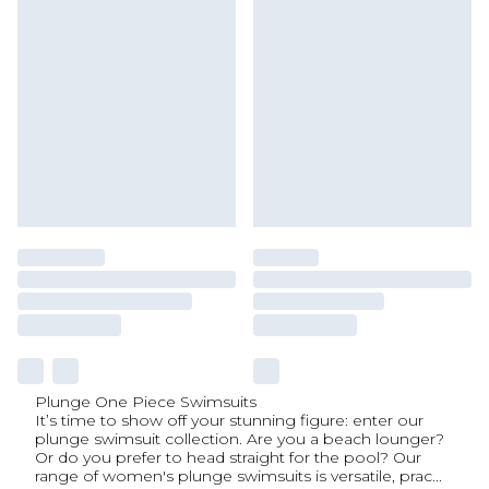
Plunge One Piece Swimsuits
It’s time to show off your stunning figure: enter our
plunge swimsuit collection. Are you a beach lounger?
Or do you prefer to head straight for the pool? Our
range of women's plunge swimsuits is versatile, prac
...