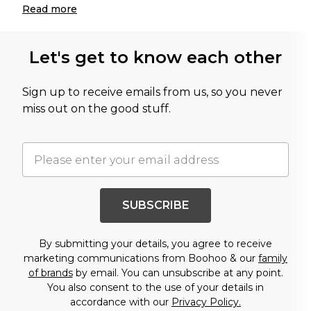
Read
more
Let's get to know each other
Sign up to receive emails from us, so you never
miss out on the good stuff.
SUBSCRIBE
By submitting your details, you agree to receive
marketing communications from Boohoo & our
family
of brands
by email. You can unsubscribe at any point.
You also consent to the use of your details in
accordance with our
Privacy Policy.