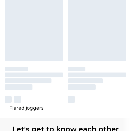
Flared joggers
Let's get to know each other