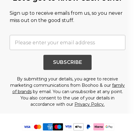
Sign up to receive emails from us, so you never
miss out on the good stuff.
SUBSCRIBE
By submitting your details, you agree to receive
marketing communications from Boohoo & our
family
of brands
by email. You can unsubscribe at any point.
You also consent to the use of your details in
accordance with our
Privacy Policy.