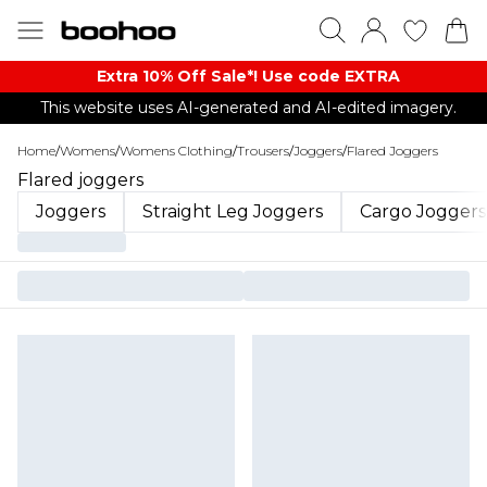
Extra 10% Off Sale*! Use code EXTRA
This website uses AI-generated and AI-edited imagery.
Home
/
Womens
/
Womens Clothing
/
Trousers
/
Joggers
/
Flared Joggers
Flared joggers
Joggers
Straight Leg Joggers
Cargo Joggers