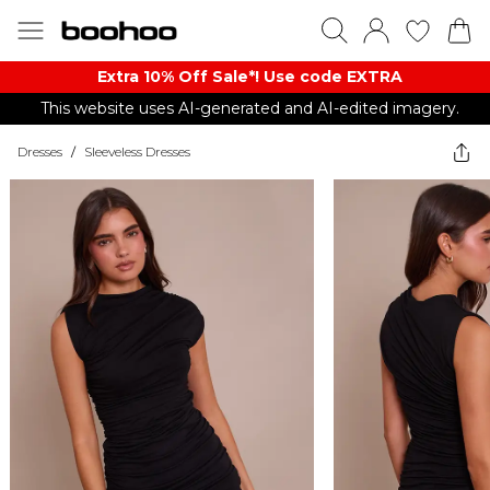
Extra 10% Off Sale*! Use code EXTRA
This website uses AI-generated and AI-edited imagery.
Dresses
/
Sleeveless Dresses