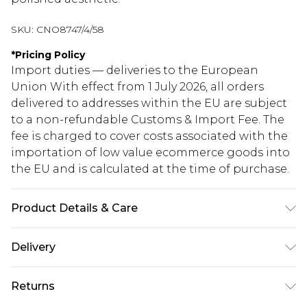
SKU:
CNO8747/4/58
*
Pricing Policy
Import duties — deliveries to the European
Union With effect from 1 July 2026, all orders
delivered to addresses within the EU are subject
to a non-refundable Customs & Import Fee. The
fee is charged to cover costs associated with the
importation of low value ecommerce goods into
the EU and is calculated at the time of purchase.
Product Details & Care
69% Polyester, 31% Elastane Please note: due to
Delivery
fabric used, colour may transfer.
Republic of Ireland Standard Delivery
€5.99
Returns
Up to 5 Working Days