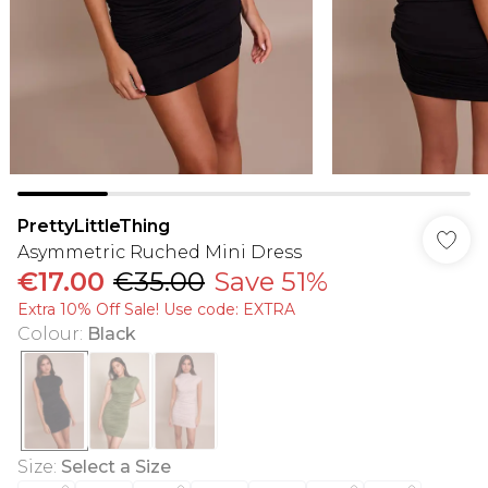
PrettyLittleThing
Asymmetric Ruched Mini Dress
€17.00
€35.00
Save 51%
Extra 10% Off Sale! Use code: EXTRA
Colour
:
Black
Size
:
Select a Size