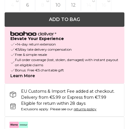
4
6
8
10
12
14
16
ADD TO BAG
Elevate Your Experience
+14-day return extension
€5/day late delivery compensation
Free & simple resale
Full order coverage (lost, stolen, damaged) with instant payout
on eligible claims
Bonus: Free €5 charitable gift
Learn More
EU Customs & Import Fee added at checkout.
Delivery from €5.99 or Express from €7.99
Eligible for return within 28 days
Exclusions apply.
Please see our
returns policy