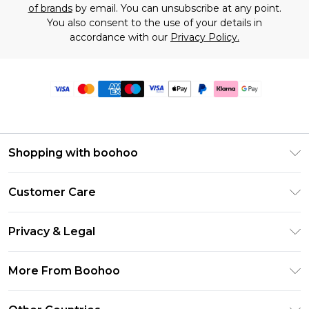
of brands
by email. You can unsubscribe at any point.
You also consent to the use of your details in
accordance with our
Privacy Policy.
Shopping with boohoo
Premier Delivery
Customer Care
Size Guide
Return Your Order
Clearpay
Privacy & Legal
Frequently Asked Questions
Klarna
Privacy Policy
Delivery Information
More From Boohoo
UNiDAYS
Terms & Conditions
Returns Information
Student Beans
Modern Slavery Statement
About Cookies