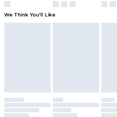
rights.
Click
here
to view our full Returns Policy.
We Think You'll Like