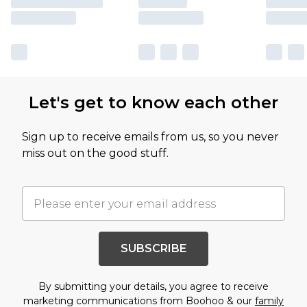
Let's get to know each other
Sign up to receive emails from us, so you never
miss out on the good stuff.
SUBSCRIBE
By submitting your details, you agree to receive
marketing communications from Boohoo & our
family