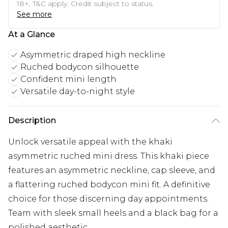
18+, T&C apply. Credit subject to status.
See more
At a Glance
Asymmetric draped high neckline
Ruched bodycon silhouette
Confident mini length
Versatile day-to-night style
Description
Unlock versatile appeal with the khaki
asymmetric ruched mini dress. This khaki piece
features an asymmetric neckline, cap sleeve, and
a flattering ruched bodycon mini fit. A definitive
choice for those discerning day appointments.
Team with sleek small heels and a black bag for a
polished aesthetic.