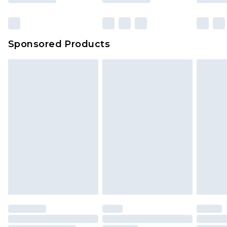
Sponsored Products