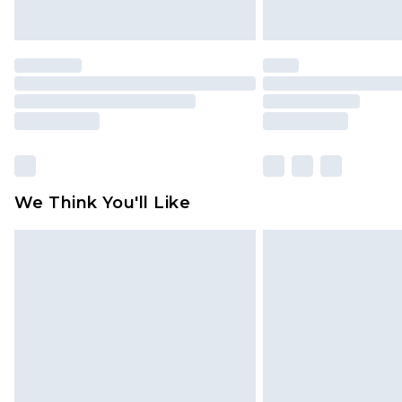
We Think You'll Like