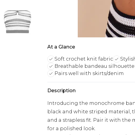
At a Glance
Soft crochet knit fabric
Stylis
Breathable bandeau silhouette
Pairs well with skirts/denim
Description
Introducing the monochrome bande
black and white striped material, t
and a strapless fit. Pair it with th
for a polished look.