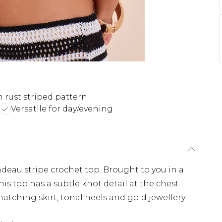
h rust striped pattern
Versatile for day/evening
au stripe crochet top. Brought to you in a
his top has a subtle knot detail at the chest
e matching skirt, tonal heels and gold jewellery