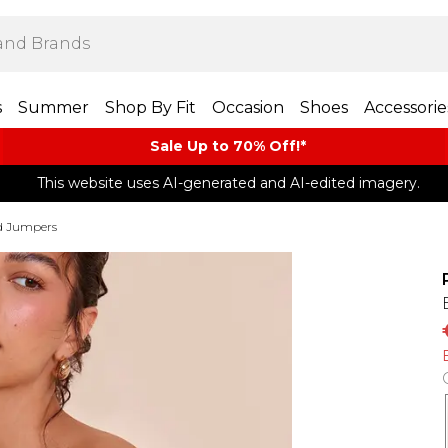
s
Summer
Shop By Fit
Occasion
Shoes
Accessorie
Sale Up to 70% Off!*​
This website uses AI-generated and AI-edited imagery.
d Jumpers