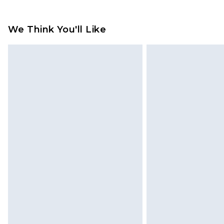
Up to 2 working days (Order by 4pm
Please note a returns charge of €2
refund amount.
We Think You'll Like
Please note, we cannot offer refun
jewellery, adult toys and swimwear o
has been broken.
Items of footwear and/or clothin
original labels attached. Also, foo
homeware including bedlinen, mat
unused and in their original unop
statutory rights.
Click
here
to view our full Returns P