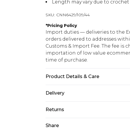
Length may vary due to crochet
SKU:
CNN6429/109/44
*
Pricing Policy
Import duties — deliveries to the E
orders delivered to addresses with
Customs & Import Fee. The fee is c
importation of low value ecommerc
time of purchase.
Product Details & Care
50.0% Cotton, 50.0% Acrylic Please 
Delivery
Republic of Ireland Standard Delive
Returns
Up to 5 Working Days
Something not quite right? You hav
Share
Republic of Ireland Express Delivery
something back.