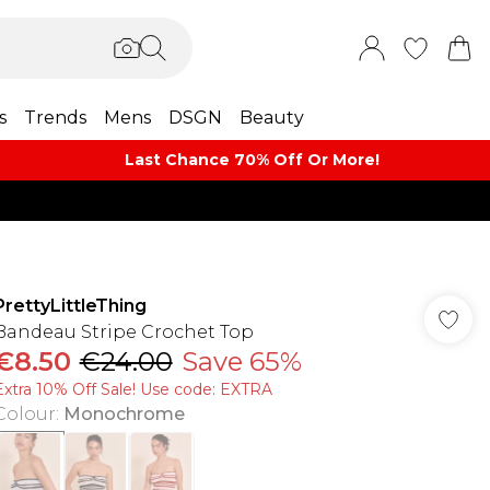
s
Trends
Mens
DSGN
Beauty
Last Chance 70% Off Or More!
PrettyLittleThing
Bandeau Stripe Crochet Top
€8.50
€24.00
Save 65%
Extra 10% Off Sale! Use code: EXTRA
Colour
:
Monochrome