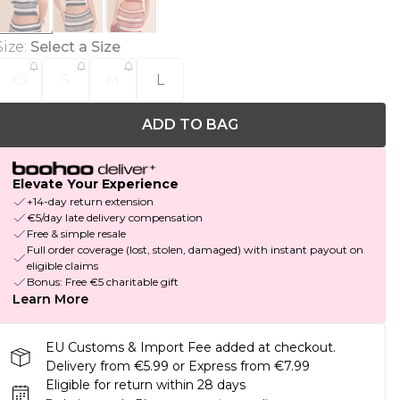
Size
:
Select a Size
XS
S
M
L
ADD TO BAG
Elevate Your Experience
+14-day return extension
€5/day late delivery compensation
Free & simple resale
Full order coverage (lost, stolen, damaged) with instant payout on
eligible claims
Bonus: Free €5 charitable gift
Learn More
EU Customs & Import Fee added at checkout.
Delivery from €5.99 or Express from €7.99
Eligible for return within 28 days