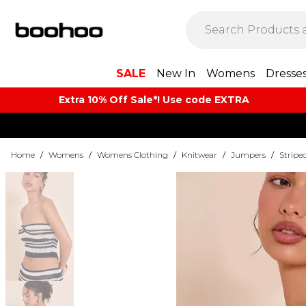
SALE
New In
Womens
Dresse
Extra 10% Off Sale*! Use code EXTRA
Home
/
Womens
/
Womens Clothing
/
Knitwear
/
Jumpers
/
Stripe