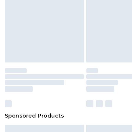
Sponsored Products