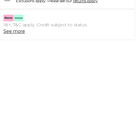
Exclusions apply.
Please see our
returns policy
18+, T&C apply. Credit subject to status.
See more