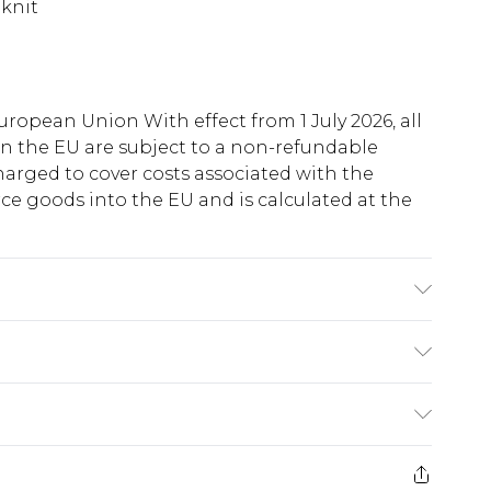
 knit
uropean Union With effect from 1 July 2026, all
in the EU are subject to a non-refundable
harged to cover costs associated with the
e goods into the EU and is calculated at the
note: due to fabric used, colour may transfer.
ry
€5.99
e 21 days from the day you receive it, to send
€7.99