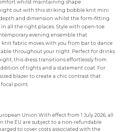
comfort whilst maintaining shape
ight out with this striking bobble knit mini
 depth and dimension whilst the form-fitting
in all the right places. Style with open-toe
contemporary evening ensemble that
 knit fabric moves with you from bar to dance
able throughout your night. Perfect for drinks
night, this dress transitions effortlessly from
dition of tights and a statement coat. For
sized blazer to create a chic contrast that
 focal point.
uropean Union With effect from 1 July 2026, all
in the EU are subject to a non-refundable
harged to cover costs associated with the