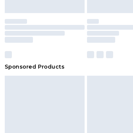
Sponsored Products