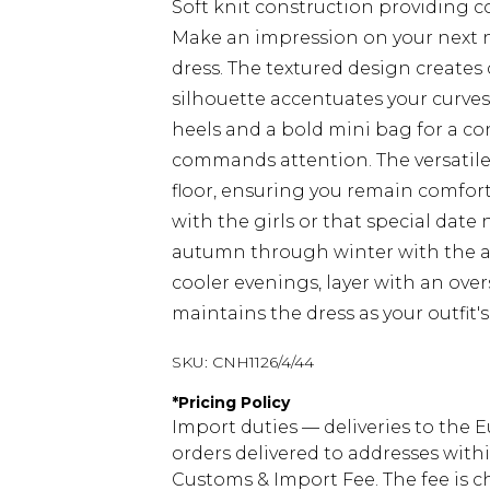
Soft knit construction providing 
Make an impression on your next n
dress. The textured design creates
silhouette accentuates your curves 
heels and a bold mini bag for a 
commands attention. The versatile
floor, ensuring you remain comfort
with the girls or that special date 
autumn through winter with the ad
cooler evenings, layer with an over
maintains the dress as your outfit's
SKU:
CNH1126/4/44
*
Pricing Policy
Import duties — deliveries to the E
orders delivered to addresses with
Customs & Import Fee. The fee is c