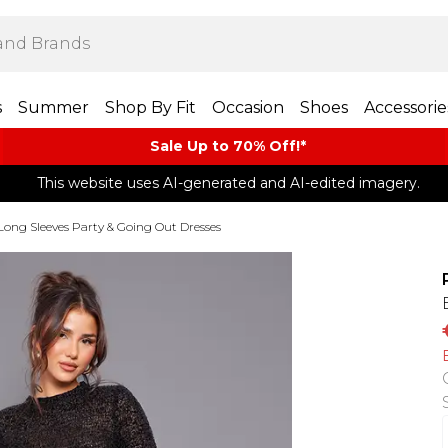
s
Summer
Shop By Fit
Occasion
Shoes
Accessorie
Sale Up to 70% Off!*​
This website uses AI-generated and AI-edited imagery.
Long Sleeves Party & Going Out Dresses