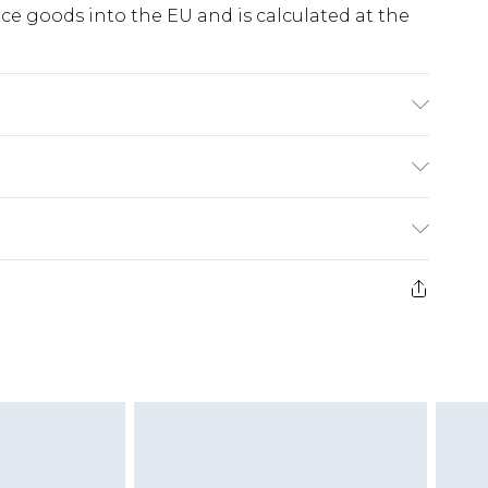
e goods into the EU and is calculated at the
e note: due to fabric used, colour may transfer.
ry
€5.99
e 21 days from the day you receive it, to send
€7.99
)
.99 per parcel will be deducted from your
ds on fashion face masks, cosmetics, pierced
r lingerie if the hygiene seal is not in place or
g must be unworn and unwashed with the