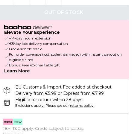
OUT OF STOCK
Elevate Your Experience
+14-day return extension
€5/day late delivery compensation
Free & simple resale
Full order coverage (lost, stolen, damaged) with instant payout on
eligible claims
Bonus: Free €5 charitable gift
Learn More
EU Customs & Import Fee added at checkout.
Delivery from €5.99 or Express from €7.99
Eligible for return within 28 days
Exclusions apply.
Please see our
returns policy
18+, T&C apply. Credit subject to status.