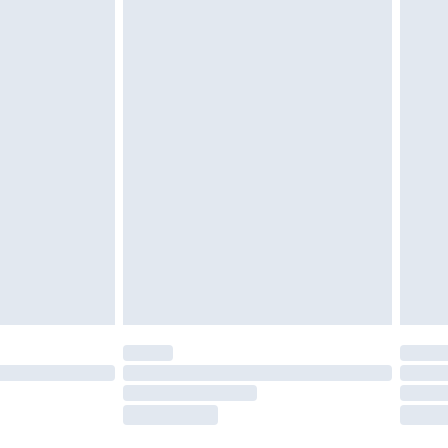
twear must be tried on indoors. Items of
tresses and toppers, and pillows must be
ened packaging. This does not affect your
olicy.