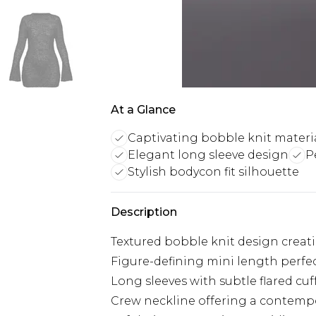
At a Glance
Captivating bobble knit materi
Elegant long sleeve design
P
Stylish bodycon fit silhouette
Description
Textured bobble knit design creatin
Figure-defining mini length perfe
Long sleeves with subtle flared cu
Crew neckline offering a contempo