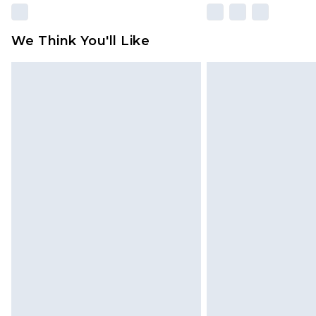
We Think You'll Like