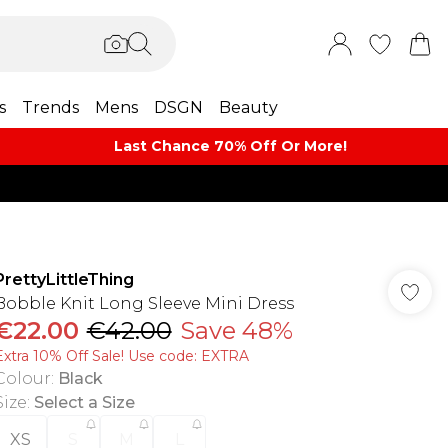
s
Trends
Mens
DSGN
Beauty
Last Chance 70% Off Or More!
PrettyLittleThing
Bobble Knit Long Sleeve Mini Dress
€22.00
€42.00
Save 48%
Extra 10% Off Sale! Use code: EXTRA
Colour
:
Black
Size
:
Select a Size
XS
S
M
L