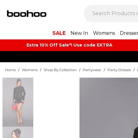
SALE
New In
Womens
Dresse
Extra 10% Off Sale*! Use code EXTRA
Home
/
Womens
/
Shop By Collection
/
Partywear
/
Party Dresses
/