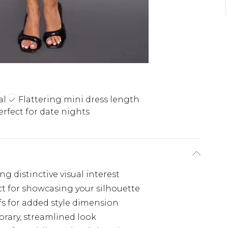
al
Flattering mini dress length
erfect for date nights
g distinctive visual interest
ct for showcasing your silhouette
ffs for added style dimension
rary, streamlined look