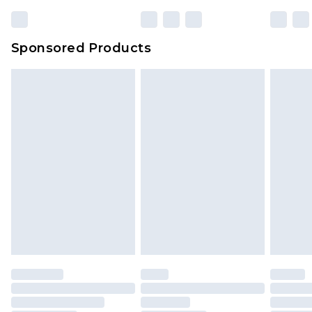
Sponsored Products