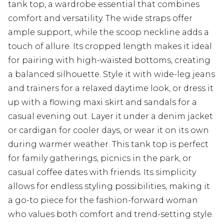
tank top, a wardrobe essential that combines
comfort and versatility. The wide straps offer
ample support, while the scoop neckline adds a
touch of allure. Its cropped length makes it ideal
for pairing with high-waisted bottoms, creating
a balanced silhouette. Style it with wide-leg jeans
and trainers for a relaxed daytime look, or dress it
up with a flowing maxi skirt and sandals for a
casual evening out. Layer it under a denim jacket
or cardigan for cooler days, or wear it on its own
during warmer weather. This tank top is perfect
for family gatherings, picnics in the park, or
casual coffee dates with friends. Its simplicity
allows for endless styling possibilities, making it
a go-to piece for the fashion-forward woman
who values both comfort and trend-setting style.