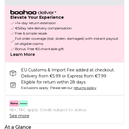
Elevate Your Experience
+14-day return extension
€5/day late delivery compensation
Free & simple resale
Full order coverage (lost, stolen, damaged) with instant payout
on eligible claims
Bonus: Free €5 charitable gift
Learn More
EU Customs & Import Fee added at checkout.
Delivery from €5.99 or Express from €7.99
Eligible for return within 28 days
Exclusions apply.
Please see our
returns policy
18+, T&C apply. Credit subject to status.
See more
At a Glance