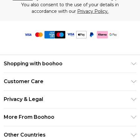
You also consent to the use of your details in
accordance with our
Privacy Policy.
Shopping with boohoo
Premier Delivery
Customer Care
Size Guide
Return Your Order
Clearpay
Privacy & Legal
Frequently Asked Questions
Klarna
Privacy Policy
Delivery Information
More From Boohoo
UNiDAYS
Terms & Conditions
Returns Information
Student Beans
Modern Slavery Statement
About Cookies
Other Countries
Contact Us
boohoo APP