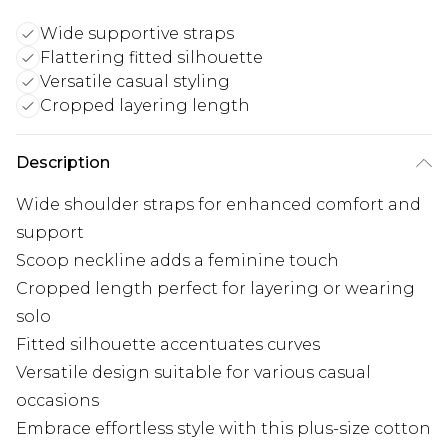
Wide supportive straps
Flattering fitted silhouette
Versatile casual styling
Cropped layering length
Description
Wide shoulder straps for enhanced comfort and
support
Scoop neckline adds a feminine touch
Cropped length perfect for layering or wearing
solo
Fitted silhouette accentuates curves
Versatile design suitable for various casual
occasions
Embrace effortless style with this plus-size cotton