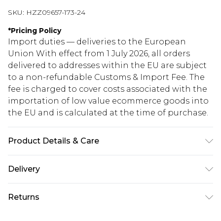
SKU:
HZZ09657-173-24
*
Pricing Policy
Import duties — deliveries to the European
Union With effect from 1 July 2026, all orders
delivered to addresses within the EU are subject
to a non-refundable Customs & Import Fee. The
fee is charged to cover costs associated with the
importation of low value ecommerce goods into
the EU and is calculated at the time of purchase.
Product Details & Care
60%COTTON 40%POLYESTER. Machine Washable.
Delivery
Model Wears UK Size 16.
Republic of Ireland Standard Delivery
€5.99
Returns
Up to 5 Working Days
Something not quite right? You have 21 days