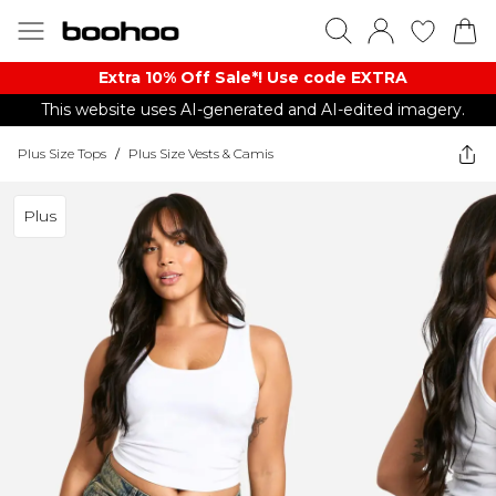
Extra 10% Off Sale*! Use code EXTRA
This website uses AI-generated and AI-edited imagery.
Plus Size Tops
/
Plus Size Vests & Camis
Plus