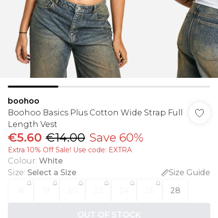
boohoo
Boohoo Basics Plus Cotton Wide Strap Full
Length Vest
€5.60
€14.00
Save 60%
Extra 10% Off Sale! Use code: EXTRA
Colour
:
White
Size
:
Select a Size
Size Guide
16
18
20
22
24
26
28
OUT OF STOCK