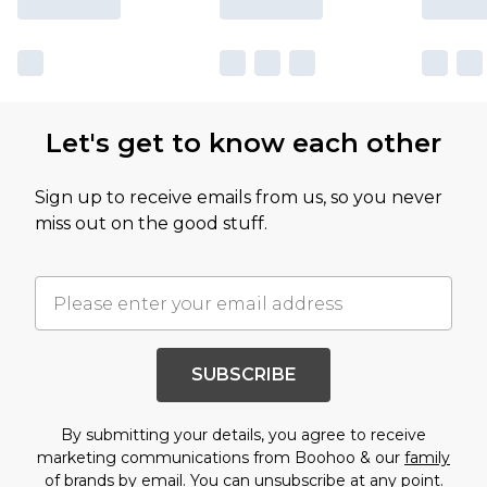
Let's get to know each other
Sign up to receive emails from us, so you never
miss out on the good stuff.
SUBSCRIBE
By submitting your details, you agree to receive
marketing communications from Boohoo & our
family
of brands
by email. You can unsubscribe at any point.