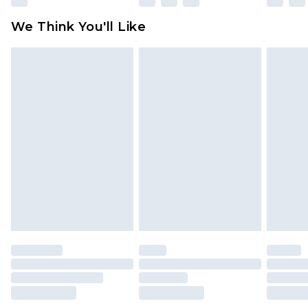
Click
here
to view our full Returns Policy.
We Think You'll Like