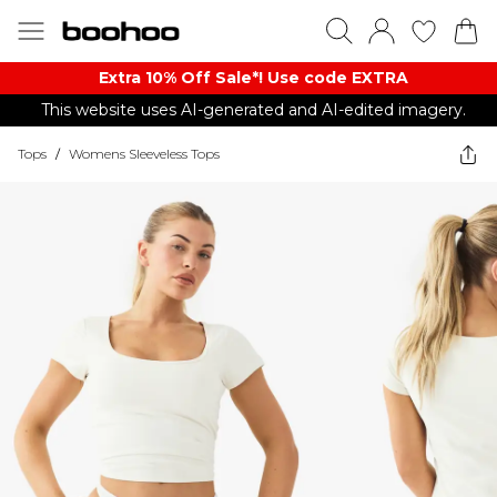
Extra 10% Off Sale*! Use code EXTRA
This website uses AI-generated and AI-edited imagery.
Tops
/
Womens Sleeveless Tops