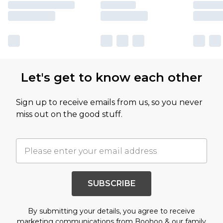
Let's get to know each other
Sign up to receive emails from us, so you never
miss out on the good stuff.
SUBSCRIBE
By submitting your details, you agree to receive
marketing communications from Boohoo & our
family