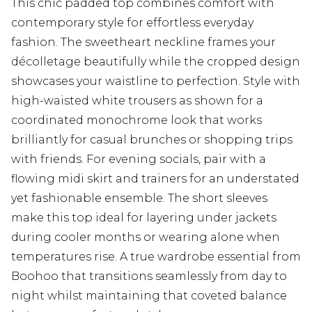
This chic padded top combines comfort with
contemporary style for effortless everyday
fashion. The sweetheart neckline frames your
décolletage beautifully while the cropped design
showcases your waistline to perfection. Style with
high-waisted white trousers as shown for a
coordinated monochrome look that works
brilliantly for casual brunches or shopping trips
with friends. For evening socials, pair with a
flowing midi skirt and trainers for an understated
yet fashionable ensemble. The short sleeves
make this top ideal for layering under jackets
during cooler months or wearing alone when
temperatures rise. A true wardrobe essential from
Boohoo that transitions seamlessly from day to
night whilst maintaining that coveted balance