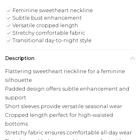
Feminine sweetheart neckline
Subtle bust enhancement
Versatile cropped length
Stretchy comfortable fabric
Transitional day-to-night style
Description
Flattering sweetheart neckline for a feminine
silhouette
Padded design offers subtle enhancement and
support
Short sleeves provide versatile seasonal wear
Cropped length perfect for high-waisted
bottoms
Stretchy fabric ensures comfortable all-day wear