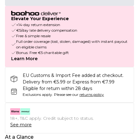
Elevate Your Experience
+14-day return extension
€5/day late delivery compensation
Free & simple resale
Full order coverage (lost, stolen, damaged) with instant payout
on eligible claims
Bonus: Free €5 charitable gift
Learn More
EU Customs & Import Fee added at checkout.
Delivery from €5.99 or Express from €7.99
Eligible for return within 28 days
Exclusions apply.
Please see our
returns policy
18+, T&C apply. Credit subject to status.
See more
At a Glance