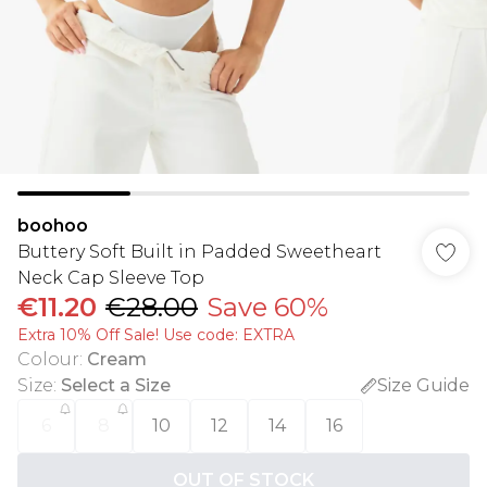
boohoo
Buttery Soft Built in Padded Sweetheart
Neck Cap Sleeve Top
€11.20
€28.00
Save 60%
Extra 10% Off Sale! Use code: EXTRA
Colour
:
Cream
Size
:
Select a Size
Size Guide
6
8
10
12
14
16
OUT OF STOCK