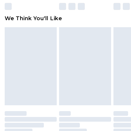
rights.
Click
here
to view our full Returns Policy.
We Think You'll Like