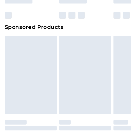
Sponsored Products