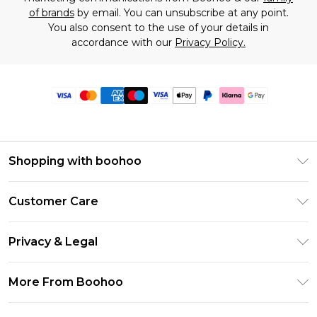
of brands
by email. You can unsubscribe at any point.
You also consent to the use of your details in
accordance with our
Privacy Policy.
Shopping with boohoo
Premier Delivery
Customer Care
Size Guide
Return Your Order
Clearpay
Privacy & Legal
Frequently Asked Questions
Klarna
Privacy Policy
Delivery Information
More From Boohoo
UNiDAYS
Terms & Conditions
Returns Information
Student Beans
Modern Slavery Statement