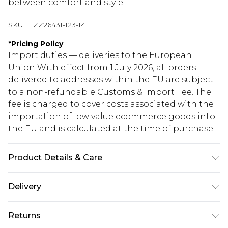
between comfort and style.
SKU:
HZZ26431-123-14
*
Pricing Policy
Import duties — deliveries to the European
Union With effect from 1 July 2026, all orders
delivered to addresses within the EU are subject
to a non-refundable Customs & Import Fee. The
fee is charged to cover costs associated with the
importation of low value ecommerce goods into
the EU and is calculated at the time of purchase.
Product Details & Care
83% Polyester, 17% Elastane
Delivery
Republic of Ireland Standard Delivery
€5.99
Returns
Up to 5 Working Days