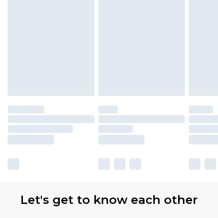
Let's get to know each other