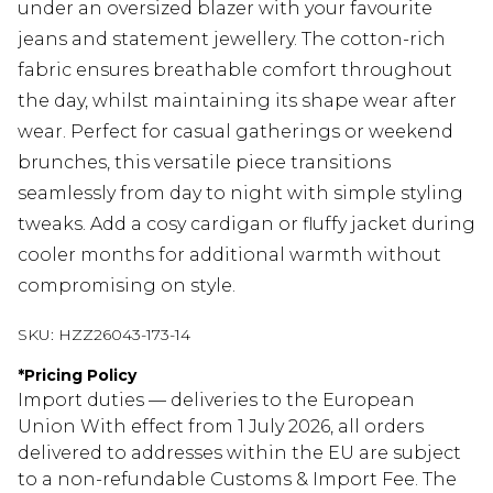
under an oversized blazer with your favourite
jeans and statement jewellery. The cotton-rich
fabric ensures breathable comfort throughout
the day, whilst maintaining its shape wear after
wear. Perfect for casual gatherings or weekend
brunches, this versatile piece transitions
seamlessly from day to night with simple styling
tweaks. Add a cosy cardigan or fluffy jacket during
cooler months for additional warmth without
compromising on style.
SKU:
HZZ26043-173-14
*
Pricing Policy
Import duties — deliveries to the European
Union With effect from 1 July 2026, all orders
delivered to addresses within the EU are subject
to a non-refundable Customs & Import Fee. The