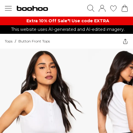
Extra 10% Off Sale*! Use code EXTRA
This website uses AI-generated and AI-edited imagery.
Tops
/
Button Front Tops