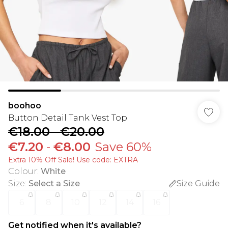
boohoo
Button Detail Tank Vest Top
€18.00
-
€20.00
€7.20
-
€8.00
Save 60%
Extra 10% Off Sale! Use code: EXTRA
Colour
:
White
Size
:
Select a Size
Size Guide
6
8
10
12
14
16
Get notified when it's available?