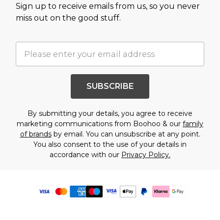
Sign up to receive emails from us, so you never
miss out on the good stuff.
SUBSCRIBE
By submitting your details, you agree to receive
marketing communications from Boohoo & our
family
of brands
by email. You can unsubscribe at any point.
You also consent to the use of your details in
accordance with our
Privacy Policy.