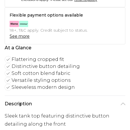
Flexible payment options available
18+, T&C apply. Credit subject to status.
See more
At a Glance
Flattering cropped fit
Distinctive button detailing
Soft cotton blend fabric
Versatile styling options
Sleeveless modern design
Description
Sleek tank top featuring distinctive button
detailing along the front