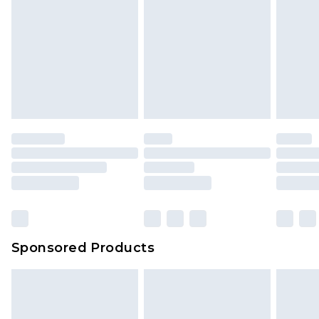
Sponsored Products