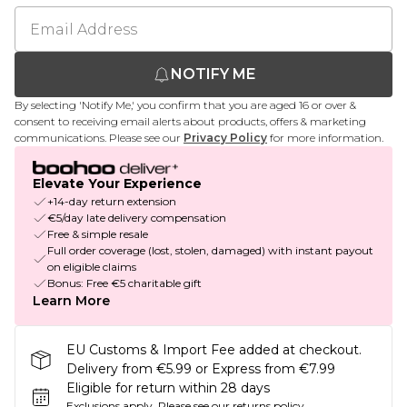
NOTIFY ME
By selecting 'Notify Me,' you confirm that you are aged 16 or over &
consent to receiving email alerts about products, offers & marketing
communications. Please see our
Privacy Policy
for more information.
Elevate Your Experience
+14-day return extension
€5/day late delivery compensation
Free & simple resale
Full order coverage (lost, stolen, damaged) with instant payout
on eligible claims
Bonus: Free €5 charitable gift
Learn More
EU Customs & Import Fee added at checkout.
Delivery from €5.99 or Express from €7.99
Eligible for return within 28 days
Exclusions apply.
Please see our
returns policy