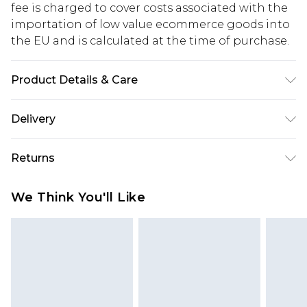
fee is charged to cover costs associated with the
importation of low value ecommerce goods into
the EU and is calculated at the time of purchase.
Product Details & Care
60% Cotton, 35% Polyester, 5% Elastane
Delivery
Republic of Ireland Standard Delivery
€5.99
Returns
Up to 5 Working Days
Something not quite right? You have 21 days
Republic of Ireland Express Delivery
€7.99
We Think You'll Like
from the day you receive it, to send something
Up to 2 working days (Order by 4pm)
back.
Please note a returns charge of €2.99 per parcel
will be deducted from your refund amount.
Please note, we cannot offer refunds on fashion
face masks, cosmetics, pierced jewellery, adult