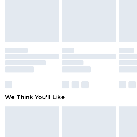
toys and swimwear or lingerie if the hygiene seal
is not in place or has been broken.
Items of footwear and/or clothing must be
unworn and unwashed with the original labels
attached. Also, footwear must be tried on
indoors. Items of homeware including bedlinen,
mattresses and toppers, and pillows must be
unused and in their original unopened
packaging. This does not affect your statutory
rights.
Click
here
to view our full Returns Policy.
We Think You'll Like