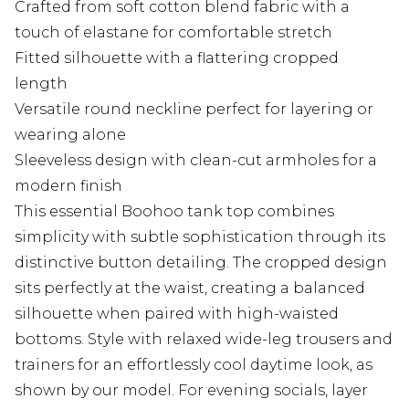
Crafted from soft cotton blend fabric with a
touch of elastane for comfortable stretch
Fitted silhouette with a flattering cropped
length
Versatile round neckline perfect for layering or
wearing alone
Sleeveless design with clean-cut armholes for a
modern finish
This essential Boohoo tank top combines
simplicity with subtle sophistication through its
distinctive button detailing. The cropped design
sits perfectly at the waist, creating a balanced
silhouette when paired with high-waisted
bottoms. Style with relaxed wide-leg trousers and
trainers for an effortlessly cool daytime look, as
shown by our model. For evening socials, layer