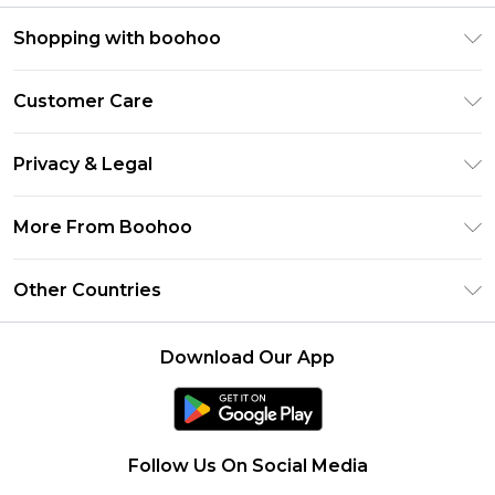
Shopping with boohoo
Premier Delivery
Customer Care
Size Guide
Return Your Order
Clearpay
Privacy & Legal
Frequently Asked Questions
Klarna
Privacy Policy
Delivery Information
More From Boohoo
UNiDAYS
Terms & Conditions
Returns Information
Student Beans
Modern Slavery Statement
About Cookies
Other Countries
Contact Us
boohoo APP
Terms of Use
United States
Product
Download Our App
France
Ireland
Netherlands
Follow Us On Social Media
Australia