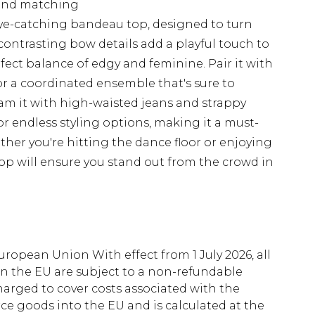
g and matching
ye-catching bandeau top, designed to turn
contrasting bow details add a playful touch to
rfect balance of edgy and feminine. Pair it with
or a coordinated ensemble that's sure to
eam it with high-waisted jeans and strappy
for endless styling options, making it a must-
her you're hitting the dance floor or enjoying
top will ensure you stand out from the crowd in
uropean Union With effect from 1 July 2026, all
in the EU are subject to a non-refundable
harged to cover costs associated with the
e goods into the EU and is calculated at the