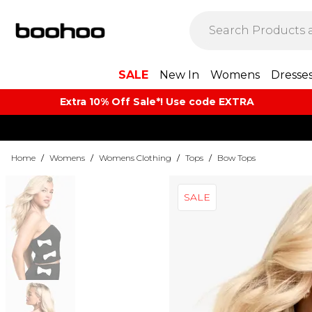
SALE
New In
Womens
Dresse
Extra 10% Off Sale*! Use code EXTRA
Home
/
Womens
/
Womens Clothing
/
Tops
/
Bow Tops
SALE