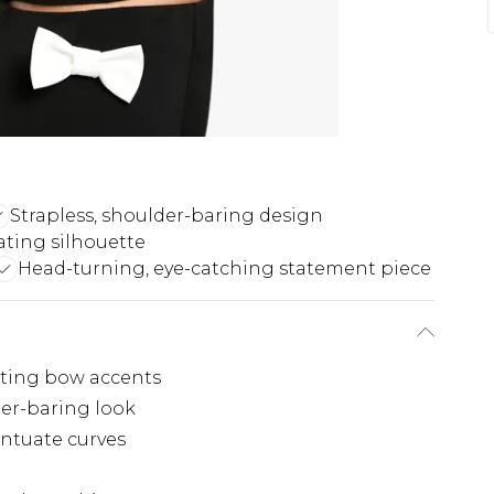
Strapless, shoulder-baring design
ting silhouette
Head-turning, eye-catching statement piece
sting bow accents
der-baring look
ntuate curves