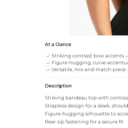
At a Glance
Striking contrast bow accents
Figure-hugging, curve-accentua
Versatile, mix-and-match piece
Description
Striking bandeau top with contra
Strapless design for a sleek, shoul
Figure-hugging silhouette to acce
Rear zip fastening for a secure fit