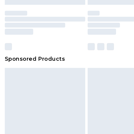
Sponsored Products