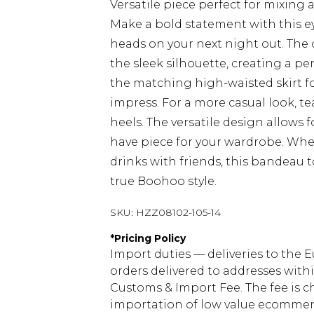
Versatile piece perfect for mixin
Make a bold statement with this e
heads on your next night out. The 
the sleek silhouette, creating a pe
the matching high-waisted skirt f
impress. For a more casual look, t
heels. The versatile design allows 
have piece for your wardrobe. Whet
drinks with friends, this bandeau 
true Boohoo style.
SKU:
HZZ08102-105-14
*
Pricing Policy
Import duties — deliveries to the E
orders delivered to addresses with
Customs & Import Fee. The fee is c
importation of low value ecommerc