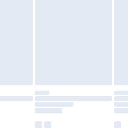
tresses and toppers, and pillows must be
ened packaging. This does not affect your
olicy.