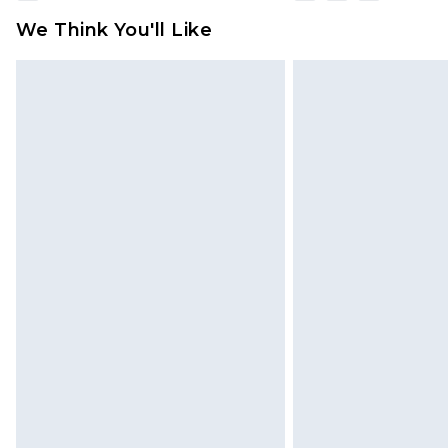
We Think You'll Like