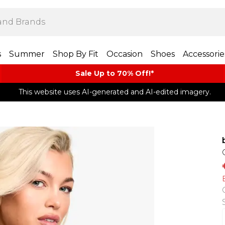
s
Summer
Shop By Fit
Occasion
Shoes
Accessorie
Sale Up to 70% Off!*​
This website uses AI-generated and AI-edited imagery.