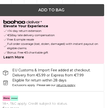
ADD TO BAG
Elevate Your Experience
+14-day return extension
€5/day late delivery compensation
Free & simple resale
Full order coverage (lost, stolen, damaged) with instant payout on
eligible claims
Bonus: Free €5 charitable gift
Learn More
EU Customs & Import Fee added at checkout.
Delivery from €5.99 or Express from €7.99
Eligible for return within 28 days
Exclusions apply.
Please see our
returns policy
18+, T&C apply. Credit subject to status.