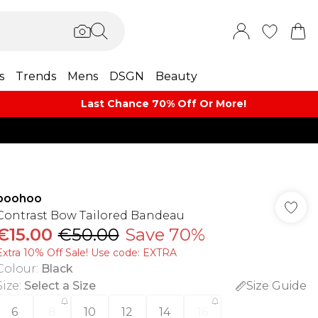
s
Trends
Mens
DSGN
Beauty
Last Chance 70% Off Or More!
boohoo
Contrast Bow Tailored Bandeau
€15.00
€50.00
Save 70%
Extra 10% Off Sale! Use code: EXTRA
Colour
:
Black
Size
:
Select a Size
Size Guide
6
8
10
12
14
16