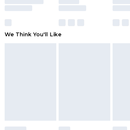
unused and in their original unopened
packaging. This does not affect your statutory
rights.
Click
here
to view our full Returns Policy.
We Think You'll Like