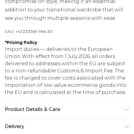
compromise on style, making it an essential
addition to your transitional wardrobe that will
see you through multiple seasons with ease.
SKU:
HZZ33369-186-30
*
Pricing Policy
Import duties — deliveries to the European
Union With effect from 1 July 2026, all orders
delivered to addresses within the EU are subject
to a non-refundable Customs & Import Fee. The
fee is charged to cover costs associated with the
importation of low value ecommerce goods into
the EU and is calculated at the time of purchase.
Product Details & Care
57% polyester, 26% acrylic, 14% nylon, 2% elastane.
Delivery
Machine wash. Model wears size M