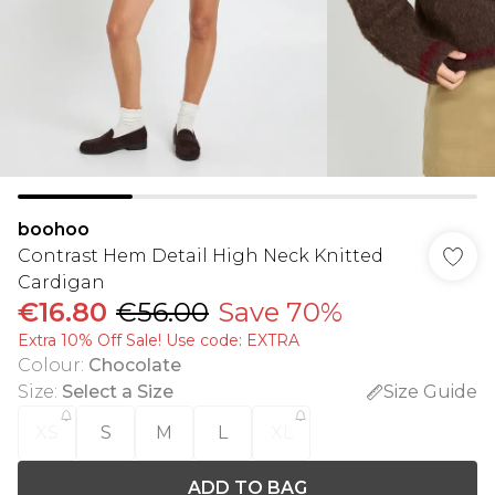
boohoo
Contrast Hem Detail High Neck Knitted
Cardigan
€16.80
€56.00
Save 70%
Extra 10% Off Sale! Use code: EXTRA
Colour
:
Chocolate
Size
:
Select a Size
Size Guide
XS
S
M
L
XL
ADD TO BAG