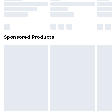
Sponsored Products