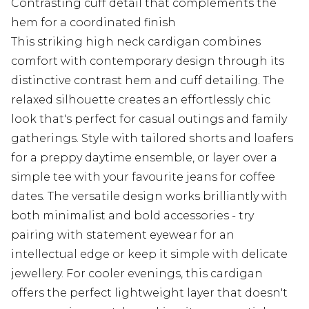
Contrasting cuff detail that complements the
hem for a coordinated finish
This striking high neck cardigan combines
comfort with contemporary design through its
distinctive contrast hem and cuff detailing. The
relaxed silhouette creates an effortlessly chic
look that's perfect for casual outings and family
gatherings. Style with tailored shorts and loafers
for a preppy daytime ensemble, or layer over a
simple tee with your favourite jeans for coffee
dates. The versatile design works brilliantly with
both minimalist and bold accessories - try
pairing with statement eyewear for an
intellectual edge or keep it simple with delicate
jewellery. For cooler evenings, this cardigan
offers the perfect lightweight layer that doesn't