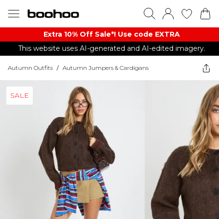
Extra 10% Off Sale*! Use code EXTRA
This website uses AI-generated and AI-edited imagery.
Autumn Outfits
/
Autumn Jumpers & Cardigans
SALE