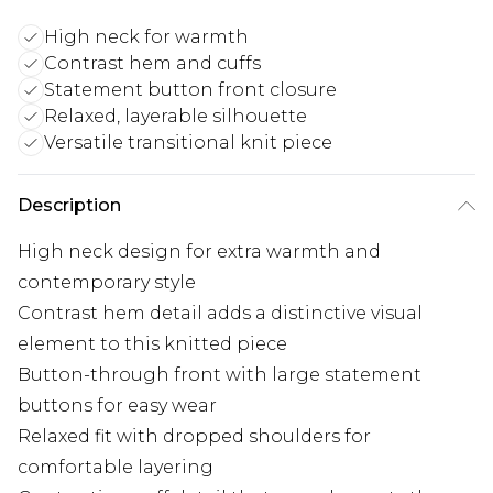
High neck for warmth
Contrast hem and cuffs
Statement button front closure
Relaxed, layerable silhouette
Versatile transitional knit piece
Description
High neck design for extra warmth and
contemporary style
Contrast hem detail adds a distinctive visual
element to this knitted piece
Button-through front with large statement
buttons for easy wear
Relaxed fit with dropped shoulders for
comfortable layering