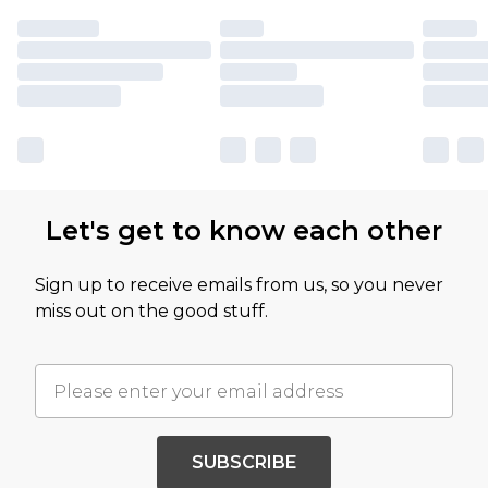
Let's get to know each other
Sign up to receive emails from us, so you never
miss out on the good stuff.
SUBSCRIBE