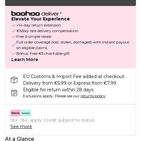
Elevate Your Experience
+14-day return extension
€5/day late delivery compensation
Free & simple resale
Full order coverage (lost, stolen, damaged) with instant payout
on eligible claims
Bonus: Free €5 charitable gift
Learn More
EU Customs & Import Fee added at checkout.
Delivery from €5.99 or Express from €7.99
Eligible for return within 28 days
Exclusions apply.
Please see our
returns policy
18+, T&C apply. Credit subject to status.
See more
At a Glance