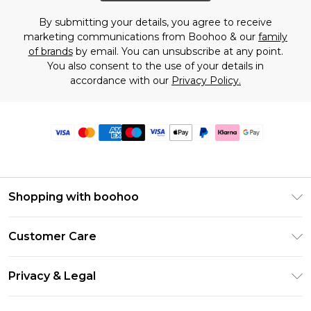
By submitting your details, you agree to receive
marketing communications from Boohoo & our
family
of brands
by email. You can unsubscribe at any point.
You also consent to the use of your details in
accordance with our
Privacy Policy.
Shopping with boohoo
Premier Delivery
Customer Care
Size Guide
Return Your Order
Clearpay
Privacy & Legal
Frequently Asked Questions
Klarna
Privacy Policy