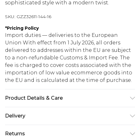
sophisticated style with a modern twist.
SKU:
GZZ32611-144-16
*
Pricing Policy
Import duties — deliveries to the European
Union With effect from 1 July 2026, all orders
delivered to addresses within the EU are subject
to a non-refundable Customs & Import Fee. The
fee is charged to cover costs associated with the
importation of low value ecommerce goods into
the EU and is calculated at the time of purchase.
Product Details & Care
95% Polyester 5% Elastane. Do not dry clean.
Delivery
Model wears UK size 10.
Republic of Ireland Standard Delivery
€5.99
Returns
Up to 5 Working Days