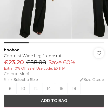
boohoo
Contrast Wide Leg Jumpsuit
€23.20
€58.00
Save 60%
Extra 10% Off Sale! Use code: EXTRA
Colour
:
Multi
Size
:
Select a Size
Size Guide
8
10
12
14
16
18
ADD TO BAG