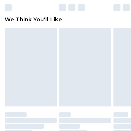
rights.
Click
here
to view our full Returns Policy.
We Think You'll Like