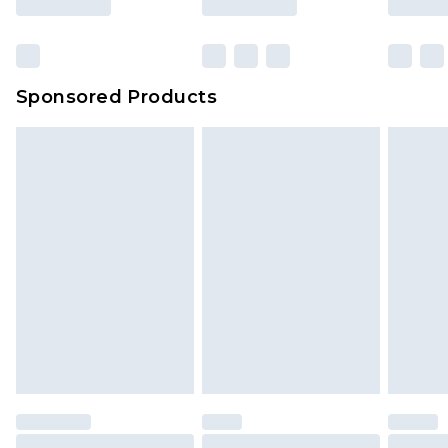
Sponsored Products