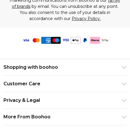
marketing communications from Boohoo & our
family
of brands
by email. You can unsubscribe at any point.
You also consent to the use of your details in
accordance with our
Privacy Policy.
Shopping with boohoo
Premier Delivery
Customer Care
Size Guide
Return Your Order
Clearpay
Privacy & Legal
Frequently Asked Questions
Klarna
Privacy Policy
Delivery Information
More From Boohoo
UNiDAYS
Terms & Conditions
Returns Information
Student Beans
Modern Slavery Statement