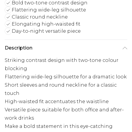
Bold two-tone contrast design
Flattering wide-leg silhouette
Classic round neckline
Elongating high-waisted fit
Day-to-night versatile piece
Description
Striking contrast design with two-tone colour
blocking
Flattering wide-leg silhouette for a dramatic look
Short sleeves and round neckline for a classic
touch
High-waisted fit accentuates the waistline
Versatile piece suitable for both office and after-
work drinks
Make a bold statement in this eye-catching