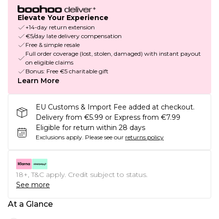
Elevate Your Experience
+14-day return extension
€5/day late delivery compensation
Free & simple resale
Full order coverage (lost, stolen, damaged) with instant payout
on eligible claims
Bonus: Free €5 charitable gift
Learn More
EU Customs & Import Fee added at checkout.
Delivery from €5.99 or Express from €7.99
Eligible for return within 28 days
Exclusions apply.
Please see our
returns policy
18+, T&C apply. Credit subject to status.
See more
At a Glance