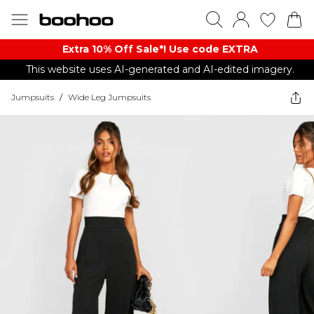
Extra 10% Off Sale*! Use code EXTRA
This website uses AI-generated and AI-edited imagery.
Jumpsuits
/
Wide Leg Jumpsuits