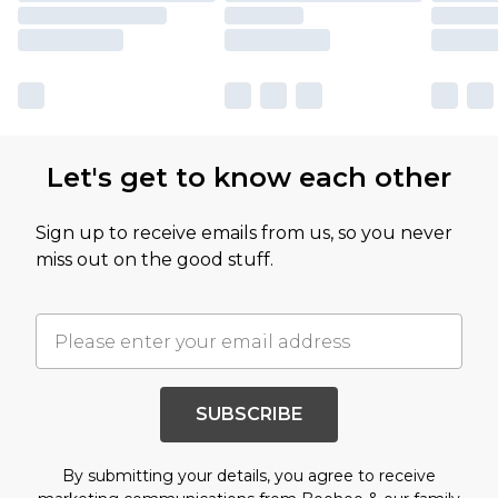
Let's get to know each other
Sign up to receive emails from us, so you never
miss out on the good stuff.
SUBSCRIBE
By submitting your details, you agree to receive