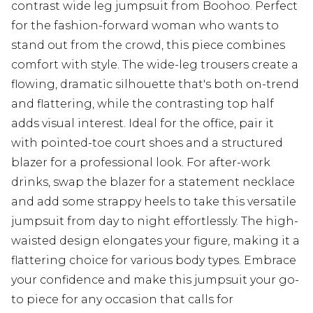
contrast wide leg jumpsuit from Boohoo. Perfect
for the fashion-forward woman who wants to
stand out from the crowd, this piece combines
comfort with style. The wide-leg trousers create a
flowing, dramatic silhouette that's both on-trend
and flattering, while the contrasting top half
adds visual interest. Ideal for the office, pair it
with pointed-toe court shoes and a structured
blazer for a professional look. For after-work
drinks, swap the blazer for a statement necklace
and add some strappy heels to take this versatile
jumpsuit from day to night effortlessly. The high-
waisted design elongates your figure, making it a
flattering choice for various body types. Embrace
your confidence and make this jumpsuit your go-
to piece for any occasion that calls for