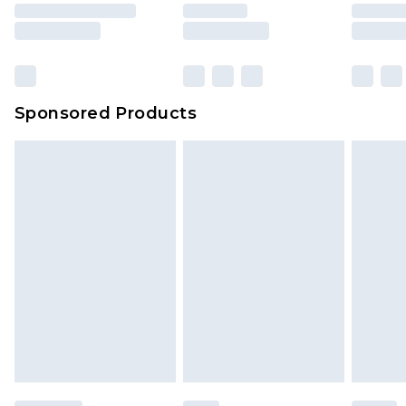
Sponsored Products