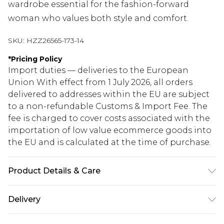
wardrobe essential for the fashion-forward
woman who values both style and comfort.
SKU:
HZZ26565-173-14
*
Pricing Policy
Import duties — deliveries to the European
Union With effect from 1 July 2026, all orders
delivered to addresses within the EU are subject
to a non-refundable Customs & Import Fee. The
fee is charged to cover costs associated with the
importation of low value ecommerce goods into
the EU and is calculated at the time of purchase.
Product Details & Care
100% Cotton. Wash with similar colours. Model
Delivery
wears UK size 10
Republic of Ireland Standard Delivery
€5.99