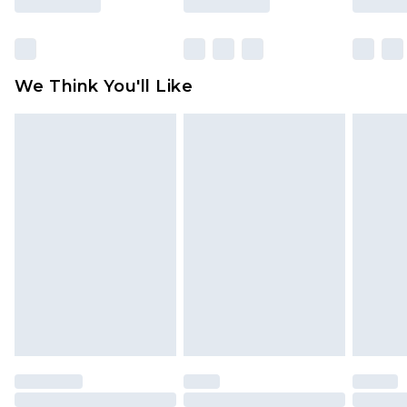
packaging. This does not affect your statutory
rights.
Click
here
to view our full Returns Policy.
We Think You'll Like