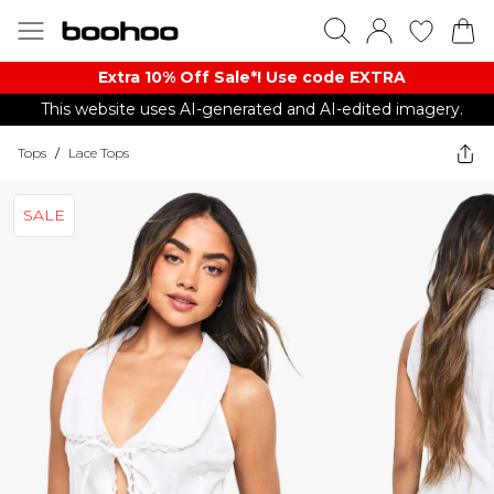
Extra 10% Off Sale*! Use code EXTRA
This website uses AI-generated and AI-edited imagery.
Tops
/
Lace Tops
SALE