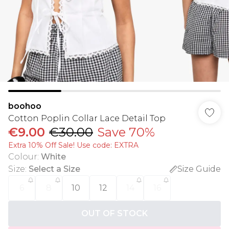
boohoo
Cotton Poplin Collar Lace Detail Top
€9.00
€30.00
Save 70%
Extra 10% Off Sale! Use code: EXTRA
Colour
:
White
Size
:
Select a Size
Size Guide
6
8
10
12
14
16
OUT OF STOCK