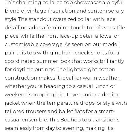
This charming collared top showcases a playful
blend of vintage inspiration and contemporary
style. The standout oversized collar with lace
detailing adds a feminine touch to this versatile
piece, while the front lace-up detail allows for
customisable coverage. As seen on our model,
pair this top with gingham check shorts for a
coordinated summer look that works brilliantly
for daytime outings. The lightweight cotton
construction makes it ideal for warm weather,
whether you're heading to a casual lunch or
weekend shopping trip. Layer under a denim
jacket when the temperature drops, or style with
tailored trousers and ballet flats for a smart-
casual ensemble. This Boohoo top transitions
seamlessly from day to evening, making it a