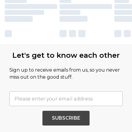
Let's get to know each other
Sign up to receive emails from us, so you never
miss out on the good stuff.
SUBSCRIBE