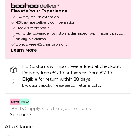
Elevate Your Experience
+14-day return extension
€5/day late delivery compensation
Free & simple resale
Full order coverage (lost, stolen, damaged) with instant payout
on eligible claims
Bonus: Free €5 charitable gift
Learn More
EU Customs & Import Fee added at checkout.
Delivery from €5.99 or Express from €7.99
Eligible for return within 28 days
Exclusions apply.
Please see our
returns policy
18+, T&C apply. Credit subject to status.
See more
At a Glance