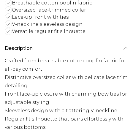
Breathable cotton poplin fabric
Oversized lace-trimmed collar
Lace-up front with ties
V-neckline sleeveless design
Versatile regular fit silhouette
Description
Crafted from breathable cotton poplin fabric for
all-day comfort
Distinctive oversized collar with delicate lace trim
detailing
Front lace-up closure with charming bow ties for
adjustable styling
Sleeveless design with a flattering V-neckline
Regular fit silhouette that pairs effortlessly with
various bottoms