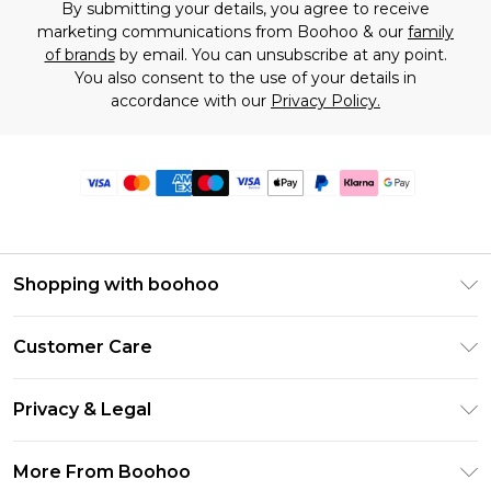
By submitting your details, you agree to receive
marketing communications from Boohoo & our
family
of brands
by email. You can unsubscribe at any point.
You also consent to the use of your details in
accordance with our
Privacy Policy.
Shopping with boohoo
Premier Delivery
Customer Care
Size Guide
Return Your Order
Clearpay
Privacy & Legal
Frequently Asked Questions
Klarna
Privacy Policy
Delivery Information
More From Boohoo
UNiDAYS