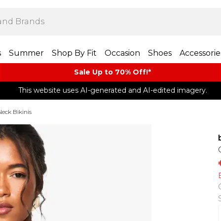
s
Summer
Shop By Fit
Occasion
Shoes
Accessorie
Sale Up to 70% Off!*​
This website uses AI-generated and AI-edited imagery.
eck Bikinis