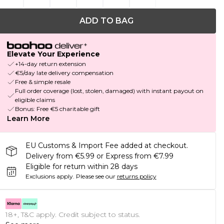
ADD TO BAG
Elevate Your Experience
+14-day return extension
€5/day late delivery compensation
Free & simple resale
Full order coverage (lost, stolen, damaged) with instant payout on
eligible claims
Bonus: Free €5 charitable gift
Learn More
EU Customs & Import Fee added at checkout.
Delivery from €5.99 or Express from €7.99
Eligible for return within 28 days
Exclusions apply.
Please see our
returns policy
18+, T&C apply. Credit subject to status.