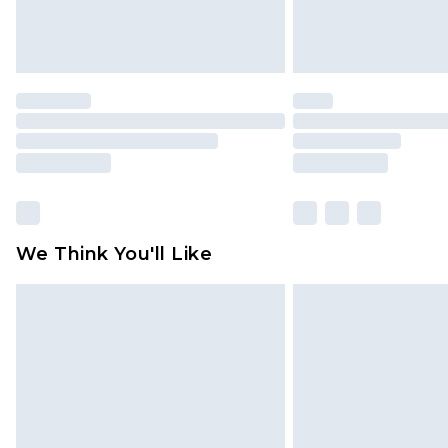
We Think You'll Like