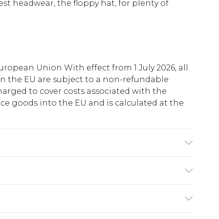
t headwear, the floppy hat, for plenty of
uropean Union With effect from 1 July 2026, all
in the EU are subject to a non-refundable
harged to cover costs associated with the
e goods into the EU and is calculated at the
: 100% polyester excluding trim
ry
€5.99
e 21 days from the day you receive it, to send