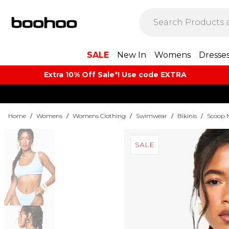
SALE
New In
Womens
Dresse
Extra 10% Off Sale*! Use code EXTRA
Home
/
Womens
/
Womens Clothing
/
Swimwear
/
Bikinis
/
Scoop N
SALE