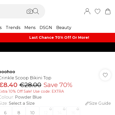
s
Trends
Mens
DSGN
Beauty
Last Chance 70% Off Or More!
boohoo
Crinkle Scoop Bikini Top
€8.40
€28.00
Save 70%
Extra 10% Off Sale! Use code: EXTRA
Colour
:
Powder Blue
Size
:
Select a Size
Size Guide
6
8
10
12
14
16