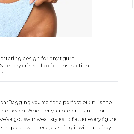
lattering design for any figure
Stretchy crinkle fabric construction
le
earBagging yourself the perfect bikini is the
t the beach. Whether you prefer triangle or
e’ve got swimwear styles to flatter every figure.
 tropical two piece, clashing it with a quirky