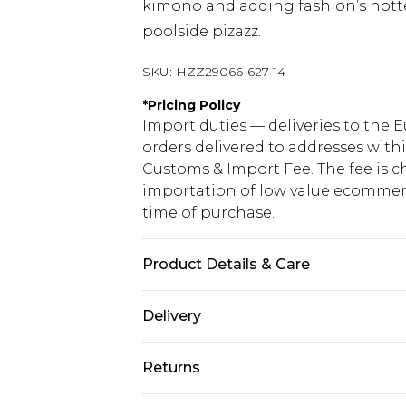
kimono and adding fashion’s hottes
poolside pizazz.
SKU:
HZZ29066-627-14
*
Pricing Policy
Import duties — deliveries to the E
orders delivered to addresses with
Customs & Import Fee. The fee is c
importation of low value ecommerc
time of purchase.
Product Details & Care
85% polyester 15% elastane. Lining
Delivery
Republic of Ireland Standard Delive
Returns
Up to 5 Working Days
Something not quite right? You hav