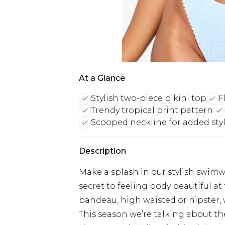
At a Glance
Stylish two-piece bikini top
F
Trendy tropical print pattern
Scooped neckline for added sty
Description
Make a splash in our stylish swimw
secret to feeling body beautiful a
bandeau, high waisted or hipster, w
This season we’re talking about the