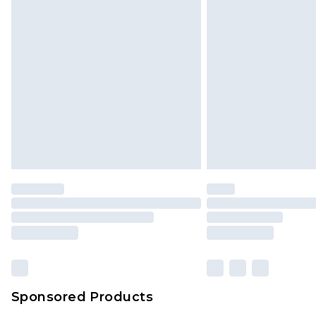
Sponsored Products