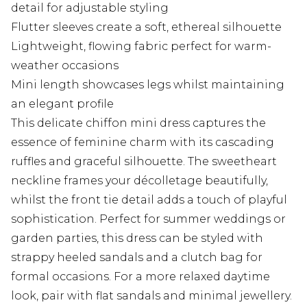
detail for adjustable styling
Flutter sleeves create a soft, ethereal silhouette
Lightweight, flowing fabric perfect for warm-
weather occasions
Mini length showcases legs whilst maintaining
an elegant profile
This delicate chiffon mini dress captures the
essence of feminine charm with its cascading
ruffles and graceful silhouette. The sweetheart
neckline frames your décolletage beautifully,
whilst the front tie detail adds a touch of playful
sophistication. Perfect for summer weddings or
garden parties, this dress can be styled with
strappy heeled sandals and a clutch bag for
formal occasions. For a more relaxed daytime
look, pair with flat sandals and minimal jewellery.