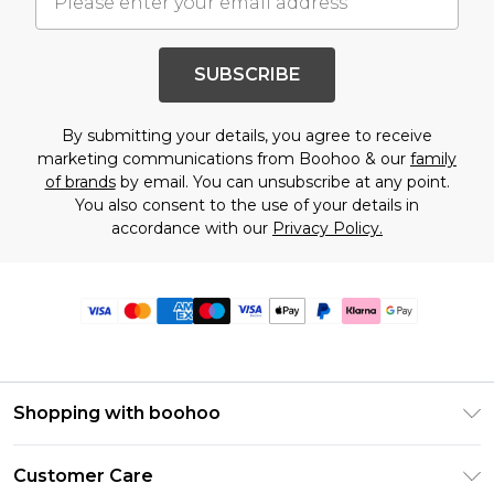
SUBSCRIBE
By submitting your details, you agree to receive
marketing communications from Boohoo & our
family
of brands
by email. You can unsubscribe at any point.
You also consent to the use of your details in
accordance with our
Privacy Policy.
Shopping with boohoo
Premier Delivery
Customer Care