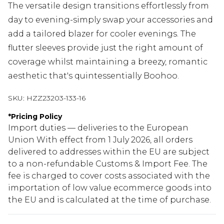
The versatile design transitions effortlessly from
day to evening-simply swap your accessories and
add a tailored blazer for cooler evenings. The
flutter sleeves provide just the right amount of
coverage whilst maintaining a breezy, romantic
aesthetic that's quintessentially Boohoo.
SKU:
HZZ23203-133-16
*
Pricing Policy
Import duties — deliveries to the European
Union With effect from 1 July 2026, all orders
delivered to addresses within the EU are subject
to a non-refundable Customs & Import Fee. The
fee is charged to cover costs associated with the
importation of low value ecommerce goods into
the EU and is calculated at the time of purchase.