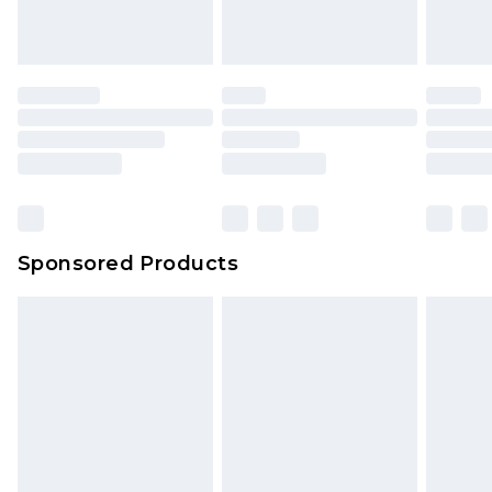
Sponsored Products