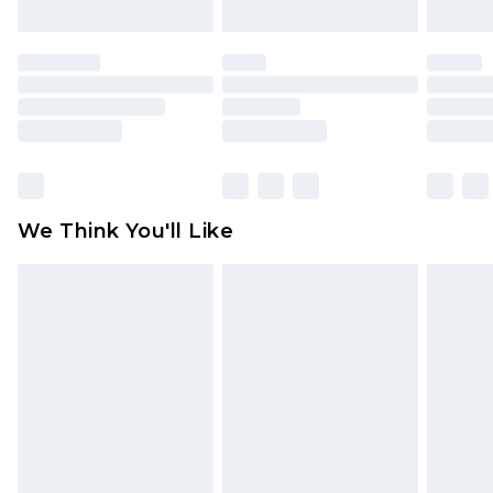
attached. Also, footwear must be tried on
indoors. Items of homeware including bedlinen,
mattresses and toppers, and pillows must be
unused and in their original unopened
packaging. This does not affect your statutory
rights.
Click
here
to view our full Returns Policy.
We Think You'll Like