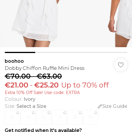
boohoo
Dobby Chiffon Ruffle Mini Dress
€70.00
-
€63.00
€21.00
-
€25.20
Up to 70% off
Extra 10% Off Sale! Use code: EXTRA
Colour
:
Ivory
Size
:
Select a Size
Size Guide
8
10
12
14
16
18
Get notified when it's available?