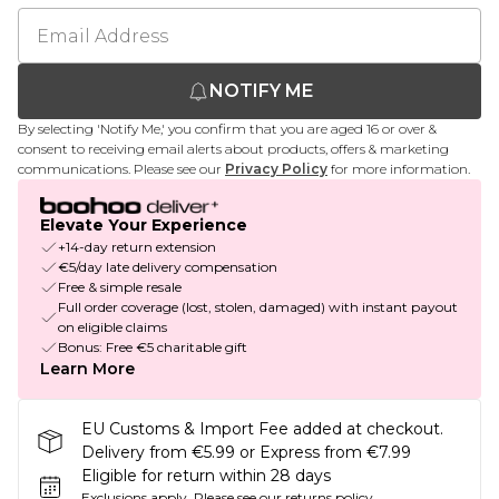
NOTIFY ME
By selecting 'Notify Me,' you confirm that you are aged 16 or over &
consent to receiving email alerts about products, offers & marketing
communications. Please see our
Privacy Policy
for more information.
Elevate Your Experience
+14-day return extension
€5/day late delivery compensation
Free & simple resale
Full order coverage (lost, stolen, damaged) with instant payout
on eligible claims
Bonus: Free €5 charitable gift
Learn More
EU Customs & Import Fee added at checkout.
Delivery from €5.99 or Express from €7.99
Eligible for return within 28 days
Exclusions apply.
Please see our
returns policy