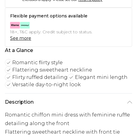
Flexible payment options available
18+, T&C apply. Credit subject to status.
See more
At a Glance
Romantic flirty style
Flattering sweetheart neckline
Flirty ruffled detailing
Elegant mini length
Versatile day-to-night look
Description
Romantic chiffon mini dress with feminine ruffle
detailing along the front
Flattering sweetheart neckline with front tie