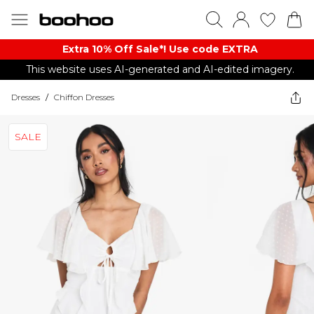
Extra 10% Off Sale*! Use code EXTRA
This website uses AI-generated and AI-edited imagery.
Dresses
/
Chiffon Dresses
SALE