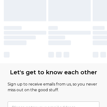
Let's get to know each other
Sign up to receive emails from us, so you never
miss out on the good stuff.