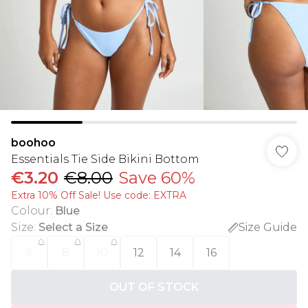
boohoo
Essentials Tie Side Bikini Bottom
€3.20
€8.00
Save 60%
Extra 10% Off Sale! Use code: EXTRA
Colour
:
Blue
Size
:
Select a Size
Size Guide
6
8
10
12
14
16
OUT OF STOCK