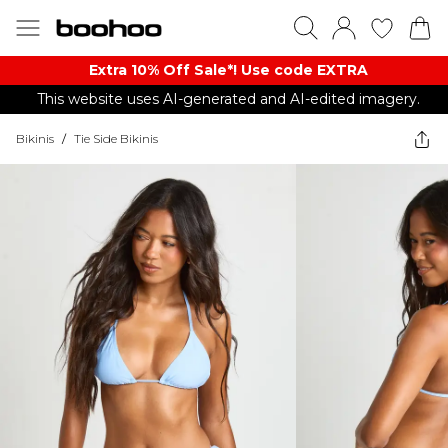
Extra 10% Off Sale*! Use code EXTRA
This website uses AI-generated and AI-edited imagery.
Bikinis
/
Tie Side Bikinis