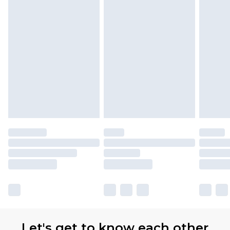
Let's get to know each other