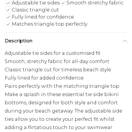
Adjustable tie sides
Smooth stretchy fabric
Classic triangle cut
Fully lined for confidence
Matches triangle top perfectly
Description
Adjustable tie sides for a customised fit
Smooth, stretchy fabric for all-day comfort
Classic triangle cut for timeless beach style
Fully lined for added confidence
Pairs perfectly with the matching triangle top
Make a splash in these essential tie side bikini
bottoms, designed for both style and comfort
during your beach getaway. The adjustable side
ties allow you to create your perfect fit whilst
adding a flirtatious touch to your swimwear