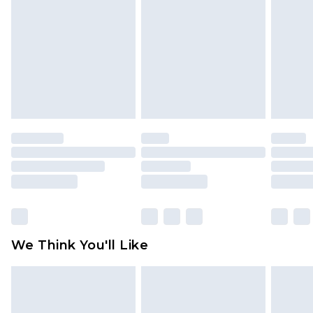
face masks, cosmetics, pierced jewellery, adult
toys and swimwear or lingerie if the hygiene seal
is not in place or has been broken.
Items of footwear and/or clothing must be
unworn and unwashed with the original labels
attached. Also, footwear must be tried on
indoors. Items of homeware including bedlinen,
mattresses and toppers, and pillows must be
unused and in their original unopened
packaging. This does not affect your statutory
rights.
Click
here
to view our full Returns Policy.
We Think You'll Like