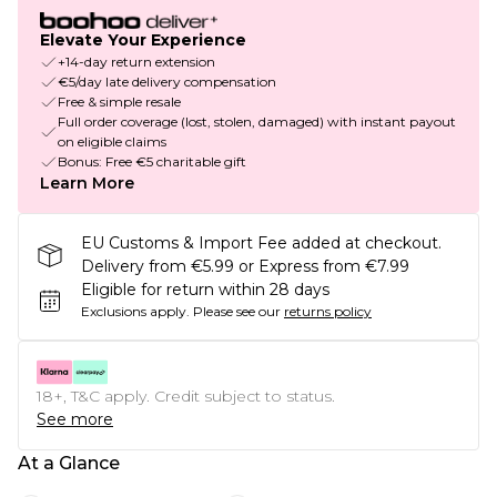
Elevate Your Experience
+14-day return extension
€5/day late delivery compensation
Free & simple resale
Full order coverage (lost, stolen, damaged) with instant payout
on eligible claims
Bonus: Free €5 charitable gift
Learn More
EU Customs & Import Fee added at checkout.
Delivery from €5.99 or Express from €7.99
Eligible for return within 28 days
Exclusions apply.
Please see our
returns policy
18+, T&C apply. Credit subject to status.
See more
At a Glance