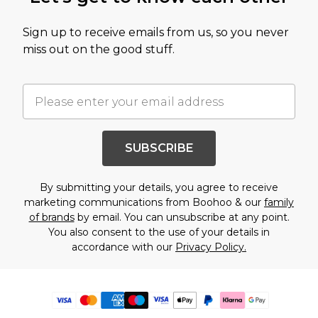
Sign up to receive emails from us, so you never
miss out on the good stuff.
SUBSCRIBE
By submitting your details, you agree to receive
marketing communications from Boohoo & our
family
of brands
by email. You can unsubscribe at any point.
You also consent to the use of your details in
accordance with our
Privacy Policy.