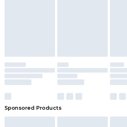
Sponsored Products