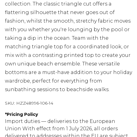
collection. The classic triangle cut offers a
flattering silhouette that never goes out of
fashion, whilst the smooth, stretchy fabric moves
with you whether you're lounging by the pool or
taking a dip in the ocean. Team with the
matching triangle top for a coordinated look, or
mix with a contrasting printed top to create your
own unique beach ensemble. These versatile
bottoms are a must-have addition to your holiday
wardrobe, perfect for everything from
sunbathing sessions to beachside walks.
SKU:
HZZ48996-106-14
*
Pricing Policy
Import duties — deliveries to the European
Union With effect from 1 July 2026, all orders
delivered to addresses within the EU are subject