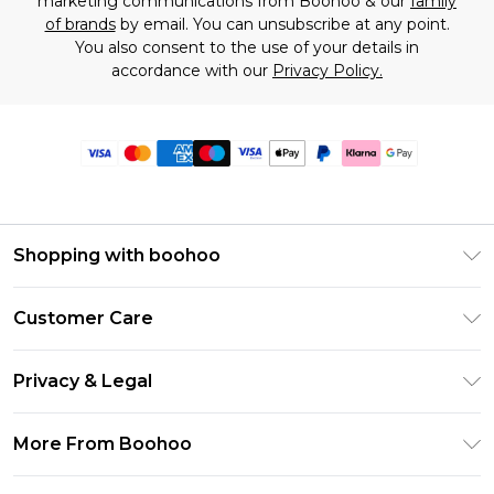
marketing communications from Boohoo & our
family
of brands
by email. You can unsubscribe at any point.
You also consent to the use of your details in
accordance with our
Privacy Policy.
Shopping with boohoo
Premier Delivery
Customer Care
Size Guide
Return Your Order
Clearpay
Privacy & Legal
Frequently Asked Questions
Klarna
Privacy Policy
Delivery Information
More From Boohoo
UNiDAYS
Terms & Conditions
Returns Information
Student Beans
Modern Slavery Statement