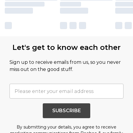
Let's get to know each other
Sign up to receive emails from us, so you never
miss out on the good stuff.
SUBSCRIBE
By submitting your details, you agree to receive