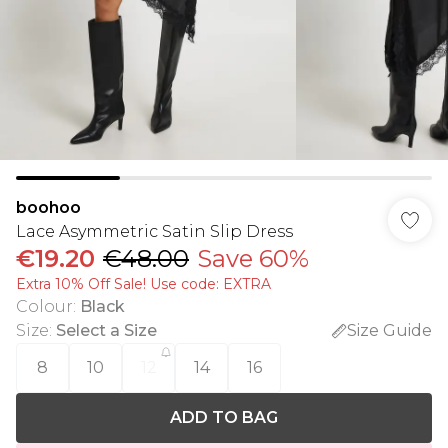
boohoo
Lace Asymmetric Satin Slip Dress
€19.20
€48.00
Save 60%
Extra 10% Off Sale! Use code: EXTRA
Colour
:
Black
Size
:
Select a Size
Size Guide
8
10
12
14
16
ADD TO BAG