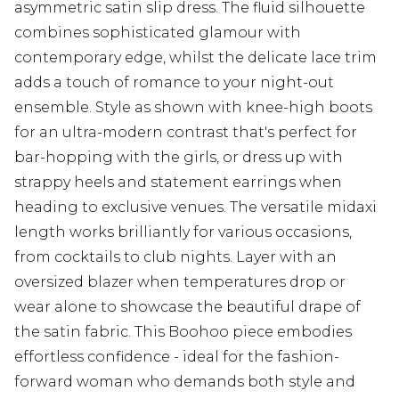
asymmetric satin slip dress. The fluid silhouette
combines sophisticated glamour with
contemporary edge, whilst the delicate lace trim
adds a touch of romance to your night-out
ensemble. Style as shown with knee-high boots
for an ultra-modern contrast that's perfect for
bar-hopping with the girls, or dress up with
strappy heels and statement earrings when
heading to exclusive venues. The versatile midaxi
length works brilliantly for various occasions,
from cocktails to club nights. Layer with an
oversized blazer when temperatures drop or
wear alone to showcase the beautiful drape of
the satin fabric. This Boohoo piece embodies
effortless confidence - ideal for the fashion-
forward woman who demands both style and