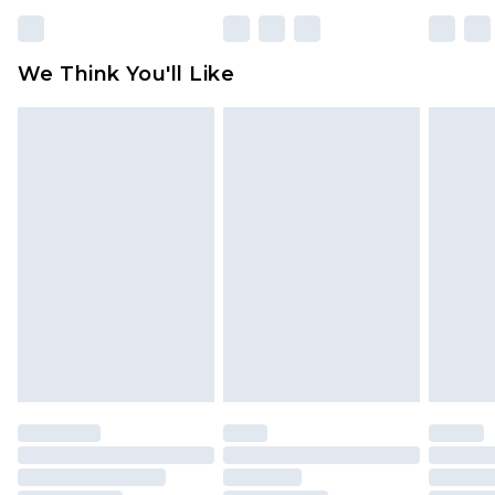
rights.
Click
here
to view our full Returns Policy.
We Think You'll Like