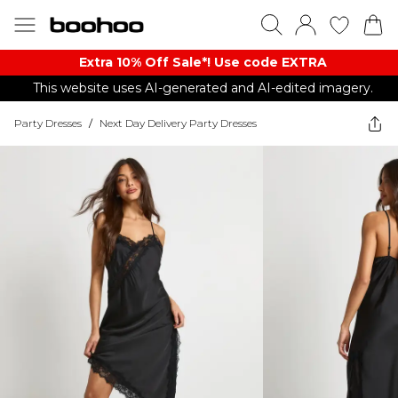
Extra 10% Off Sale*! Use code EXTRA
This website uses AI-generated and AI-edited imagery.
Party Dresses
/
Next Day Delivery Party Dresses