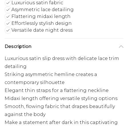
Luxurious satin fabric
Asymmetric lace detailing
Flattering midaxi length
Effortlessly stylish design
Versatile date night dress
Description
Luxurious satin slip dress with delicate lace trim
detailing
Striking asymmetric hemline creates a
contemporary silhouette
Elegant thin straps for a flattering neckline
Midaxi length offering versatile styling options
Smooth, flowing fabric that drapes beautifully
against the body
Make a statement after dark in this captivating