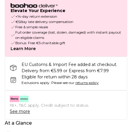
Elevate Your Experience
+14-day return extension
€5/day late delivery compensation
Free & simple resale
Full order coverage (lost, stolen, damaged) with instant payout
on eligible claims
Bonus: Free €5 charitable gift
Learn More
EU Customs & Import Fee added at checkout.
Delivery from €5.99 or Express from €7.99
Eligible for return within 28 days
Exclusions apply.
Please see our
returns policy
18+, T&C apply. Credit subject to status.
See more
At a Glance