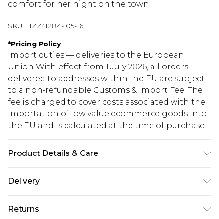
comfort for her night on the town.
SKU:
HZZ41284-105-16
*
Pricing Policy
Import duties — deliveries to the European
Union With effect from 1 July 2026, all orders
delivered to addresses within the EU are subject
to a non-refundable Customs & Import Fee. The
fee is charged to cover costs associated with the
importation of low value ecommerce goods into
the EU and is calculated at the time of purchase.
Product Details & Care
Bodice: 100% Synthetic Machine wash. Model
Delivery
wears size 10.
Republic of Ireland Standard Delivery
€5.99
Returns
Up to 5 Working Days