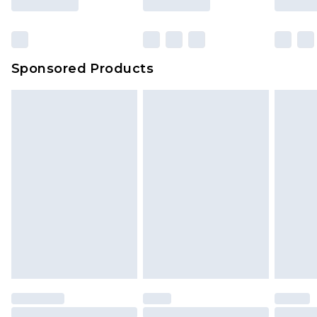
Sponsored Products