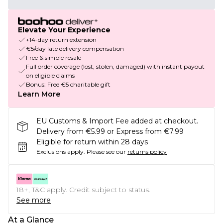
Elevate Your Experience
+14-day return extension
€5/day late delivery compensation
Free & simple resale
Full order coverage (lost, stolen, damaged) with instant payout
on eligible claims
Bonus: Free €5 charitable gift
Learn More
EU Customs & Import Fee added at checkout.
Delivery from €5.99 or Express from €7.99
Eligible for return within 28 days
Exclusions apply.
Please see our
returns policy
18+, T&C apply. Credit subject to status.
See more
At a Glance