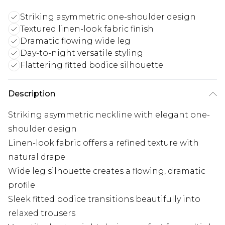
Striking asymmetric one-shoulder design
Textured linen-look fabric finish
Dramatic flowing wide leg
Day-to-night versatile styling
Flattering fitted bodice silhouette
Description
Striking asymmetric neckline with elegant one-
shoulder design
Linen-look fabric offers a refined texture with
natural drape
Wide leg silhouette creates a flowing, dramatic
profile
Sleek fitted bodice transitions beautifully into
relaxed trousers