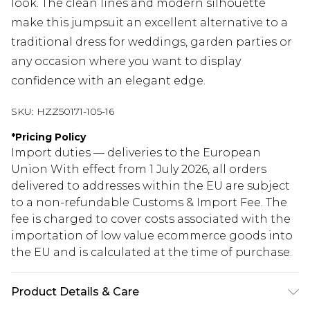
look. The clean lines and modern silhouette
make this jumpsuit an excellent alternative to a
traditional dress for weddings, garden parties or
any occasion where you want to display
confidence with an elegant edge.
SKU:
HZZ50171-105-16
*
Pricing Policy
Import duties — deliveries to the European
Union With effect from 1 July 2026, all orders
delivered to addresses within the EU are subject
to a non-refundable Customs & Import Fee. The
fee is charged to cover costs associated with the
importation of low value ecommerce goods into
the EU and is calculated at the time of purchase.
Product Details & Care