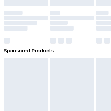
Sponsored Products