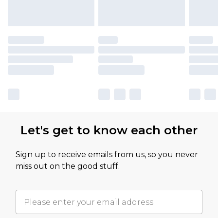
Let's get to know each other
Sign up to receive emails from us, so you never
miss out on the good stuff.