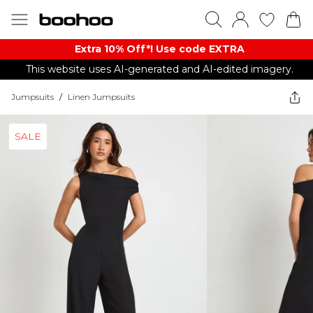
Extra 10% Off*! Use code EXTRA
This website uses AI-generated and AI-edited imagery.
Jumpsuits
/
Linen Jumpsuits
SALE