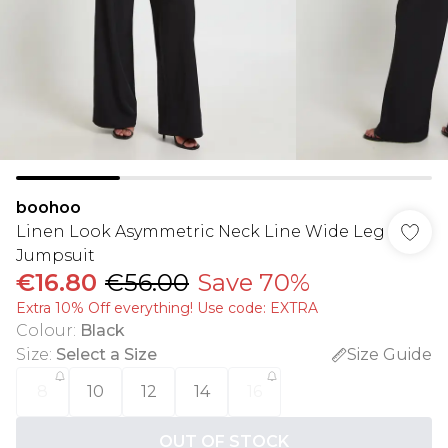
boohoo
Linen Look Asymmetric Neck Line Wide Leg
Jumpsuit
€16.80
€56.00
Save 70%
Extra 10% Off everything! Use code: EXTRA
Colour
:
Black
Size
:
Select a Size
Size Guide
8
10
12
14
16
OUT OF STOCK