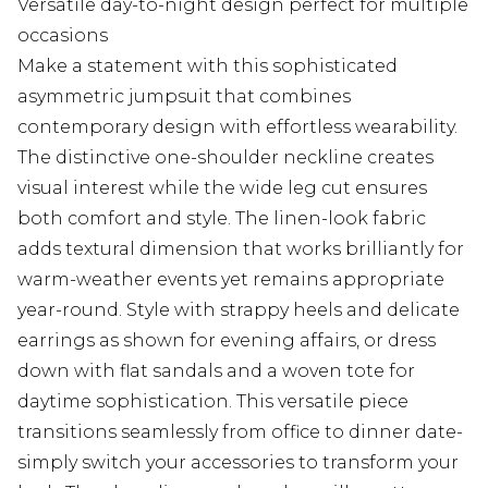
Versatile day-to-night design perfect for multiple
occasions
Make a statement with this sophisticated
asymmetric jumpsuit that combines
contemporary design with effortless wearability.
The distinctive one-shoulder neckline creates
visual interest while the wide leg cut ensures
both comfort and style. The linen-look fabric
adds textural dimension that works brilliantly for
warm-weather events yet remains appropriate
year-round. Style with strappy heels and delicate
earrings as shown for evening affairs, or dress
down with flat sandals and a woven tote for
daytime sophistication. This versatile piece
transitions seamlessly from office to dinner date-
simply switch your accessories to transform your