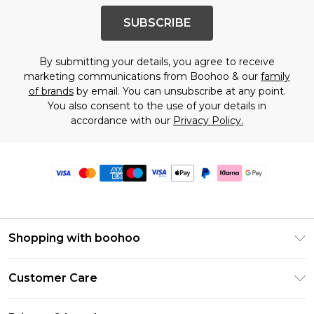
SUBSCRIBE
By submitting your details, you agree to receive
marketing communications from Boohoo & our
family
of brands
by email. You can unsubscribe at any point.
You also consent to the use of your details in
accordance with our
Privacy Policy.
Shopping with boohoo
Premier Delivery
Customer Care
Size Guide
Return Your Order
Clearpay