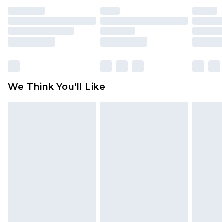
indoors. Items of homeware including bedlinen,
mattresses and toppers, and pillows must be
unused and in their original unopened
packaging. This does not affect your statutory
rights.
Click
here
to view our full Returns Policy.
We Think You'll Like