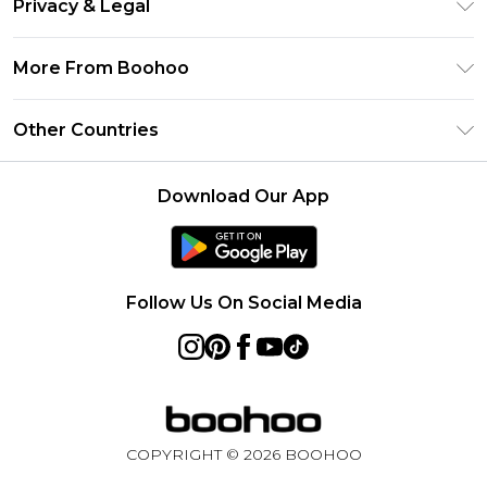
Privacy & Legal
Frequently Asked Questions
Klarna
Privacy Policy
Delivery Information
More From Boohoo
UNiDAYS
Terms & Conditions
Returns Information
Student Beans
Modern Slavery Statement
About Cookies
Other Countries
Contact Us
boohoo APP
Terms of Use
United States
Product
Download Our App
France
Ireland
Netherlands
Follow Us On Social Media
Australia
Sweden
Germany
COPYRIGHT ©
2026
BOOHOO