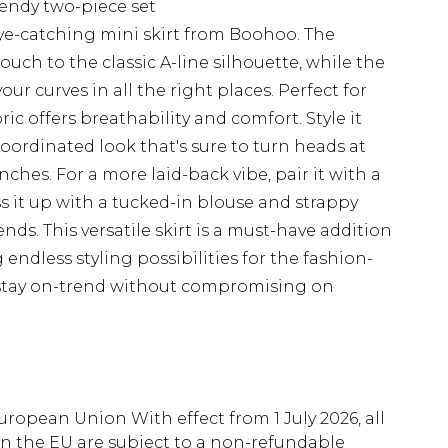
rendy two-piece set
ye-catching mini skirt from Boohoo. The
ouch to the classic A-line silhouette, while the
r curves in all the right places. Perfect for
c offers breathability and comfort. Style it
oordinated look that's sure to turn heads at
hes. For a more laid-back vibe, pair it with a
ss it up with a tucked-in blouse and strappy
nds. This versatile skirt is a must-have addition
ndless styling possibilities for the fashion-
 stay on-trend without compromising on
uropean Union With effect from 1 July 2026, all
in the EU are subject to a non-refundable