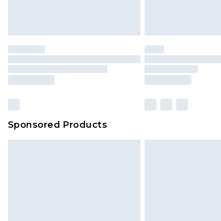
Sponsored Products