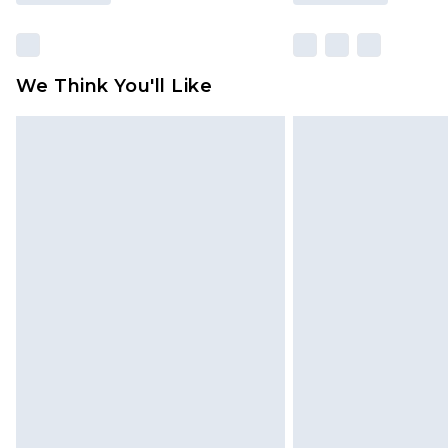
We Think You'll Like