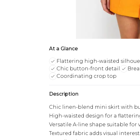
At a Glance
Flattering high-waisted silhoue
Chic button-front detail
Brea
Coordinating crop top
Description
Chic linen-blend mini skirt with b
High-waisted design for a flatterin
Versatile A-line shape suitable for
Textured fabric adds visual intere