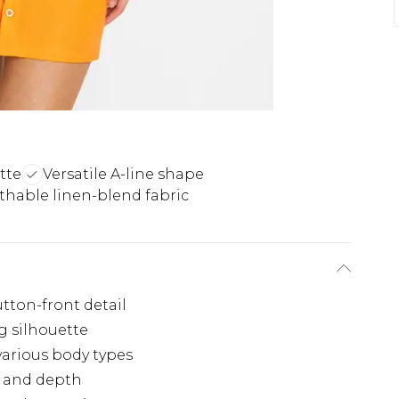
tte
Versatile A-line shape
thable linen-blend fabric
utton-front detail
g silhouette
 various body types
st and depth