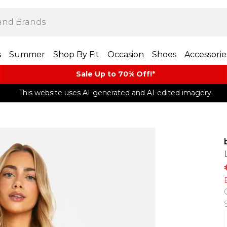
s
Summer
Shop By Fit
Occasion
Shoes
Accessorie
Sale Up to 70% Off!*​
This website uses AI-generated and AI-edited imagery.