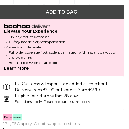
ADD TO BAG
Elevate Your Experience
+14-day return extension
€5/day late delivery compensation
Free & simple resale
Full order coverage (lost, stolen, damaged) with instant payout on
eligible claims
Bonus: Free €5 charitable gift
Learn More
EU Customs & Import Fee added at checkout.
Delivery from €5.99 or Express from €7.99
Eligible for return within 28 days
Exclusions apply.
Please see our
returns policy
18+, T&C apply. Credit subject to status.