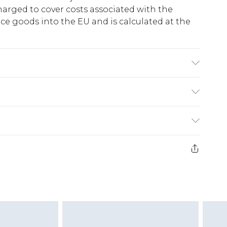
harged to cover costs associated with the
e goods into the EU and is calculated at the
20% Linen. Wash with similar colours. Model
ry
€5.99
e 21 days from the day you receive it, to send
€7.99
)
.99 per parcel will be deducted from your
ds on fashion face masks, cosmetics, pierced
r lingerie if the hygiene seal is not in place or