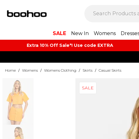
SALE
New In
Womens
Dresse
Extra 10% Off Sale*! Use code EXTRA
Home
/
Womens
/
Womens Clothing
/
Skirts
/
Casual Skirts
SALE