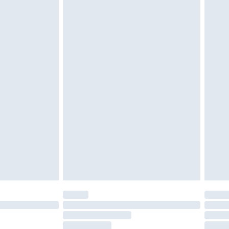
g must be unworn and unwashed with the
twear must be tried on indoors. Items of
tresses and toppers, and pillows must be
ened packaging. This does not affect your
olicy.