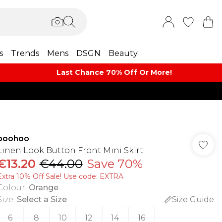
s
Trends
Mens
DSGN
Beauty
Last Chance 70% Off Or More!
boohoo
Linen Look Button Front Mini Skirt
€13.20
€44.00
Save 70%
Extra 10% Off Sale! Use code: EXTRA
Colour
:
Orange
Size
:
Select a Size
Size Guide
6
8
10
12
14
16