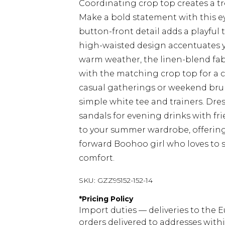
Coordinating crop top creates a t
Make a bold statement with this e
button-front detail adds a playful t
high-waisted design accentuates you
warm weather, the linen-blend fabri
with the matching crop top for a c
casual gatherings or weekend brunc
simple white tee and trainers. Dre
sandals for evening drinks with frie
to your summer wardrobe, offering e
forward Boohoo girl who loves to
comfort.
SKU:
GZZ95152-152-14
*
Pricing Policy
Import duties — deliveries to the E
orders delivered to addresses with