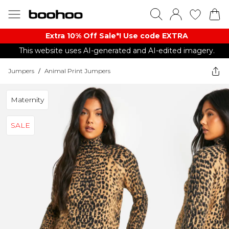
Extra 10% Off Sale*! Use code EXTRA
This website uses AI-generated and AI-edited imagery.
Jumpers
/
Animal Print Jumpers
Maternity
SALE