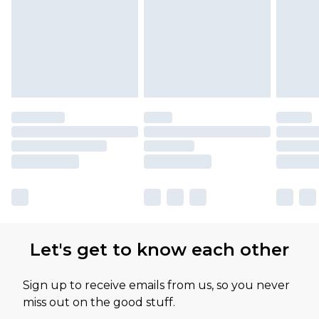
Let's get to know each other
Sign up to receive emails from us, so you never
miss out on the good stuff.