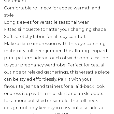
statement
Comfortable roll neck for added warmth and
style
Long sleeves for versatile seasonal wear
Fitted silhouette to flatter your changing shape
Soft, stretchy fabric for all-day comfort
Make a fierce impression with this eye-catching
maternity roll neck jumper. The alluring leopard
print pattern adds a touch of wild sophistication
to your pregnancy wardrobe. Perfect for casual
outings or relaxed gatherings, this versatile piece
can be styled effortlessly. Pair it with your
favourite jeans and trainers for a laid-back look,
or dress it up with a midi skirt and ankle boots
for a more polished ensemble. The roll neck
design not only keeps you cosy but also adds a