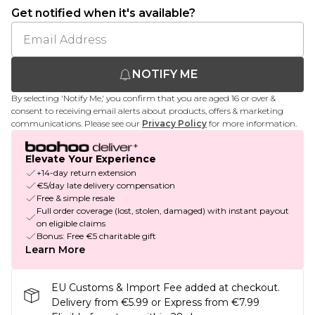
Get notified when it's available?
NOTIFY ME
By selecting 'Notify Me,' you confirm that you are aged 16 or over &
consent to receiving email alerts about products, offers & marketing
communications. Please see our
Privacy Policy
for more information.
Elevate Your Experience
+14-day return extension
€5/day late delivery compensation
Free & simple resale
Full order coverage (lost, stolen, damaged) with instant payout
on eligible claims
Bonus: Free €5 charitable gift
Learn More
EU Customs & Import Fee added at checkout.
Delivery from €5.99 or Express from €7.99