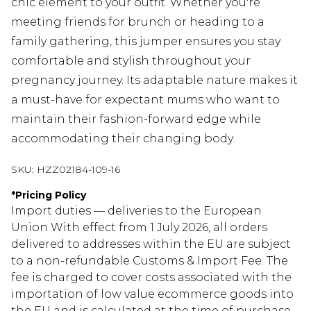
chic element to your outfit. Whether you're
meeting friends for brunch or heading to a
family gathering, this jumper ensures you stay
comfortable and stylish throughout your
pregnancy journey. Its adaptable nature makes it
a must-have for expectant mums who want to
maintain their fashion-forward edge while
accommodating their changing body.
SKU:
HZZ02184-109-16
*
Pricing Policy
Import duties — deliveries to the European
Union With effect from 1 July 2026, all orders
delivered to addresses within the EU are subject
to a non-refundable Customs & Import Fee. The
fee is charged to cover costs associated with the
importation of low value ecommerce goods into
the EU and is calculated at the time of purchase.