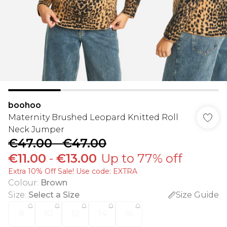
boohoo
Maternity Brushed Leopard Knitted Roll
Neck Jumper
€47.00
-
€47.00
€11.00
-
€13.00
Up to 77% off
Extra 10% Off Sale! Use code: EXTRA
Colour
:
Brown
Size
:
Select a Size
Size Guide
8
10
12
14
16