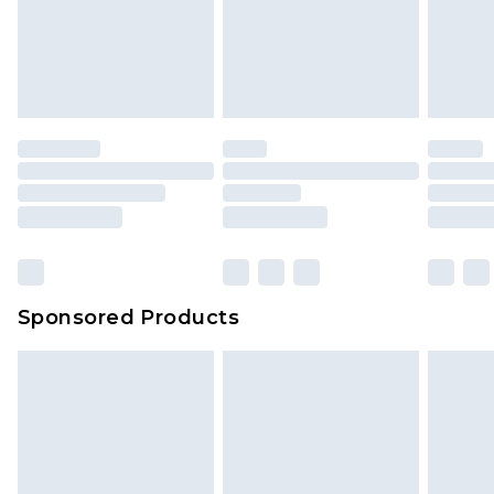
Sponsored Products