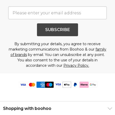
SUBSCRIBE
By submitting your details, you agree to receive
marketing communications from Boohoo & our
family
of brands
by email. You can unsubscribe at any point.
You also consent to the use of your details in
accordance with our
Privacy Policy.
Shopping with boohoo