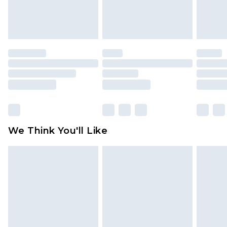
Items of footwear and/or clothing must be
unworn and unwashed with the original labels
attached. Also, footwear must be tried on
indoors. Items of homeware including bedlinen,
mattresses and toppers, and pillows must be
unused and in their original unopened
packaging. This does not affect your statutory
rights.
Click
here
to view our full Returns Policy.
We Think You'll Like