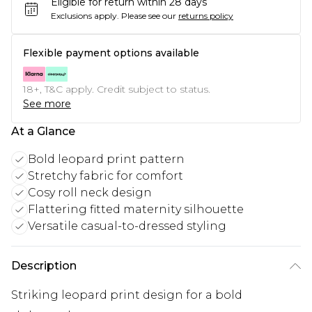
Eligible for return within 28 days
Exclusions apply.
Please see our
returns policy
Flexible payment options available
18+, T&C apply. Credit subject to status.
See more
At a Glance
Bold leopard print pattern
Stretchy fabric for comfort
Cosy roll neck design
Flattering fitted maternity silhouette
Versatile casual-to-dressed styling
Description
Striking leopard print design for a bold