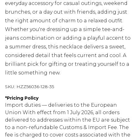
everyday accessory for casual outings, weekend
brunches, or a day out with friends, adding just
the right amount of charm to a relaxed outfit.
Whether you're dressing up a simple tee-and-
jeans combination or adding a playful accent to
a summer dress, this necklace delivers a sweet,
considered detail that feels current and cool. A
brilliant pick for gifting or treating yourself to a
little something new.
SKU:
HZZ56036-128-35
*
Pricing Policy
Import duties — deliveries to the European
Union With effect from 1 July 2026, all orders
delivered to addresses within the EU are subject
to a non-refundable Customs & Import Fee. The
fee is charged to cover costs associated with the