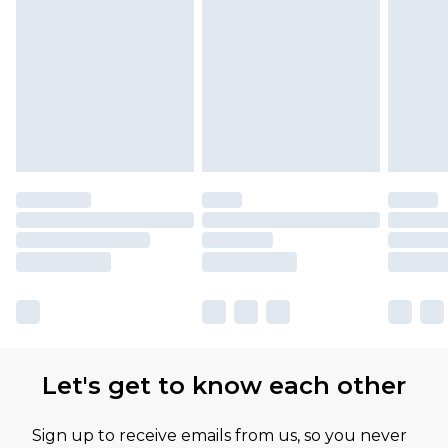
Let's get to know each other
Sign up to receive emails from us, so you never