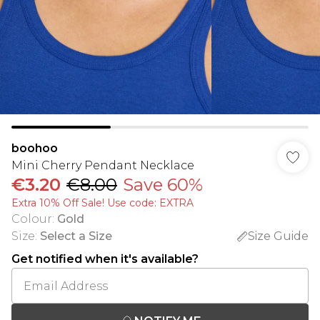
boohoo
Mini Cherry Pendant Necklace
€3.20
€8.00
Save 60%
Extra 10% Off Sale! Use code: EXTRA
Colour
:
Gold
Size
:
Select a Size
Size Guide
Get notified when it's available?