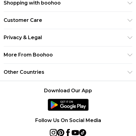
Shopping with boohoo
Premier Delivery
Customer Care
Size Guide
Return Your Order
Clearpay
Privacy & Legal
Frequently Asked Questions
Klarna
Privacy Policy
Delivery Information
More From Boohoo
UNiDAYS
Terms & Conditions
Returns Information
Student Beans
Modern Slavery Statement
About Cookies
Other Countries
Contact Us
boohoo APP
Terms of Use
United States
Product
Download Our App
France
Ireland
Netherlands
Follow Us On Social Media
Australia
Sweden