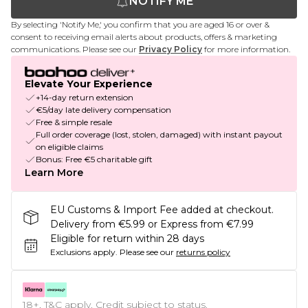
NOTIFY ME
By selecting 'Notify Me,' you confirm that you are aged 16 or over &
consent to receiving email alerts about products, offers & marketing
communications. Please see our
Privacy Policy
for more information.
Elevate Your Experience
+14-day return extension
€5/day late delivery compensation
Free & simple resale
Full order coverage (lost, stolen, damaged) with instant payout
on eligible claims
Bonus: Free €5 charitable gift
Learn More
EU Customs & Import Fee added at checkout.
Delivery from €5.99 or Express from €7.99
Eligible for return within 28 days
Exclusions apply.
Please see our
returns policy
18+, T&C apply. Credit subject to status.