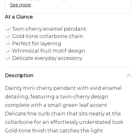
See more
At a Glance
Twin-cherry enamel pendant
Gold-tone collarbone chain
Perfect for layering
Whimsical fruit motif design
Delicate everyday accessory
Description
Dainty mini cherry pendant with vivid enamel
detailing, featuring a twin-cherry design
complete with a small green leaf accent
Delicate fine curb chain that sits neatly at the
collarbone for an effortlessly understated look
Gold-tone finish that catches the light