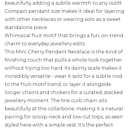
beautifully, adding a subtle warmth to any outfit
Compact pendant size makes it ideal for layering
with other necklaces or wearing solo as a sweet
standalone piece
Whimsical fruit motif that brings a fun, on-trend
charm to everyday jewellery edits
This Mini Cherry Pendant Necklace is the kind of
finishing touch that pulls a whole look together
without trying too hard. Its dainty scale makes it
incredibly versatile - wear it solo for a subtle nod
to the fruit-motif trend, or layer it alongside
longer chains and chokers for a curated, stacked
jewellery moment. The fine curb chain sits
beautifully at the collarbone, making it a natural
pairing for scoop-neck and low-cut tops, as seen
styled here with a simple vest. It's the perfect