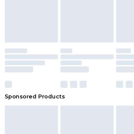
Sponsored Products