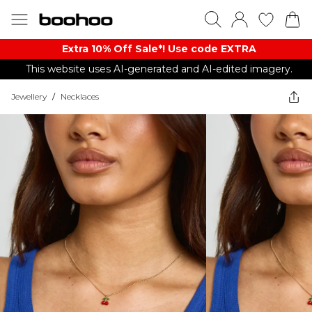
Extra 10% Off Sale*! Use code EXTRA
This website uses AI-generated and AI-edited imagery.
Jewellery
/
Necklaces