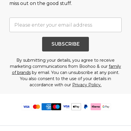
miss out on the good stuff.
SUBSCRIBE
By submitting your details, you agree to receive
marketing communications from Boohoo & our
family
of brands
by email. You can unsubscribe at any point.
You also consent to the use of your details in
accordance with our
Privacy Policy.