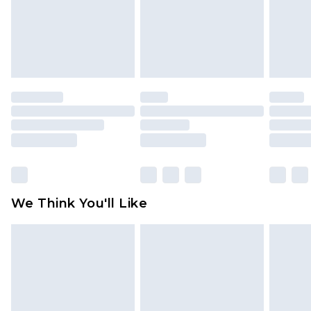
is not in place or has been broken.
Items of footwear and/or clothing must be
unworn and unwashed with the original labels
attached. Also, footwear must be tried on
indoors. Items of homeware including bedlinen,
mattresses and toppers, and pillows must be
unused and in their original unopened
packaging. This does not affect your statutory
rights.
Click
here
to view our full Returns Policy.
We Think You'll Like