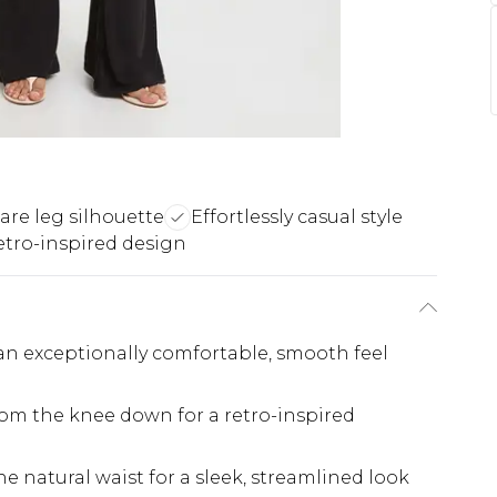
lare leg silhouette
Effortlessly casual style
etro-inspired design
 an exceptionally comfortable, smooth feel
from the knee down for a retro-inspired
the natural waist for a sleek, streamlined look