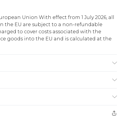
uropean Union With effect from 1 July 2026, all
in the EU are subject to a non-refundable
harged to cover costs associated with the
e goods into the EU and is calculated at the
Viscose Machine wash. Model wears size 10.
ry
€5.99
e 21 days from the day you receive it, to send
€7.99
)
.99 per parcel will be deducted from your