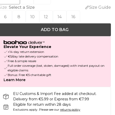
Size
:
Select a Size
Size Guide
6
8
10
12
14
16
ADD TO BAG
Elevate Your Experience
+14-day return extension
€5/day late delivery compensation
Free & simple resale
Full order coverage (lost, stolen, damaged) with instant payout on
eligible claims
Bonus: Free €5 charitable gift
Learn More
EU Customs & Import Fee added at checkout.
Delivery from €5.99 or Express from €7.99
Eligible for return within 28 days
Exclusions apply.
Please see our
returns policy