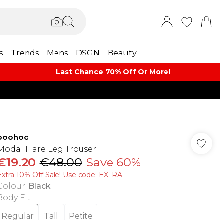
s
Trends
Mens
DSGN
Beauty
Last Chance 70% Off Or More!
boohoo
Modal Flare Leg Trouser
€19.20
€48.00
Save 60%
Extra 10% Off Sale! Use code: EXTRA
Colour
:
Black
Body Fit
:
Regular
Tall
Petite