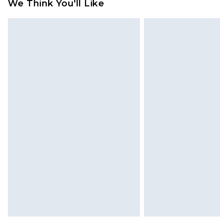
refund amount.
We Think You'll Like
Please note, we cannot offer refun
jewellery, adult toys and swimwear o
has been broken.
Items of footwear and/or clothin
original labels attached. Also, foo
homeware including bedlinen, mat
unused and in their original unop
statutory rights.
Click
here
to view our full Returns P