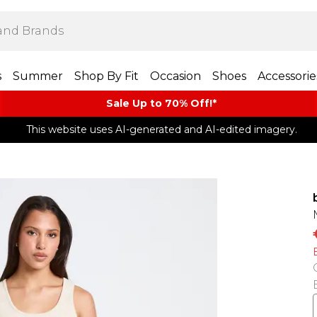
s
Summer
Shop By Fit
Occasion
Shoes
Accessorie
Sale Up to 70% Off!*​
This website uses AI-generated and AI-edited imagery.