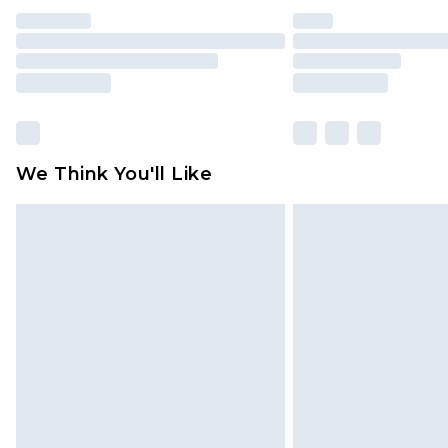
We Think You'll Like