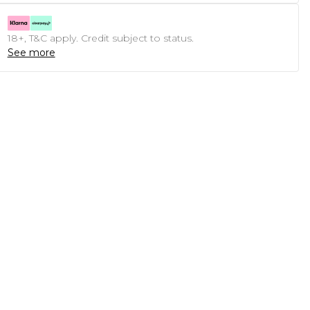
18+, T&C apply. Credit subject to status.
See more