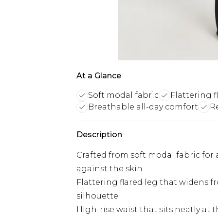
At a Glance
Soft modal fabric
Flattering f
Breathable all-day comfort
R
Description
Crafted from soft modal fabric for
against the skin
Flattering flared leg that widens 
silhouette
High-rise waist that sits neatly at 