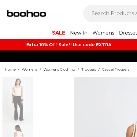
SALE
New In
Womens
Dresse
Extra 10% Off Sale*! Use code EXTRA
Home
/
Womens
/
Womens Clothing
/
Trousers
/
Casual Trousers