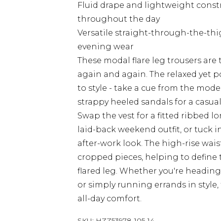
Fluid drape and lightweight constr
throughout the day
Versatile straight-through-the-thi
evening wear
These modal flare leg trousers are 
again and again. The relaxed yet p
to style - take a cue from the mod
strappy heeled sandals for a casual
Swap the vest for a fitted ribbed lo
laid-back weekend outfit, or tuck i
after-work look. The high-rise waist
cropped pieces, helping to define 
flared leg. Whether you're heading 
or simply running errands in style,
all-day comfort.
SKU:
HZZ53978-105-14