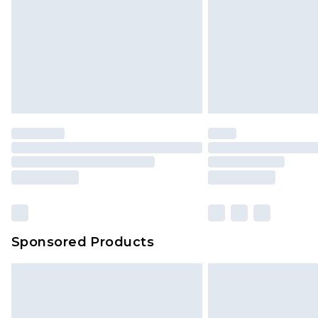
Sponsored Products