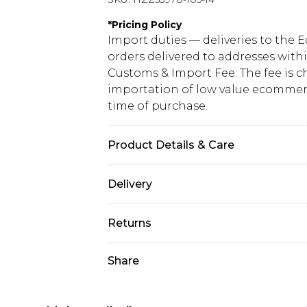
*
Pricing Policy
Import duties — deliveries to the E
orders delivered to addresses with
Customs & Import Fee. The fee is c
importation of low value ecommerc
time of purchase.
Product Details & Care
Base: 35% Recycled Polyester, 65% 
Delivery
Republic of Ireland Standard Delive
Returns
Up to 5 Working Days
Something not quite right? You hav
Share
Republic of Ireland Express Delivery
something back.
Up to 2 working days (Order by 4pm
Please note a returns charge of €2