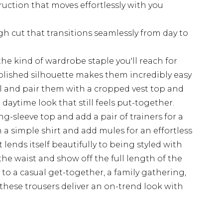
uction that moves effortlessly with you
gh cut that transitions seamlessly from day to
the kind of wardrobe staple you'll reach for
olished silhouette makes them incredibly easy
el and pair them with a cropped vest top and
 daytime look that still feels put-together.
ng-sleeve top and add a pair of trainers for a
n a simple shirt and add mules for an effortless
 lends itself beautifully to being styled with
the waist and show off the full length of the
to a casual get-together, a family gathering,
 these trousers deliver an on-trend look with