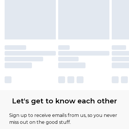
Let's get to know each other
Sign up to receive emails from us, so you never
miss out on the good stuff.