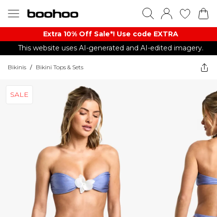
Extra 10% Off Sale*! Use code EXTRA
This website uses AI-generated and AI-edited imagery.
Bikinis
/
Bikini Tops & Sets
SALE