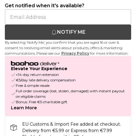
Get notified when it's available?
NOTIFY ME
By selecting 'Notify Me,' you confirm that you are aged 16 or over &
consent to receiving email alerts about products, offers & marketing
communications. Please see our
Privacy Policy
for more information.
Elevate Your Experience
+14-day return extension
€5/day late delivery compensation
Free & simple resale
Full order coverage (lost, stolen, damaged) with instant payout
on eligible claims
Bonus: Free €5 charitable gift
Learn More
EU Customs & Import Fee added at checkout.
Delivery from €5.99 or Express from €7.99