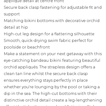
appliqué detail at centre front
Secure back clasp fastening for adjustable fit and
support
Matching bikini bottoms with decorative orchid
detail at hip
High-cut leg design for a flattering silhouette
Smooth, quick-drying swim fabric perfect for
poolside or beachfront
Make a statement on your next getaway with this
eye-catching bandeau bikini featuring beautiful
orchid appliqués. The strapless design offers a
clean tan line whilst the secure back clasp
ensures everything stays perfectly in place
whether you're lounging by the pool or taking a
dip in the sea. The high-cut bottoms with their
distinctive orchid detail create a leg-lengthening