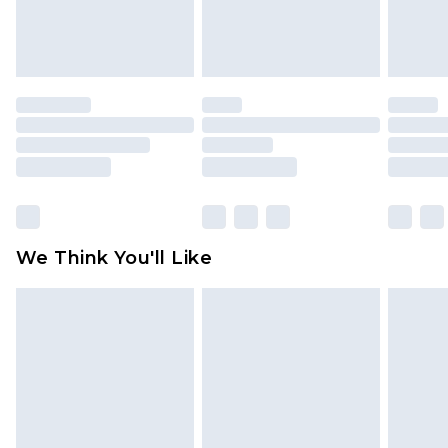
Items of footwear and/or clothing must be
unworn and unwashed with the original labels
attached. Also, footwear must be tried on
indoors. Items of homeware including bedlinen,
mattresses and toppers, and pillows must be
unused and in their original unopened
packaging. This does not affect your statutory
rights.
Click
here
to view our full Returns Policy.
We Think You'll Like