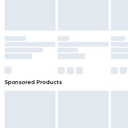
Sponsored Products