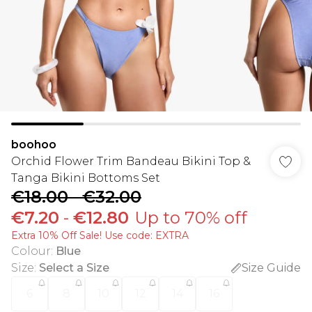
boohoo
Orchid Flower Trim Bandeau Bikini Top &
Tanga Bikini Bottoms Set
€18.00
-
€32.00
€7.20
-
€12.80
Up to 70% off
Extra 10% Off Sale! Use code: EXTRA
Colour
:
Blue
Size
:
Select a Size
Size Guide
6
8
10
12
14
16