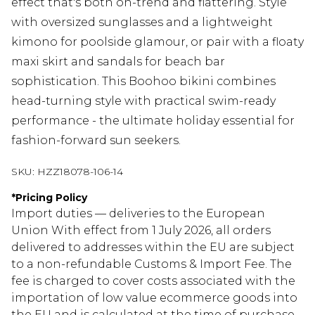
effect that's both on-trend and flattering. Style
with oversized sunglasses and a lightweight
kimono for poolside glamour, or pair with a floaty
maxi skirt and sandals for beach bar
sophistication. This Boohoo bikini combines
head-turning style with practical swim-ready
performance - the ultimate holiday essential for
fashion-forward sun seekers.
SKU:
HZZ18078-106-14
*
Pricing Policy
Import duties — deliveries to the European
Union With effect from 1 July 2026, all orders
delivered to addresses within the EU are subject
to a non-refundable Customs & Import Fee. The
fee is charged to cover costs associated with the
importation of low value ecommerce goods into
the EU and is calculated at the time of purchase.