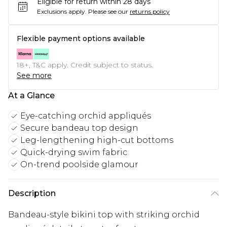
Eligible for return within 28 days
Exclusions apply.
Please see our
returns policy
Flexible payment options available
18+, T&C apply. Credit subject to status.
See more
At a Glance
Eye-catching orchid appliqués
Secure bandeau top design
Leg-lengthening high-cut bottoms
Quick-drying swim fabric
On-trend poolside glamour
Description
Bandeau-style bikini top with striking orchid