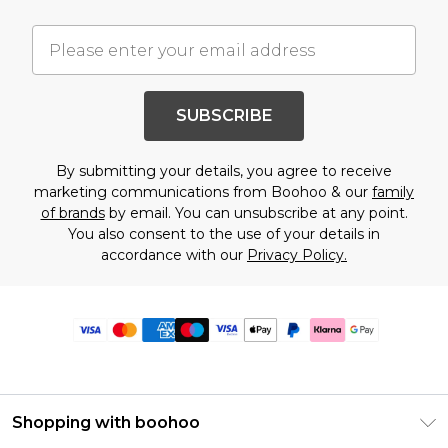
SUBSCRIBE
By submitting your details, you agree to receive
marketing communications from Boohoo & our
family
of brands
by email. You can unsubscribe at any point.
You also consent to the use of your details in
accordance with our
Privacy Policy.
Shopping with boohoo