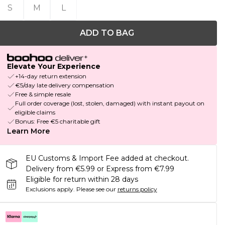
S
M
L
ADD TO BAG
Elevate Your Experience
+14-day return extension
€5/day late delivery compensation
Free & simple resale
Full order coverage (lost, stolen, damaged) with instant payout on
eligible claims
Bonus: Free €5 charitable gift
Learn More
EU Customs & Import Fee added at checkout.
Delivery from €5.99 or Express from €7.99
Eligible for return within 28 days
Exclusions apply.
Please see our
returns policy