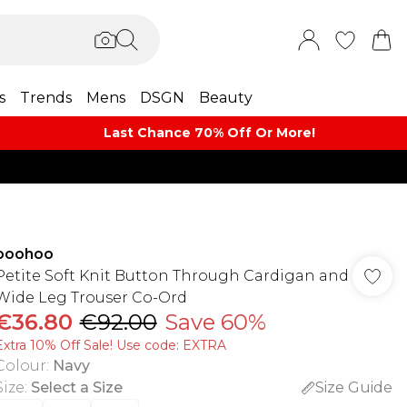
s
Trends
Mens
DSGN
Beauty
Last Chance 70% Off Or More!
boohoo
Petite Soft Knit Button Through Cardigan and
Wide Leg Trouser Co-Ord
€36.80
€92.00
Save 60%
Extra 10% Off Sale! Use code: EXTRA
Colour
:
Navy
Size
:
Select a Size
Size Guide