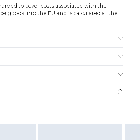
harged to cover costs associated with the
e goods into the EU and is calculated at the
 Model wears size 10.
ry
€5.99
e 21 days from the day you receive it, to send
€7.99
)
.99 per parcel will be deducted from your
ds on fashion face masks, cosmetics, pierced
r lingerie if the hygiene seal is not in place or