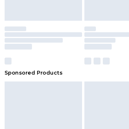
Sponsored Products