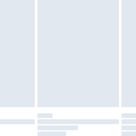
g must be unworn and unwashed with the
twear must be tried on indoors. Items of
tresses and toppers, and pillows must be
ened packaging. This does not affect your
olicy.