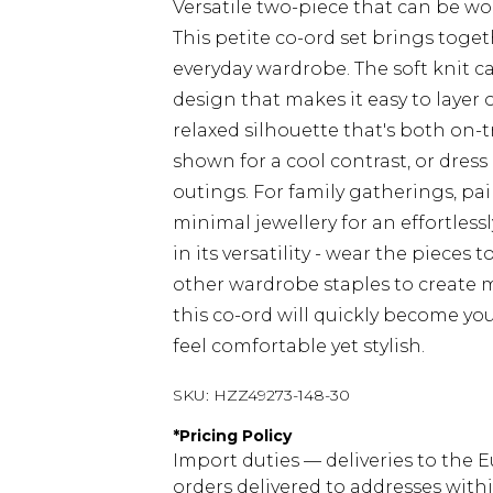
Versatile two-piece that can be wo
This petite co-ord set brings toge
everyday wardrobe. The soft knit c
design that makes it easy to layer 
relaxed silhouette that's both on-t
shown for a cool contrast, or dres
outings. For family gatherings, pa
minimal jewellery for an effortlessl
in its versatility - wear the pieces
other wardrobe staples to create mu
this co-ord will quickly become y
feel comfortable yet stylish.
SKU:
HZZ49273-148-30
*
Pricing Policy
Import duties — deliveries to the E
orders delivered to addresses with