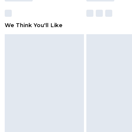
We Think You'll Like