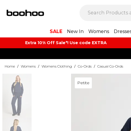
SALE
New In
Womens
Dresse
Extra 10% Off Sale*! Use code EXTRA
Home
/
Womens
/
Womens Clothing
/
Co-Ords
/
Casual Co-Ords
Petite