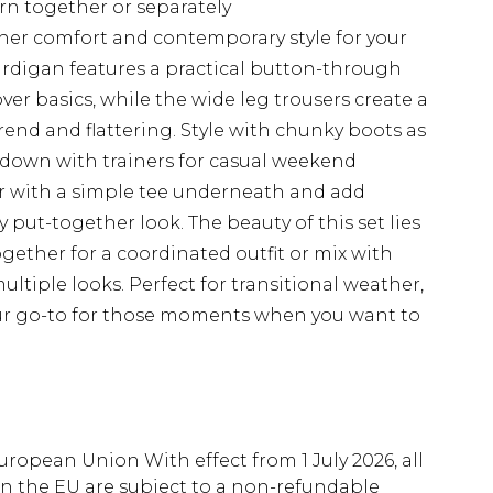
rn together or separately
ther comfort and contemporary style for your
ardigan features a practical button-through
over basics, while the wide leg trousers create a
rend and flattering. Style with chunky boots as
s down with trainers for casual weekend
ir with a simple tee underneath and add
y put-together look. The beauty of this set lies
 together for a coordinated outfit or mix with
ltiple looks. Perfect for transitional weather,
our go-to for those moments when you want to
uropean Union With effect from 1 July 2026, all
in the EU are subject to a non-refundable