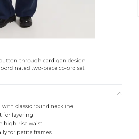
button-through cardigan design
oordinated two-piece co-ord set
 with classic round neckline
 for layering
e high-rise waist
ly for petite frames