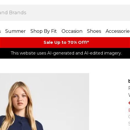
s
Summer
Shop By Fit
Occasion
Shoes
Accessorie
Sale Up to 70% Off!*​
This website uses AI-generated and AI-edited imagery.