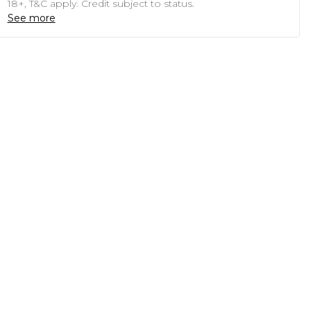
18+, T&C apply. Credit subject to status.
See more