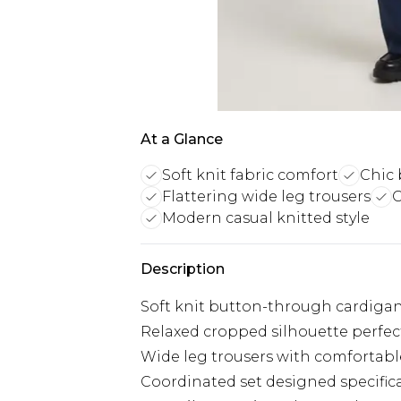
At a Glance
Soft knit fabric comfort
Chic 
Flattering wide leg trousers
C
Modern casual knitted style
Description
Soft knit button-through cardigan
Relaxed cropped silhouette perfect
Wide leg trousers with comfortabl
Coordinated set designed specifical