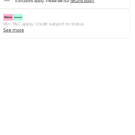
Exclusions apply.
Please see our
returns policy
18+, T&C apply. Credit subject to status.
See more