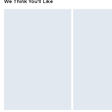
We Think You'll Like