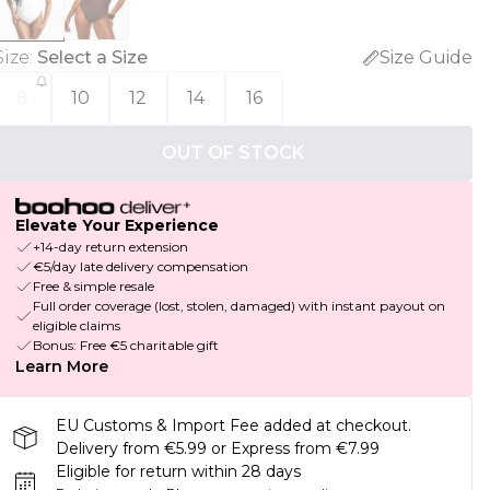
Size
:
Select a Size
Size Guide
8
10
12
14
16
OUT OF STOCK
Elevate Your Experience
+14-day return extension
€5/day late delivery compensation
Free & simple resale
Full order coverage (lost, stolen, damaged) with instant payout on
eligible claims
Bonus: Free €5 charitable gift
Learn More
EU Customs & Import Fee added at checkout.
Delivery from €5.99 or Express from €7.99
Eligible for return within 28 days