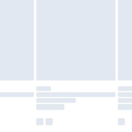
tresses and toppers, and pillows must be
ened packaging. This does not affect your
olicy.