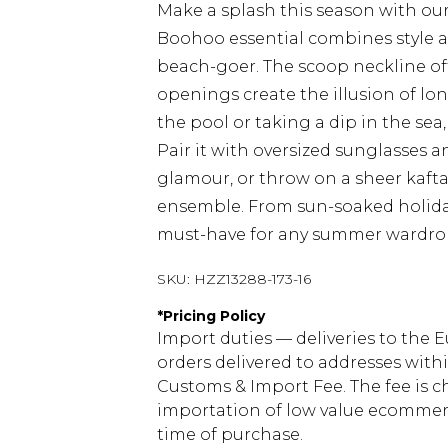
Make a splash this season with ou
Boohoo essential combines style a
beach-goer. The scoop neckline off
openings create the illusion of lo
the pool or taking a dip in the sea
Pair it with oversized sunglasses 
glamour, or throw on a sheer kafta
ensemble. From sun-soaked holidays t
must-have for any summer wardro
SKU:
HZZ13288-173-16
*
Pricing Policy
Import duties — deliveries to the E
orders delivered to addresses with
Customs & Import Fee. The fee is c
importation of low value ecommerc
time of purchase.