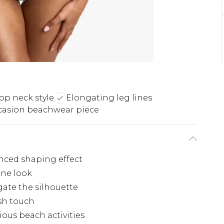
op neck style
Elongating leg lines
ccasion beachwear piece
nced shaping effect
ine look
gate the silhouette
ish touch
ious beach activities