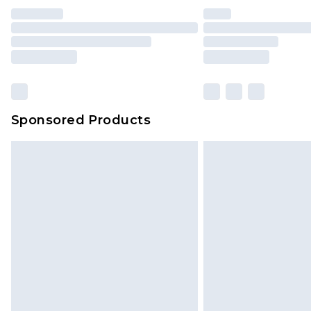
Sponsored Products