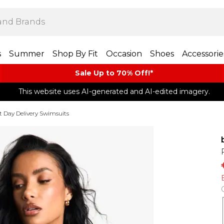
s
Summer
Shop By Fit
Occasion
Shoes
Accessorie
Sale Up to 70% Off!*​
This website uses AI-generated and AI-edited imagery.
t Day Delivery Swimsuits