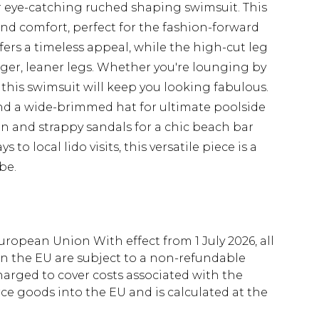
r eye-catching ruched shaping swimsuit. This
nd comfort, perfect for the fashion-forward
ers a timeless appeal, while the high-cut leg
nger, leaner legs. Whether you're lounging by
, this swimsuit will keep you looking fabulous.
and a wide-brimmed hat for ultimate poolside
n and strappy sandals for a chic beach bar
o local lido visits, this versatile piece is a
be.
uropean Union With effect from 1 July 2026, all
in the EU are subject to a non-refundable
harged to cover costs associated with the
e goods into the EU and is calculated at the