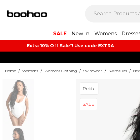
SALE
New In
Womens
Dresse
Extra 10% Off Sale*! Use code EXTRA
Home
/
Womens
/
Womens Clothing
/
Swimwear
/
Swimsuits
/
Nex
Petite
SALE