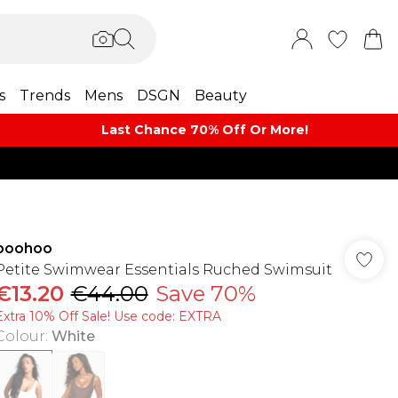
s
Trends
Mens
DSGN
Beauty
Last Chance 70% Off Or More!
boohoo
Petite Swimwear Essentials Ruched Swimsuit
€13.20
€44.00
Save 70%
Extra 10% Off Sale! Use code: EXTRA
Colour
:
White