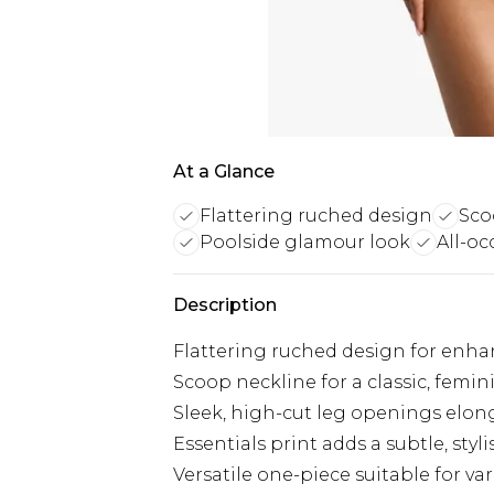
At a Glance
Flattering ruched design
Sco
Poolside glamour look
All-o
Description
Flattering ruched design for enha
Scoop neckline for a classic, femin
Sleek, high-cut leg openings elon
Essentials print adds a subtle, styl
Versatile one-piece suitable for var