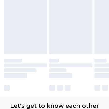
Let's get to know each other