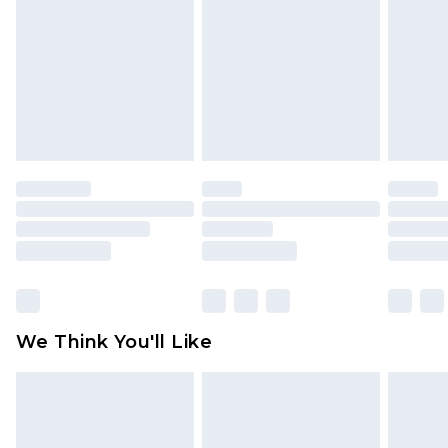
face masks, cosmetics, pierced jewellery, adult
toys and swimwear or lingerie if the hygiene seal
is not in place or has been broken.
Items of footwear and/or clothing must be
unworn and unwashed with the original labels
attached. Also, footwear must be tried on
indoors. Items of homeware including bedlinen,
mattresses and toppers, and pillows must be
unused and in their original unopened
packaging. This does not affect your statutory
rights.
Click
here
to view our full Returns Policy.
We Think You'll Like