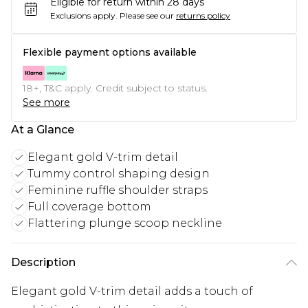
Eligible for return within 28 days
Exclusions apply.
Please see our
returns policy
Flexible payment options available
18+, T&C apply. Credit subject to status.
See more
At a Glance
Elegant gold V-trim detail
Tummy control shaping design
Feminine ruffle shoulder straps
Full coverage bottom
Flattering plunge scoop neckline
Description
Elegant gold V-trim detail adds a touch of