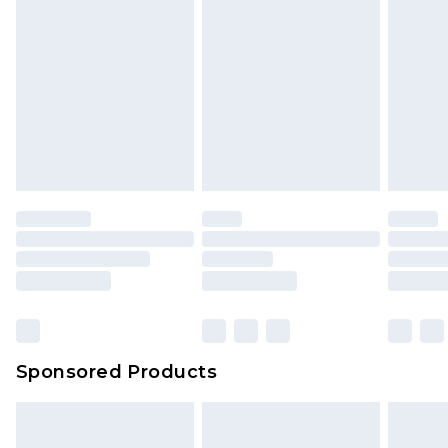
Sponsored Products