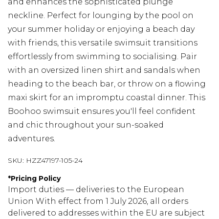
and enhances the sophisticated plunge
neckline. Perfect for lounging by the pool on
your summer holiday or enjoying a beach day
with friends, this versatile swimsuit transitions
effortlessly from swimming to socialising. Pair
with an oversized linen shirt and sandals when
heading to the beach bar, or throw on a flowing
maxi skirt for an impromptu coastal dinner. This
Boohoo swimsuit ensures you'll feel confident
and chic throughout your sun-soaked
adventures.
SKU:
HZZ47197-105-24
*
Pricing Policy
Import duties — deliveries to the European
Union With effect from 1 July 2026, all orders
delivered to addresses within the EU are subject