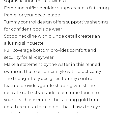
sophistication to this swimsuit
Feminine ruffle shoulder straps create a flattering
frame for your décolletage
Tummy control design offers supportive shaping
for confident poolside wear
Scoop neckline with plunge detail creates an
alluring silhouette
Full coverage bottom provides comfort and
security for all-day wear
Make a statement by the water in this refined
swimsuit that combines style with practicality.
The thoughtfully designed tummy control
feature provides gentle shaping whilst the
delicate ruffle straps add a feminine touch to
your beach ensemble. The striking gold trim
detail creates a focal point that draws the eye