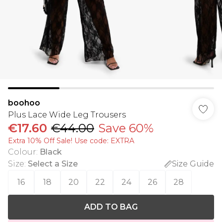
boohoo
Plus Lace Wide Leg Trousers
€17.60
€44.00
Save 60%
Extra 10% Off Sale! Use code: EXTRA
Colour
:
Black
Size
:
Select a Size
Size Guide
16
18
20
22
24
26
28
ADD TO BAG