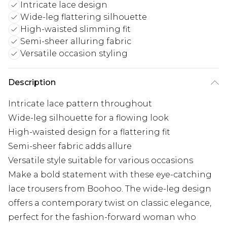
Intricate lace design
Wide-leg flattering silhouette
High-waisted slimming fit
Semi-sheer alluring fabric
Versatile occasion styling
Description
Intricate lace pattern throughout
Wide-leg silhouette for a flowing look
High-waisted design for a flattering fit
Semi-sheer fabric adds allure
Versatile style suitable for various occasions
Make a bold statement with these eye-catching
lace trousers from Boohoo. The wide-leg design
offers a contemporary twist on classic elegance,
perfect for the fashion-forward woman who