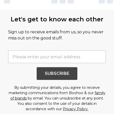
Let's get to know each other
Sign up to receive emails from us, so you never
miss out on the good stuff.
SUBSCRIBE
By submitting your details, you agree to receive
marketing communications from Boohoo & our
family
of brands
by email. You can unsubscribe at any point.
You also consent to the use of your details in
accordance with our
Privacy Policy.