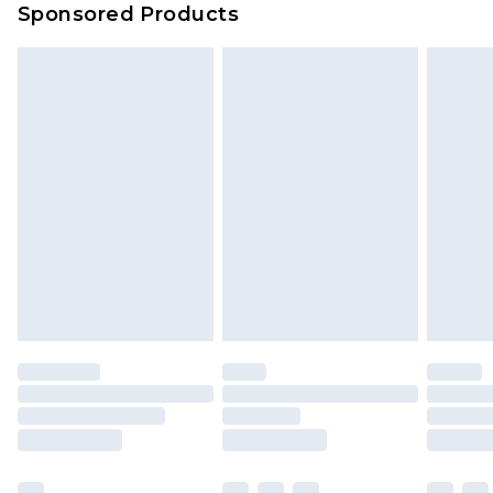
Sponsored Products