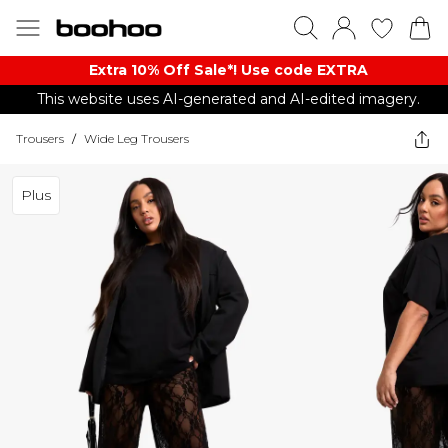
Extra 10% Off Sale*! Use code EXTRA
This website uses AI-generated and AI-edited imagery.
Trousers
/
Wide Leg Trousers
Plus