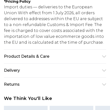
*
Pricing Policy
Import duties — deliveries to the European
Union With effect from 1 July 2026, all orders
delivered to addresses within the EU are subject
to a non-refundable Customs & Import Fee. The
fee is charged to cover costs associated with the
importation of low value ecommerce goods into
the EU and is calculated at the time of purchase.
Product Details & Care
95% Polyester 5% Elastane
Delivery
Republic of Ireland Standard Delivery
€5.99
Returns
Up to 5 Working Days
Something not quite right? You have 21 days
Republic of Ireland Express Delivery
€7.99
We Think You'll Like
from the day you receive it, to send something
Up to 2 working days (Order by 4pm)
back.