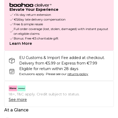
Elevate Your Experience
+14-day return extension
€5/day late delivery compensation
Free & simple resale
Full order coverage (lost, stolen, damaged) with instant payout
on eligible claims
Bonus: Free €5 charitable gift
Learn More
EU Customs & Import Fee added at checkout.
Delivery from €5.99 or Express from €7.99
Eligible for return within 28 days
Exclusions apply.
Please see our
returns policy
18+, T&C apply. Credit subject to status.
See more
At a Glance