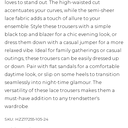
loves to stand out. The high-waisted cut
accentuates your curves, while the semi-sheer
lace fabric adds a touch of allure to your
ensemble. Style these trousers with a simple
black top and blazer for a chic evening look, or
dress them down with a casual jumper for a more
relaxed vibe. Ideal for family gatherings or casual
outings, these trousers can be easily dressed up
or down. Pair with flat sandals for a comfortable
daytime look, or slip on some heels to transition
seamlessly into night-time glamour. The
versatility of these lace trousers makes them a
must-have addition to any trendsetter's
wardrobe.
SKU:
HZZ17255-105-24