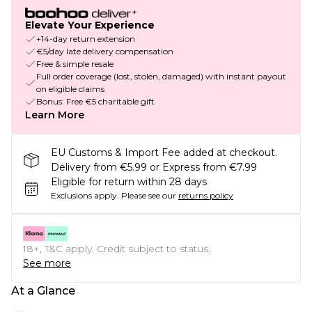
Elevate Your Experience
+14-day return extension
€5/day late delivery compensation
Free & simple resale
Full order coverage (lost, stolen, damaged) with instant payout
on eligible claims
Bonus: Free €5 charitable gift
Learn More
EU Customs & Import Fee added at checkout.
Delivery from €5.99 or Express from €7.99
Eligible for return within 28 days
Exclusions apply.
Please see our
returns policy
18+, T&C apply. Credit subject to status.
See more
At a Glance