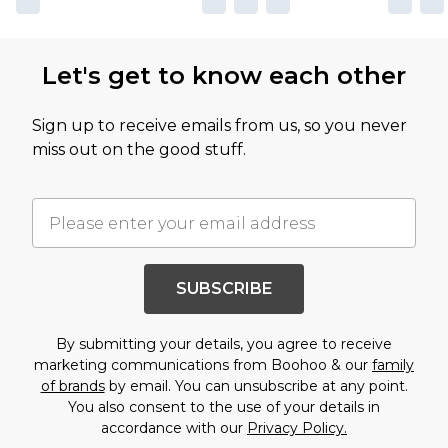
Let's get to know each other
Sign up to receive emails from us, so you never
miss out on the good stuff.
SUBSCRIBE
By submitting your details, you agree to receive
marketing communications from Boohoo & our
family
of brands
by email. You can unsubscribe at any point.
You also consent to the use of your details in
accordance with our
Privacy Policy.