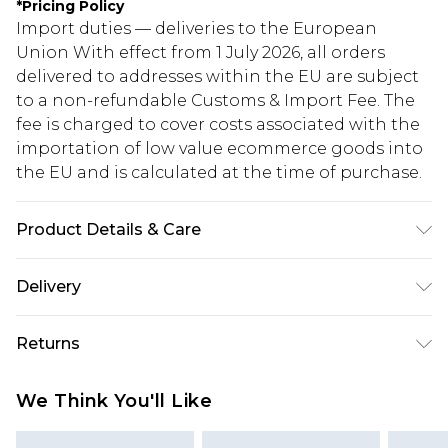
*
Pricing Policy
Import duties — deliveries to the European
Union With effect from 1 July 2026, all orders
delivered to addresses within the EU are subject
to a non-refundable Customs & Import Fee. The
fee is charged to cover costs associated with the
importation of low value ecommerce goods into
the EU and is calculated at the time of purchase.
Product Details & Care
100% Cotton
Delivery
Republic of Ireland Standard Delivery
€5.99
Returns
Up to 5 Working Days
Something not quite right? You have 21 days
Republic of Ireland Express Delivery
€7.99
We Think You'll Like
from the day you receive it, to send something
Up to 2 working days (Order by 4pm)
back.