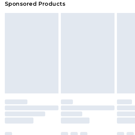
Sponsored Products