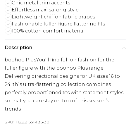
Chic metal trim accents
Effortless maxi sarong style
Lightweight chiffon fabric drapes
Fashionable fuller-figure flattering fits
100% cotton comfort material
Description
boohoo PlusYou’ll find full on fashion for the
fuller figure with the boohoo Plus range.
Delivering directional designs for UK sizes 16 to
24, this ultra-flattering collection combines
perfectly proportioned fits with statement styles
so that you can stay on top of this season’s
trends.
SKU:
HZZ21531-186-30