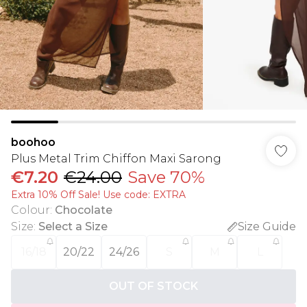
boohoo
Plus Metal Trim Chiffon Maxi Sarong
€7.20
€24.00
Save 70%
Extra 10% Off Sale! Use code: EXTRA
Colour
:
Chocolate
Size
:
Select a Size
Size Guide
16/18
20/22
24/26
S
M
L
OUT OF STOCK