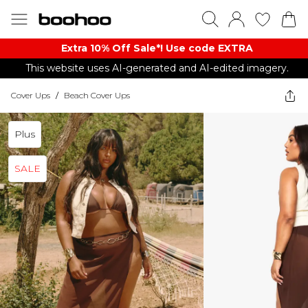
Extra 10% Off Sale*! Use code EXTRA
This website uses AI-generated and AI-edited imagery.
Cover Ups
/
Beach Cover Ups
Plus
SALE