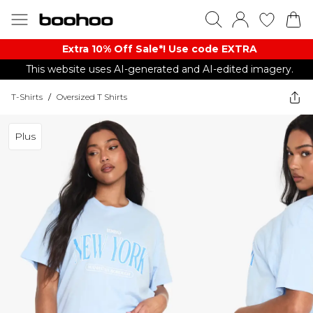
Extra 10% Off Sale*! Use code EXTRA
This website uses AI-generated and AI-edited imagery.
T-Shirts
/
Oversized T Shirts
Plus