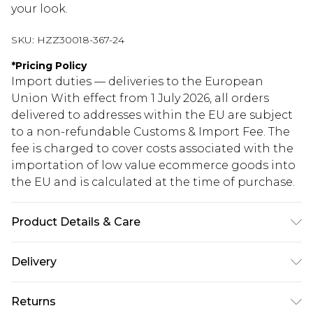
your look.
SKU:
HZZ30018-367-24
*
Pricing Policy
Import duties — deliveries to the European
Union With effect from 1 July 2026, all orders
delivered to addresses within the EU are subject
to a non-refundable Customs & Import Fee. The
fee is charged to cover costs associated with the
importation of low value ecommerce goods into
the EU and is calculated at the time of purchase.
Product Details & Care
100% Polyester
Delivery
Republic of Ireland Standard Delivery
€5.99
Returns
Up to 5 Working Days