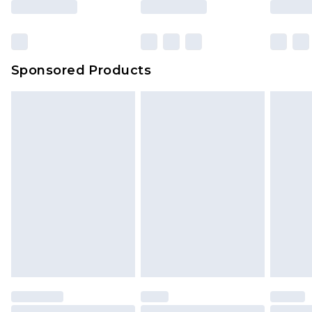
Sponsored Products