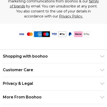
marketing communications from Boohoo & our
family
of brands
by email. You can unsubscribe at any point.
You also consent to the use of your details in
accordance with our
Privacy Policy.
Shopping with boohoo
Premier Delivery
Customer Care
Size Guide
Return Your Order
Clearpay
Privacy & Legal
Frequently Asked Questions
Klarna
Privacy Policy
Delivery Information
More From Boohoo
UNiDAYS
Terms & Conditions
Returns Information
Student Beans