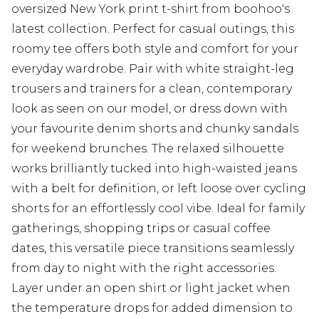
oversized New York print t-shirt from boohoo's
latest collection. Perfect for casual outings, this
roomy tee offers both style and comfort for your
everyday wardrobe. Pair with white straight-leg
trousers and trainers for a clean, contemporary
look as seen on our model, or dress down with
your favourite denim shorts and chunky sandals
for weekend brunches. The relaxed silhouette
works brilliantly tucked into high-waisted jeans
with a belt for definition, or left loose over cycling
shorts for an effortlessly cool vibe. Ideal for family
gatherings, shopping trips or casual coffee
dates, this versatile piece transitions seamlessly
from day to night with the right accessories.
Layer under an open shirt or light jacket when
the temperature drops for added dimension to