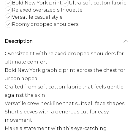
Bold New York print
Ultra-soft cotton fabric
Relaxed oversized silhouette
Versatile casual style
Roomy dropped shoulders
Description
Oversized fit with relaxed dropped shoulders for
ultimate comfort
Bold New York graphic print across the chest for
urban appeal
Crafted from soft cotton fabric that feels gentle
against the skin
Versatile crew neckline that suits all face shapes
Short sleeves with a generous cut for easy
movement
Make a statement with this eye-catching