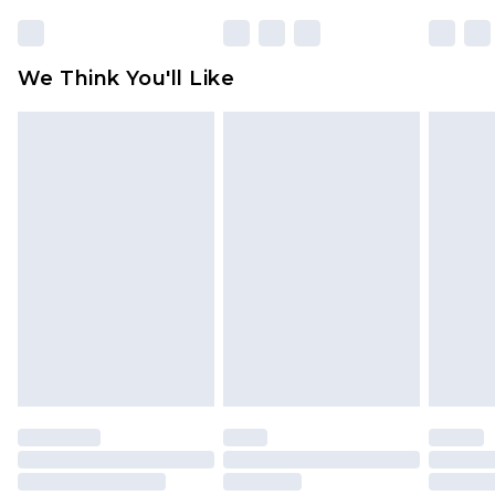
rights.
Click
here
to view our full Returns Policy.
We Think You'll Like