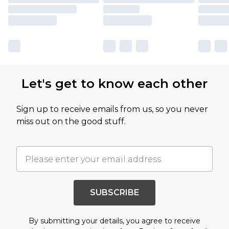
Let's get to know each other
Sign up to receive emails from us, so you never
miss out on the good stuff.
SUBSCRIBE
By submitting your details, you agree to receive