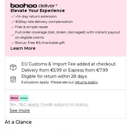
Elevate Your Experience
+14-day return extension
€5/day late delivery compensation
Free & simple resale
Full order coverage (lost, stolen, damaged) with instant payout
on eligible claims
Bonus: Free €5 charitable gift
Learn More
EU Customs & Import Fee added at checkout.
Delivery from €5.99 or Express from €7.99
Eligible for return within 28 days
Exclusions apply.
Please see our
returns policy
18+, T&C apply. Credit subject to status.
See more
At a Glance