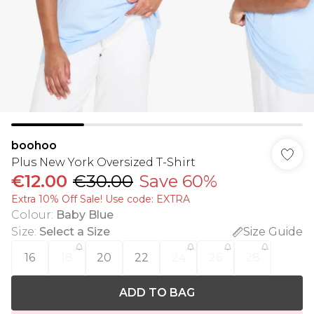
boohoo
Plus New York Oversized T-Shirt
€12.00
€30.00
Save 60%
Extra 10% Off Sale! Use code: EXTRA
Colour
:
Baby Blue
Size
:
Select a Size
Size Guide
16
18
20
22
24
26
28
ADD TO BAG