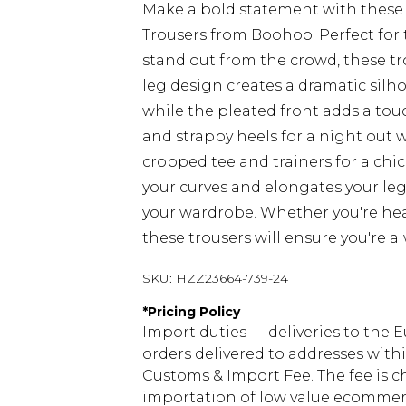
Make a bold statement with these
Trousers from Boohoo. Perfect fo
stand out from the crowd, these t
leg design creates a dramatic silho
while the pleated front adds a touc
and strappy heels for a night out 
cropped tee and trainers for a chi
your curves and elongates your leg
your wardrobe. Whether you're head
these trousers will ensure you're a
SKU:
HZZ23664-739-24
*
Pricing Policy
Import duties — deliveries to the E
orders delivered to addresses with
Customs & Import Fee. The fee is c
importation of low value ecommerc