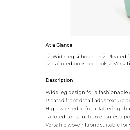
At a Glance
Wide leg silhouette
Pleated f
Tailored polished look
Versat
Description
Wide leg design for a fashionable 
Pleated front detail adds texture 
High-waisted fit for a flattering sh
Tailored construction ensures a po
Versatile woven fabric suitable for