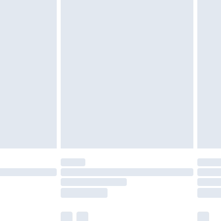
twear must be tried on indoors. Items of
tresses and toppers, and pillows must be
ened packaging. This does not affect your
olicy.