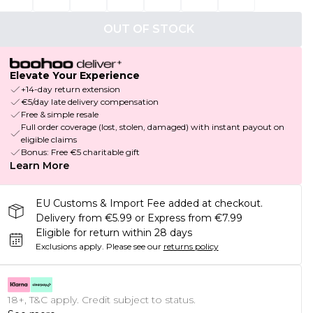
OUT OF STOCK
Elevate Your Experience
+14-day return extension
€5/day late delivery compensation
Free & simple resale
Full order coverage (lost, stolen, damaged) with instant payout on
eligible claims
Bonus: Free €5 charitable gift
Learn More
EU Customs & Import Fee added at checkout.
Delivery from €5.99 or Express from €7.99
Eligible for return within 28 days
Exclusions apply.
Please see our
returns policy
18+, T&C apply. Credit subject to status.