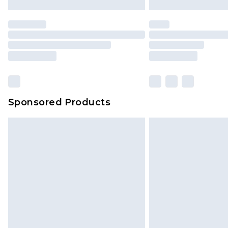
Sponsored Products