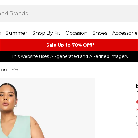
s
Summer
Shop By Fit
Occasion
Shoes
Accessorie
Sale Up to 70% Off!*​
This website uses AI-generated and AI-edited imagery.
Out Outfits