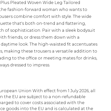
 Plus Pleated Woven Wide Leg Tailored
r the fashion-forward woman who wants to
rousers combine comfort with style. The wide
uette that's both on-trend and flattering,
h of sophistication. Pair with a sleek bodysuit
with friends, or dress them down with a
c daytime look. The high-waisted fit accentuates
s, making these trousers a versatile addition to
ing to the office or meeting mates for drinks,
lways dressed to impress.
uropean Union With effect from 1 July 2026, all
in the EU are subject to a non-refundable
harged to cover costs associated with the
e goods into the EU and is calculated at the