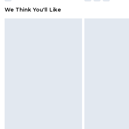
We Think You'll Like