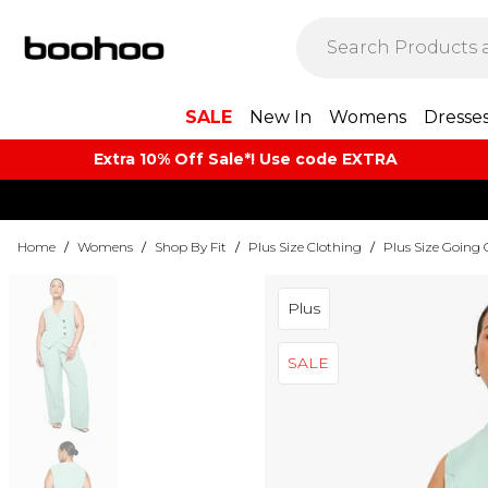
SALE
New In
Womens
Dresse
Extra 10% Off Sale*! Use code EXTRA
Home
/
Womens
/
Shop By Fit
/
Plus Size Clothing
/
Plus Size Going 
Plus
SALE