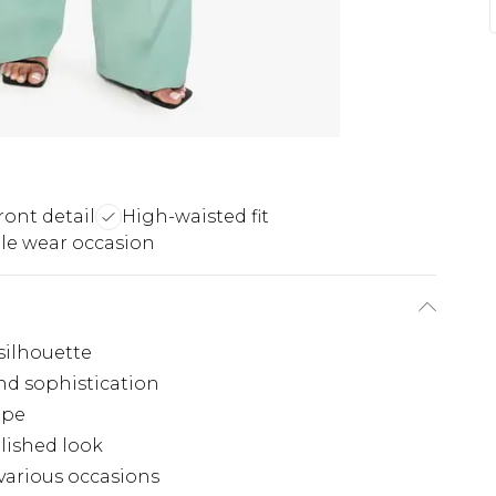
ront detail
High-waisted fit
ile wear occasion
silhouette
and sophistication
ape
lished look
 various occasions