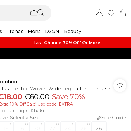
s
Trends
Mens
DSGN
Beauty
Last Chance 70% Off Or More!
boohoo
Plus Pleated Woven Wide Leg Tailored Trouser
€18.00
€60.00
Save 70%
Extra 10% Off Sale! Use code: EXTRA
Colour
:
Light Khaki
Size
:
Select a Size
Size Guide
16
18
20
22
24
26
28