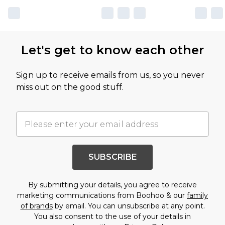
Let's get to know each other
Sign up to receive emails from us, so you never
miss out on the good stuff.
SUBSCRIBE
By submitting your details, you agree to receive
marketing communications from Boohoo & our
family
of brands
by email. You can unsubscribe at any point.
You also consent to the use of your details in