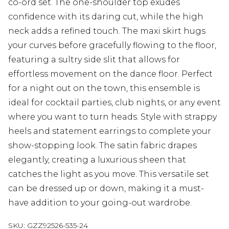
co-ord set. The one-shoulder top exudes
confidence with its daring cut, while the high
neck adds a refined touch. The maxi skirt hugs
your curves before gracefully flowing to the floor,
featuring a sultry side slit that allows for
effortless movement on the dance floor. Perfect
for a night out on the town, this ensemble is
ideal for cocktail parties, club nights, or any event
where you want to turn heads. Style with strappy
heels and statement earrings to complete your
show-stopping look. The satin fabric drapes
elegantly, creating a luxurious sheen that
catches the light as you move. This versatile set
can be dressed up or down, making it a must-
have addition to your going-out wardrobe.
SKU:
GZZ92526-535-24