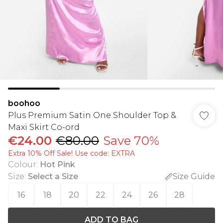
boohoo
Plus Premium Satin One Shoulder Top &
Maxi Skirt Co-ord
€24.00
€80.00
Save 70%
Extra 10% Off Sale! Use code: EXTRA
Colour
:
Hot Pink
Size
:
Select a Size
Size Guide
16
18
20
22
24
26
28
ADD TO BAG