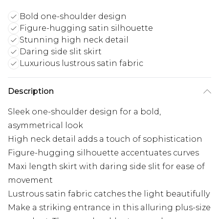
Bold one-shoulder design
Figure-hugging satin silhouette
Stunning high neck detail
Daring side slit skirt
Luxurious lustrous satin fabric
Description
Sleek one-shoulder design for a bold,
asymmetrical look
High neck detail adds a touch of sophistication
Figure-hugging silhouette accentuates curves
Maxi length skirt with daring side slit for ease of
movement
Lustrous satin fabric catches the light beautifully
Make a striking entrance in this alluring plus-size