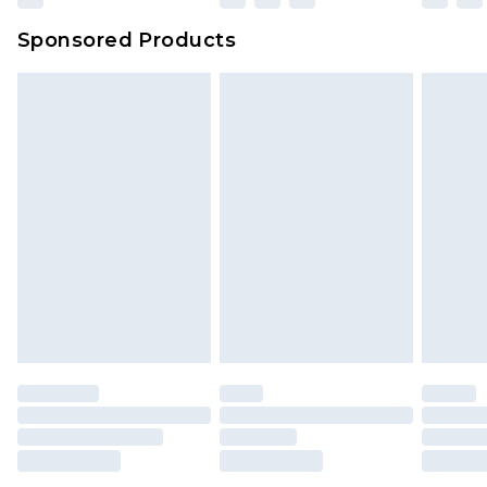
Sponsored Products