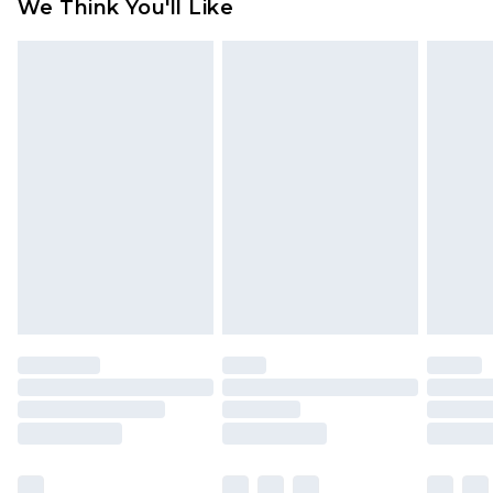
We Think You'll Like