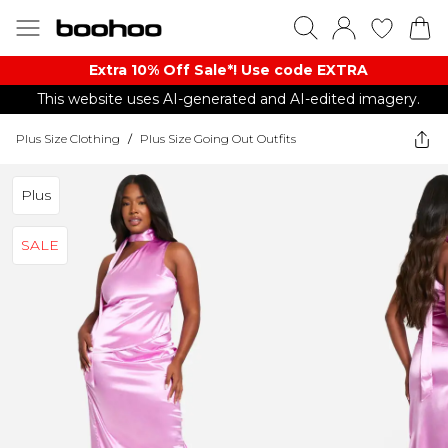
Extra 10% Off Sale*! Use code EXTRA
This website uses AI-generated and AI-edited imagery.
Plus Size Clothing
/
Plus Size Going Out Outfits
Plus
SALE