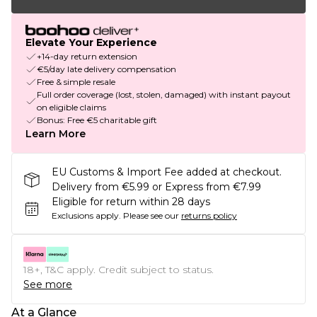
Elevate Your Experience
+14-day return extension
€5/day late delivery compensation
Free & simple resale
Full order coverage (lost, stolen, damaged) with instant payout
on eligible claims
Bonus: Free €5 charitable gift
Learn More
EU Customs & Import Fee added at checkout.
Delivery from €5.99 or Express from €7.99
Eligible for return within 28 days
Exclusions apply.
Please see our
returns policy
18+, T&C apply. Credit subject to status.
See more
At a Glance