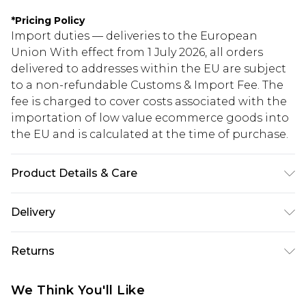
*
Pricing Policy
Import duties — deliveries to the European
Union With effect from 1 July 2026, all orders
delivered to addresses within the EU are subject
to a non-refundable Customs & Import Fee. The
fee is charged to cover costs associated with the
importation of low value ecommerce goods into
the EU and is calculated at the time of purchase.
Product Details & Care
95% Polyester 5% Elastane
Delivery
Republic of Ireland Standard Delivery
€5.99
Returns
Up to 5 Working Days
Something not quite right? You have 21 days
Republic of Ireland Express Delivery
€7.99
We Think You'll Like
from the day you receive it, to send something
Up to 2 working days (Order by 4pm)