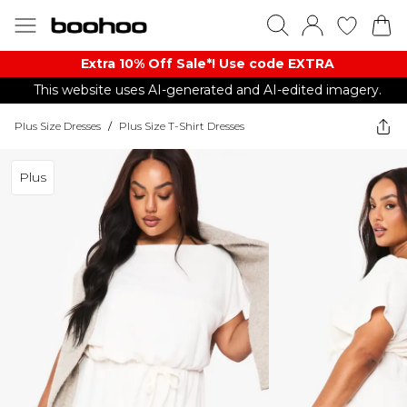
Extra 10% Off Sale*! Use code EXTRA
This website uses AI-generated and AI-edited imagery.
Plus Size Dresses
/
Plus Size T-Shirt Dresses
Plus