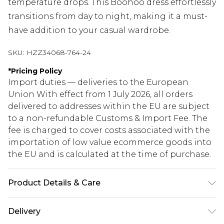
temperature drops. This Boohoo dress effortlessly
transitions from day to night, making it a must-
have addition to your casual wardrobe.
SKU:
HZZ34068-764-24
*
Pricing Policy
Import duties — deliveries to the European
Union With effect from 1 July 2026, all orders
delivered to addresses within the EU are subject
to a non-refundable Customs & Import Fee. The
fee is charged to cover costs associated with the
importation of low value ecommerce goods into
the EU and is calculated at the time of purchase.
Product Details & Care
95% polyester, 5% elastane
Delivery