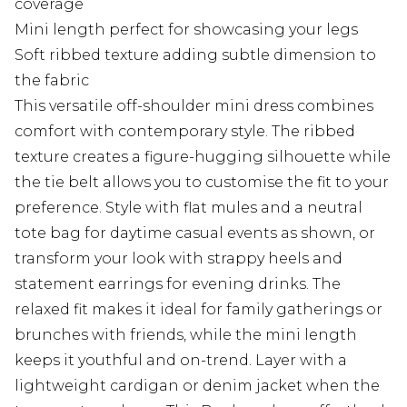
coverage
Mini length perfect for showcasing your legs
Soft ribbed texture adding subtle dimension to
the fabric
This versatile off-shoulder mini dress combines
comfort with contemporary style. The ribbed
texture creates a figure-hugging silhouette while
the tie belt allows you to customise the fit to your
preference. Style with flat mules and a neutral
tote bag for daytime casual events as shown, or
transform your look with strappy heels and
statement earrings for evening drinks. The
relaxed fit makes it ideal for family gatherings or
brunches with friends, while the mini length
keeps it youthful and on-trend. Layer with a
lightweight cardigan or denim jacket when the