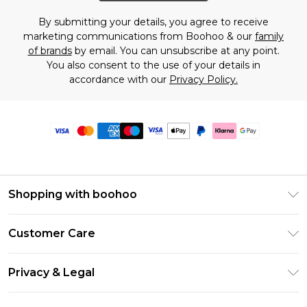
By submitting your details, you agree to receive
marketing communications from Boohoo & our
family
of brands
by email. You can unsubscribe at any point.
You also consent to the use of your details in
accordance with our
Privacy Policy.
Shopping with boohoo
Premier Delivery
Customer Care
Size Guide
Return Your Order
Clearpay
Privacy & Legal
Frequently Asked Questions
Klarna
Privacy Policy