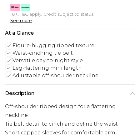
18+, T&C apply. Credit subject to status.
See more
At a Glance
Figure-hugging ribbed texture
Waist-cinching tie belt
Versatile day-to-night style
Leg-flattering mini length
Adjustable off-shoulder neckline
Description
Off-shoulder ribbed design for a flattering
neckline
Tie belt detail to cinch and define the waist
Short capped sleeves for comfortable arm