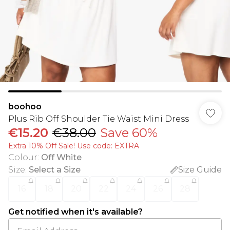
boohoo
Plus Rib Off Shoulder Tie Waist Mini Dress
€15.20
€38.00
Save 60%
Extra 10% Off Sale! Use code: EXTRA
Colour
:
Off White
Size
:
Select a Size
Size Guide
16
18
20
22
24
26
28
Get notified when it's available?