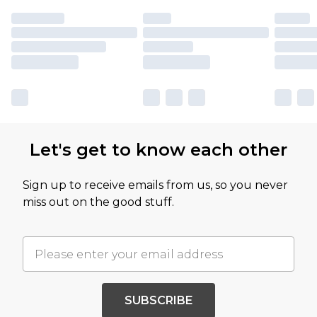
Let's get to know each other
Sign up to receive emails from us, so you never
miss out on the good stuff.
SUBSCRIBE