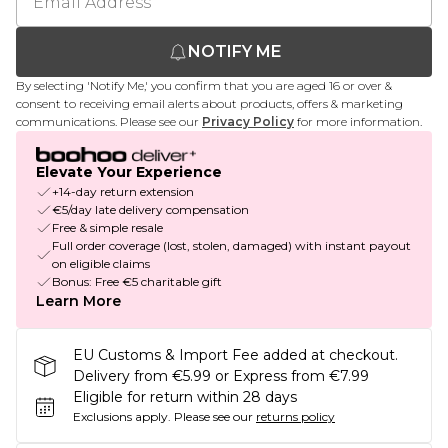
NOTIFY ME
By selecting 'Notify Me,' you confirm that you are aged 16 or over &
consent to receiving email alerts about products, offers & marketing
communications. Please see our
Privacy Policy
for more information.
Elevate Your Experience
+14-day return extension
€5/day late delivery compensation
Free & simple resale
Full order coverage (lost, stolen, damaged) with instant payout
on eligible claims
Bonus: Free €5 charitable gift
Learn More
EU Customs & Import Fee added at checkout.
Delivery from €5.99 or Express from €7.99
Eligible for return within 28 days
Exclusions apply.
Please see our
returns policy