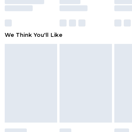
unused and in their original unopened
packaging. This does not affect your statutory
rights.
Click
here
to view our full Returns Policy.
We Think You'll Like