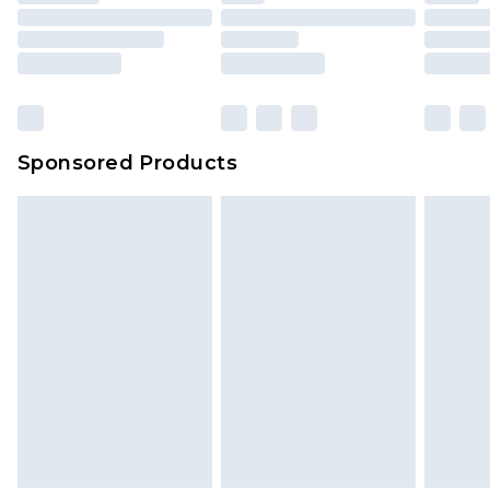
Sponsored Products